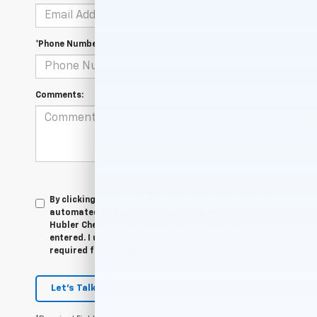
*Phone Number
Comments:
By clicking this box, I agree to receive in-person or
automated telemarketing calls and texts from
Hubler Chevrolet Indianapolis at the number I
entered. I understand that my consent is not
required for purchase.
Let's Talk