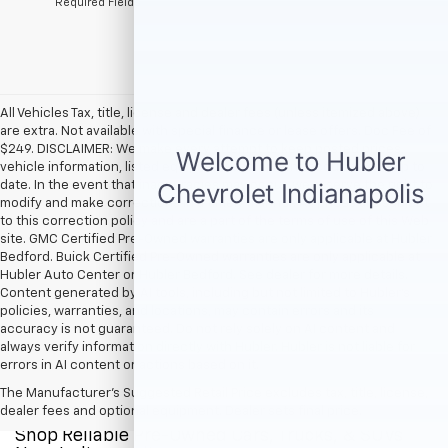
*Required Fields
All Vehicles Tax, title, license and dealer fees (unless itemized above)
are extra. Not available with special finance or lease offers. Doc Fee of
$249. DISCLAIMER: We make every attempt to keep posted prices,
vehicle information, listed equipment and options accurate and up to
date. In the event that inaccuracies may occur, we reserve the right to
modify and make corrections in a timely manner. All prices are subject
to this correction policy and are a part of the terms of use of this Web
site. GMC Certified Pre-Owned warranties are only applicable at Hubler
Bedford. Buick Certified Pre-Owned warranties are only applicable at
Hubler Auto Center or Hubler Bedford. See dealer for more details.
Content generated by AI tools, including but not limited to Hubler's
policies, warranties, and locations, may contain errors and its
accuracy is not guaranteed. Do not rely solely on AI content and
always verify information directly with Hubler. Hubler is not liable for
errors in AI content or actions based on it.
The Manufacturer's Suggested Retail Price excludes tax, title, license,
dealer fees and optional equipment. Dealer sets final price.
Shop Reliable Pre-Owned Cars, Trucks, & SUVs