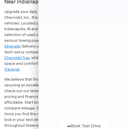
Near Indianapolis
Upgrade your daily drive without stretching your budget at Hubler
Chevrolet, Inc., the premier destination for dependable pre-owned
vehicles. Located just a short drive for shoppers in both
Indianapolis, IN and Greenwood, IN, our dealership offers a diverse
selection of used cars, trucks, and SUVs built to last. If you need
serious towing power for work or play, a
pre-owned Chevrolet
Silverado
delivers unmatched capability. Drivers seeking a versatile,
tech-savvy compact crossover for city commuting will love the
Chevrolet Trax
, while growing families can enjoy the generous cargo
space and comfort of a
used Chevrolet Equinox
or
Chevrolet
Traverse
.
We believe that finding a great vehicle should go hand-in-hand with
securing an excellent value. That is why we encourage you to
check out our latest
used Chevrolet specials
for competitive
pricing and financing offers designed to keep your payments
affordable. Start browsing our current search results page to
compare mileage, features, and pricing on your favorite models.
Once you find the right fit,
contact us
to speak with our team or
lock in your test drive. Our team is proud to assist car buyers
throughout Greenwood, Indianapolis, and surrounding