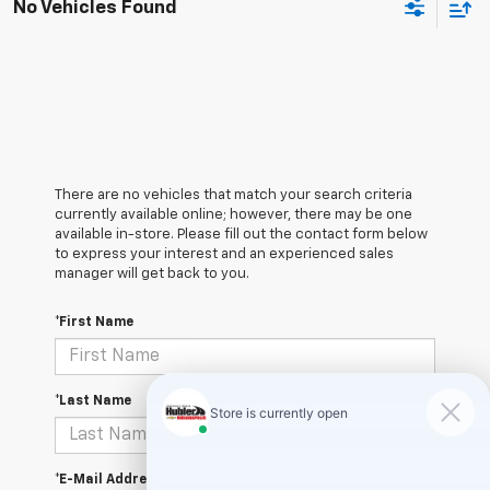
No Vehicles Found
There are no vehicles that match your search criteria
currently available online; however, there may be one
available in-store. Please fill out the contact form below
to express your interest and an experienced sales
manager will get back to you.
*First Name
*Last Name
*E-Mail Address