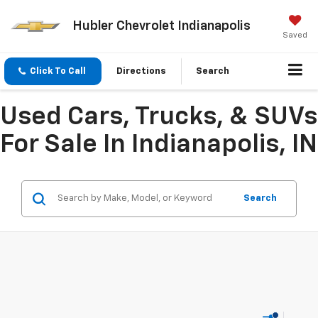
Hubler Chevrolet Indianapolis
Saved
Click To Call
Directions
Search
Used Cars, Trucks, & SUVs
For Sale In Indianapolis, IN
Search