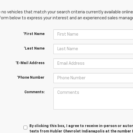
 no vehicles that match your search criteria currently available online
orm below to express your interest and an experienced sales manager
*First Name
*Last Name
*E-Mail Address
*Phone Number
Comments:
By clicking this box, I agree to receive in-person or au
texts from Hubler Chevrolet Indianapolis at the number 