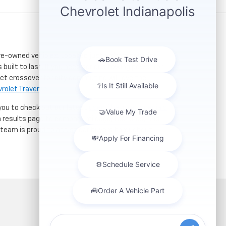
re-owned vehicles. Located just a short drive for
 built to last. If you need serious towing power for
ct crossover for city commuting will love the
rolet Traverse
.
 you to check out our latest
used Chevrolet specials
h results page to compare mileage, features, and
r team is proud to assist car buyers throughout