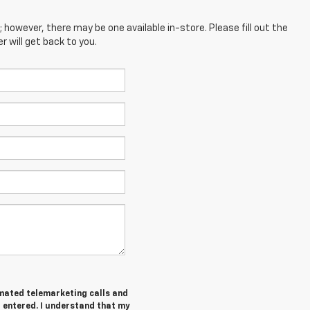
; however, there may be one available in-store. Please fill out the
 will get back to you.
tomated telemarketing calls and
I entered. I understand that my