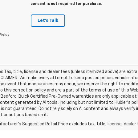
consent is not required for purchase.
Let's Talk
Fields
les Tax, title, license and dealer fees (unless itemized above) are extra
SCLAIMER: We make every attempt to keep posted prices, vehicle info
the event that inaccuracies may occur, we reserve the right to modify 
o this correction policy and are a part of the terms of use of this We
 Bedford. Buick Certified Pre-Owned warranties are only applicable at
Content generated by AI tools, including but not limited to Hubler's po
is not guaranteed. Do not rely solely on AI content and always verify inf
t or actions based on it.
acturer's Suggested Retail Price excludes tax, title, license, dealer 