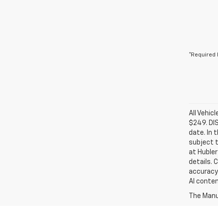
*Required 
All Vehic
$249. DI
date. In 
subject t
at Hubler
details. 
accuracy 
AI conten
The Manuf