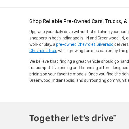
Shop Reliable Pre-Owned Cars, Trucks, &
Upgrade your daily drive without stretching your budg
shoppers in both Indianapolis, IN and Greenwood, IN, o
work or play, a
pre-owned Chevrolet Silverado
delivers
Chevrolet Trax
, while growing families can enjoy the
We believe that finding a great vehicle should go han
for competitive pricing and financing offers designe
pricing on your favorite models. Once you find the righ
Greenwood, Indianapolis, and surrounding communiti