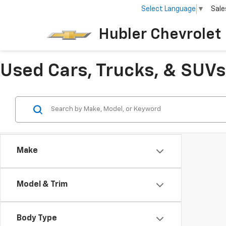
Select Language
▼
Sale
Hubler Chevrolet 
Used Cars, Trucks, & SUVs 
Make
Model & Trim
Body Type