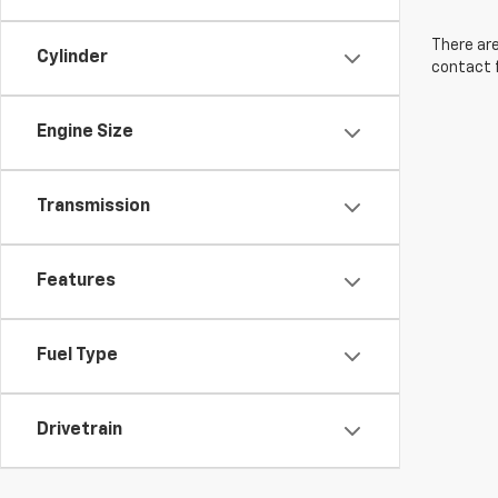
There are
Cylinder
contact f
Engine Size
Transmission
Features
Fuel Type
Drivetrain