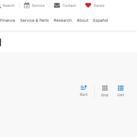
Search
Service
Contact
Saved
Finance
Service & Parts
Research
About
Español
N
Sort
List
Grid