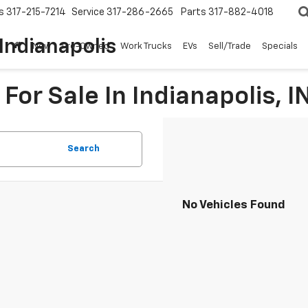
s
317-215-7214
Service
317-286-2665
Parts
317-882-4018
Indianapolis
New
Pre-Owned
Work Trucks
EVs
Sell/Trade
Specials
For Sale In Indianapolis, I
Search
No Vehicles Found