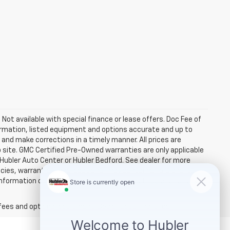
. Not available with special finance or lease offers. Doc Fee of
rmation, listed equipment and options accurate and up to
and make corrections in a timely manner. All prices are
b site. GMC Certified Pre-Owned warranties are only applicable
 Hubler Auto Center or Hubler Bedford. See dealer for more
licies, warranties, and locations, may contain errors and its
ormation directly with Hubler. Hubler is not liable for errors in
fees and optional equipment. Dealer sets final price.