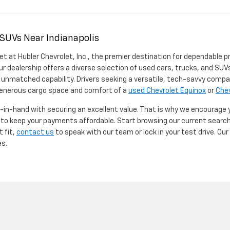
 SUVs Near Indianapolis
et at Hubler Chevrolet, Inc., the premier destination for dependable p
ur dealership offers a diverse selection of used cars, trucks, and SUVs
 unmatched capability. Drivers seeking a versatile, tech-savvy compa
 generous cargo space and comfort of a
used Chevrolet Equinox
or
Chev
d-in-hand with securing an excellent value. That is why we encourage
d to keep your payments affordable. Start browsing our current searc
t fit,
contact us
to speak with our team or lock in your test drive. Ou
es.