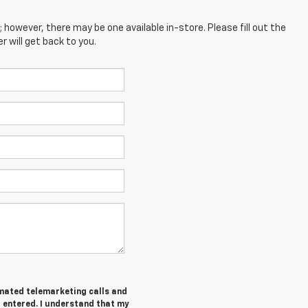
; however, there may be one available in-store. Please fill out the
 will get back to you.
tomated telemarketing calls and
I entered. I understand that my