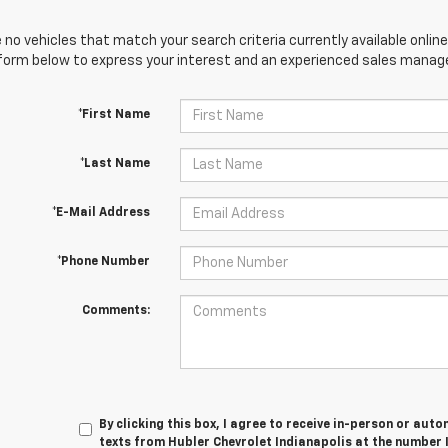
 no vehicles that match your search criteria currently available online
orm below to express your interest and an experienced sales manager
*First Name
*Last Name
*E-Mail Address
*Phone Number
Comments:
By clicking this box, I agree to receive in-person or au
texts from Hubler Chevrolet Indianapolis at the number 