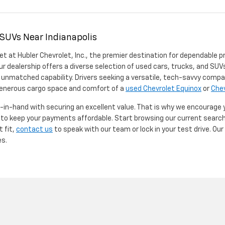
 SUVs Near Indianapolis
et at Hubler Chevrolet, Inc., the premier destination for dependable p
ur dealership offers a diverse selection of used cars, trucks, and SUVs
 unmatched capability. Drivers seeking a versatile, tech-savvy compa
 generous cargo space and comfort of a
used Chevrolet Equinox
or
Chev
d-in-hand with securing an excellent value. That is why we encourage
d to keep your payments affordable. Start browsing our current searc
t fit,
contact us
to speak with our team or lock in your test drive. Ou
es.