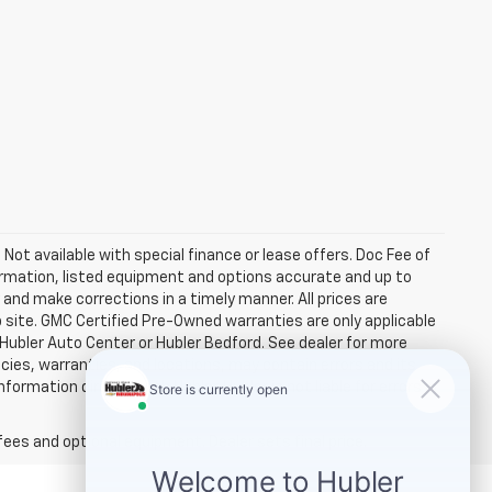
. Not available with special finance or lease offers. Doc Fee of
rmation, listed equipment and options accurate and up to
and make corrections in a timely manner. All prices are
b site. GMC Certified Pre-Owned warranties are only applicable
 Hubler Auto Center or Hubler Bedford. See dealer for more
licies, warranties, and locations, may contain errors and its
ormation directly with Hubler. Hubler is not liable for errors in
fees and optional equipment. Dealer sets final price.