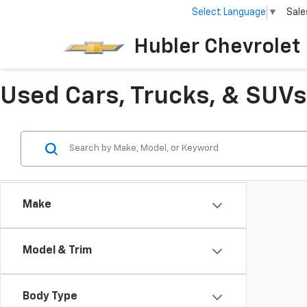
Select Language
▼
Sale
Hubler Chevrolet 
Used Cars, Trucks, & SUVs 
Make
Model & Trim
Body Type