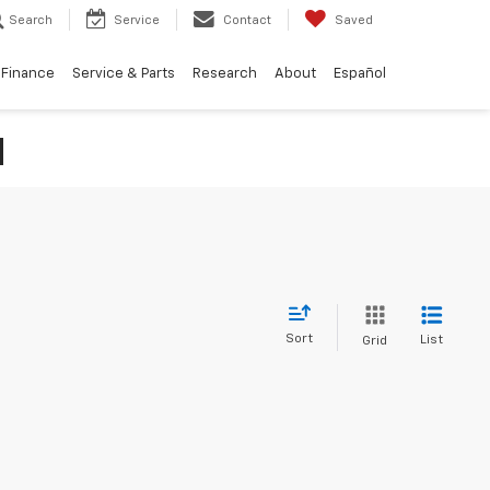
Search
Service
Contact
Saved
Finance
Service & Parts
Research
About
Español
N
Sort
List
Grid