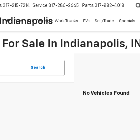
s
317-215-7214
Service
317-286-2665
Parts
317-882-4018
Indianapolis
New
Pre-Owned
Work Trucks
EVs
Sell/Trade
Specials
For Sale In Indianapolis, I
Search
No Vehicles Found