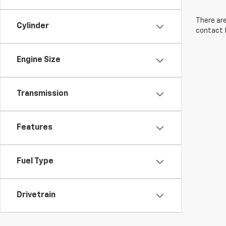
There are
Cylinder
contact f
Engine Size
Transmission
Features
Fuel Type
Drivetrain