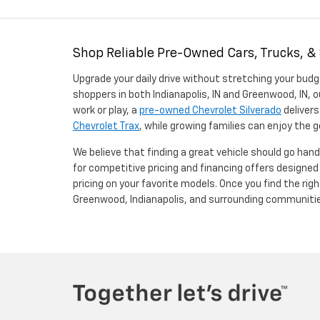
Shop Reliable Pre-Owned Cars, Trucks, &
Upgrade your daily drive without stretching your budg
shoppers in both Indianapolis, IN and Greenwood, IN, o
work or play, a
pre-owned Chevrolet Silverado
delivers
Chevrolet Trax
, while growing families can enjoy the
We believe that finding a great vehicle should go han
for competitive pricing and financing offers designe
pricing on your favorite models. Once you find the righ
Greenwood, Indianapolis, and surrounding communiti