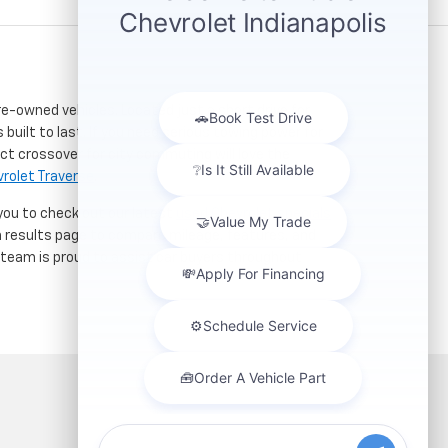
re-owned vehicles. Located just a short drive for
 built to last. If you need serious towing power for
ct crossover for city commuting will love the
rolet Traverse
.
 you to check out our latest
used Chevrolet specials
h results page to compare mileage, features, and
r team is proud to assist car buyers throughout