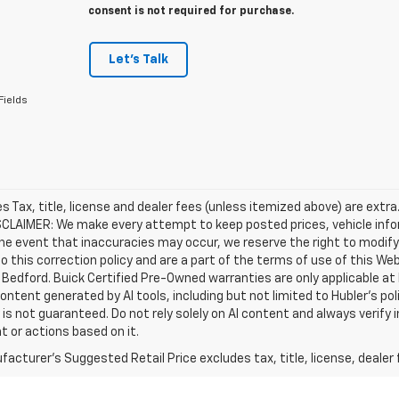
consent is not required for purchase.
Let's Talk
Fields
les Tax, title, license and dealer fees (unless itemized above) are extra
SCLAIMER: We make every attempt to keep posted prices, vehicle info
the event that inaccuracies may occur, we reserve the right to modify 
o this correction policy and are a part of the terms of use of this We
 Bedford. Buick Certified Pre-Owned warranties are only applicable at
Content generated by AI tools, including but not limited to Hubler's po
is not guaranteed. Do not rely solely on AI content and always verify inf
t or actions based on it.
acturer's Suggested Retail Price excludes tax, title, license, dealer 