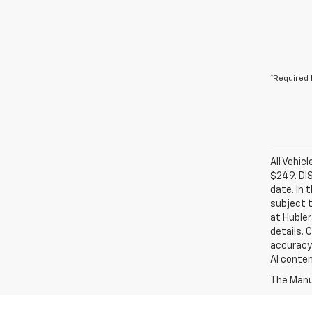
*Required 
All Vehic
$249. DI
date. In 
subject t
at Hubler
details. 
accuracy 
AI conten
The Manuf