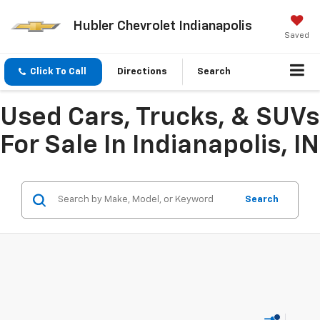
Hubler Chevrolet Indianapolis
Saved
Click To Call
Directions
Search
Used Cars, Trucks, & SUVs
For Sale In Indianapolis, IN
Search