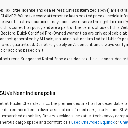
les Tax, title, license and dealer fees (unless itemized above) are extra
SCLAIMER: We make every attempt to keep posted prices, vehicle info
the event that inaccuracies may occur, we reserve the right to modify 
o this correction policy and are a part of the terms of use of this We
 Bedford. Buick Certified Pre-Owned warranties are only applicable at
Content generated by AI tools, including but not limited to Hubler's po
is not guaranteed. Do not rely solely on AI content and always verify inf
t or actions based on it.
acturer's Suggested Retail Price excludes tax, title, license, dealer 
 SUVs Near Indianapolis
et at Hubler Chevrolet, Inc., the premier destination for dependable p
ur dealership offers a diverse selection of used cars, trucks, and SUVs
 unmatched capability. Drivers seeking a versatile, tech-savvy compa
 generous cargo space and comfort of a
used Chevrolet Equinox
or
Chev