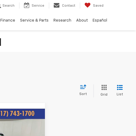
Search
Service
Contact
Saved
Finance
Service & Parts
Research
About
Español
N
Sort
List
Grid
44
gler
ICE: