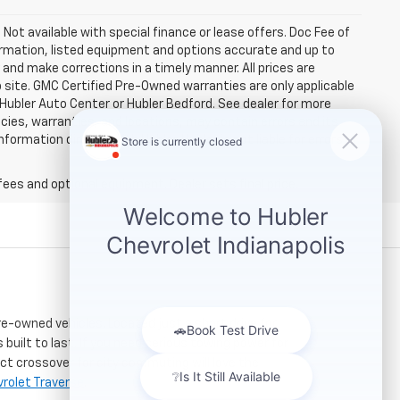
. Not available with special finance or lease offers. Doc Fee of
rmation, listed equipment and options accurate and up to
and make corrections in a timely manner. All prices are
b site. GMC Certified Pre-Owned warranties are only applicable
 Hubler Auto Center or Hubler Bedford. See dealer for more
licies, warranties, and locations, may contain errors and its
ormation directly with Hubler. Hubler is not liable for errors in
fees and optional equipment. Dealer sets final price.
re-owned vehicles. Located just a short drive for
 built to last. If you need serious towing power for
ct crossover for city commuting will love the
rolet Traverse
.