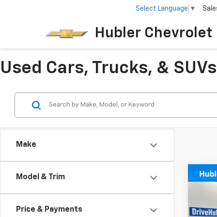
Select Language
▼
Sale
Hubler Chevrolet 
Used Cars, Trucks, & SUVs 
Make
Co
Model & Trim
Use
4xe
Price & Payments
VIN:
1C