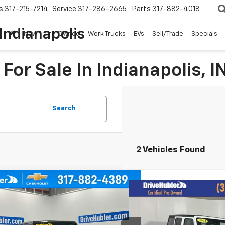
s
317-215-7214
Service
317-286-2665
Parts
317-882-4018
Indianapolis
New
Pre-Owned
Work Trucks
EVs
Sell/Trade
Specials
For Sale In Indianapolis, I
Search
2 Vehicles Found
mpare Vehicle
d
2024
Jeep Wrangler
Compare Vehicle
BUY
FINANCE
$29,4
Used
2024
Jeep Wran
Sport S
4xe
Rubicon
HUBLER PR
4RJXN63RW186069
Stock:
T16273