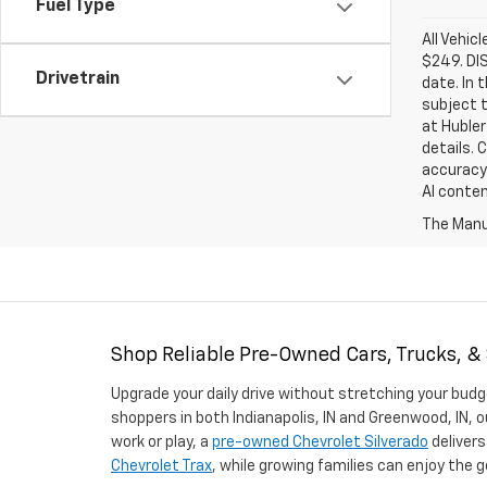
Fuel Type
All Vehic
$249. DI
Drivetrain
date. In 
subject t
at Hubler
details. 
accuracy 
AI conten
The Manuf
Shop Reliable Pre-Owned Cars, Trucks, &
Upgrade your daily drive without stretching your budg
shoppers in both Indianapolis, IN and Greenwood, IN, o
work or play, a
pre-owned Chevrolet Silverado
delivers
Chevrolet Trax
, while growing families can enjoy the