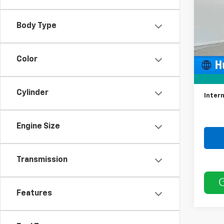
Model:
Body Type
33,99
Color
Retail 
Docum
Cylinder
Intern
Engine Size
Transmission
Features