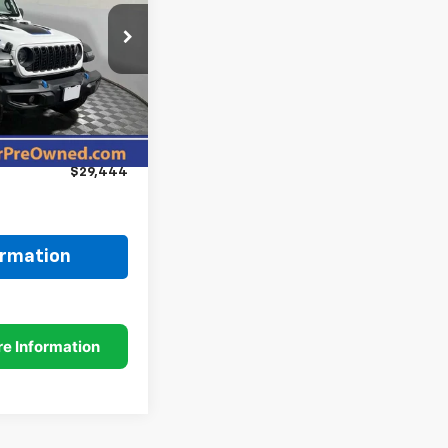
ck:
P11956
$35,995
Ext.
Int.
-$6,800
+$249
$29,444
ormation