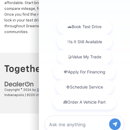
affordable. Start browsing our current search results page to
compare mileage, features, and pricing on your favorite models.
Once you find the right fit,
contact us
to speak with our team or
lock in your test drive. Our team is proud to assist car buyers
throughout Greenwood, Indianapolis, and surrounding
communities.
Copyright © 2026
by
DealerOn
|
Sitemap
|
Privacy
| Hubler Chevrolet
Indianapolis
|
8220 US 31 S,
Indianapolis,
IN
46227
| Sales:
317-215-7214