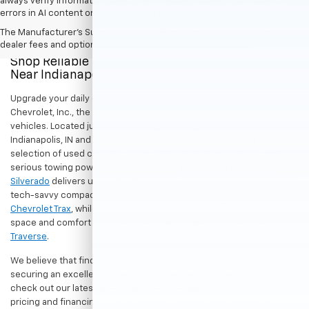
always verify information directly with Hubler. Hubler is not liable for
errors in AI content or actions based on it.
The Manufacturer's Suggested Retail Price excludes tax, title, license,
dealer fees and optional equipment. Dealer sets final price.
Shop Reliable Pre-Owned Cars, Trucks, & SUVs
Near Indianapolis
Upgrade your daily drive without stretching your budget at Hubler
Chevrolet, Inc., the premier destination for dependable pre-owned
vehicles. Located just a short drive for shoppers in both
Indianapolis, IN and Greenwood, IN, our dealership offers a diverse
selection of used cars, trucks, and SUVs built to last. If you need
serious towing power for work or play, a
pre-owned Chevrolet
Silverado
delivers unmatched capability. Drivers seeking a versatile,
tech-savvy compact crossover for city commuting will love the
Chevrolet Trax
, while growing families can enjoy the generous cargo
space and comfort of a
used Chevrolet Equinox
or
Chevrolet
Traverse
.
We believe that finding a great vehicle should go hand-in-hand with
securing an excellent value. That is why we encourage you to
check out our latest
used Chevrolet specials
for competitive
pricing and financing offers designed to keep your payments