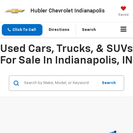
Hubler Chevrolet Indianapolis
Saved
Click To Call
Directions
Search
Used Cars, Trucks, & SUVs
For Sale In Indianapolis, IN
Search