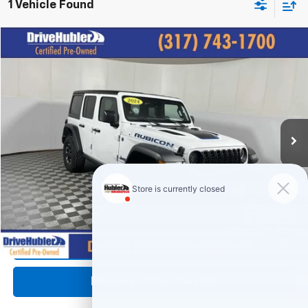
1 Vehicle Found
Compare Vehicle
$29,444
Used
2024
Jeep Wrangler 4xe
Rubicon
HUBLER PRICE:
Price Drop
VIN:
1C4RJXR61RW240950
Stock:
P11956
Model:
JLXS74
46,182 mi
Ext.
Int.
Less
Retail Price:
$35,995
DriveHubler Savings:
-$6,800
Doc Fee:
+$249
Hubler Price:
$29,444
Click To Call
1
/
39
Request Information