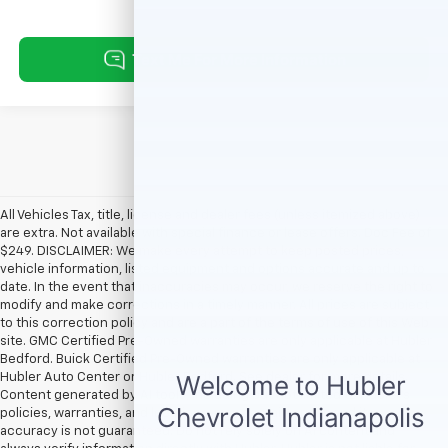
All Vehicles Tax, title, license and dealer fees (unless itemized above)
are extra. Not available with special finance or lease offers. Doc Fee of
$249. DISCLAIMER: We make every attempt to keep posted prices,
vehicle information, listed equipment and options accurate and up to
date. In the event that inaccuracies may occur, we reserve the right to
modify and make corrections in a timely manner. All prices are subject
to this correction policy and are a part of the terms of use of this Web
site. GMC Certified Pre-Owned warranties are only applicable at Hubler
Bedford. Buick Certified Pre-Owned warranties are only applicable at
Hubler Auto Center or Hubler Bedford. See dealer for more details.
Content generated by AI tools, including but not limited to Hubler's
policies, warranties, and locations, may contain errors and its
accuracy is not guaranteed. Do not rely solely on AI content and