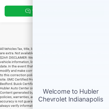
All Vehicles Tax, title, license and dealer fees (unless itemized above)
are extra. Not available with special finance or lease offers. Doc Fee of
$249. DISCLAIMER: We make every attempt to keep posted prices,
vehicle information, listed equipment and options accurate and up to
date. In the event that inaccuracies may occur, we reserve the right to
modify and make corrections in a timely manner. All prices are subject
to this correction policy and are a part of the terms of use of this Web
site. GMC Certified Pre-Owned warranties are only applicable at Hubler
Bedford. Buick Certified Pre-Owned warranties are only applicable at
Hubler Auto Center or Hubler Bedford. See dealer for more details.
Content generated by AI tools, including but not limited to Hubler's
policies, warranties, and locations, may contain errors and its
accuracy is not guaranteed. Do not rely solely on AI content and
always verify information directly with Hubler. Hubler is not liable for