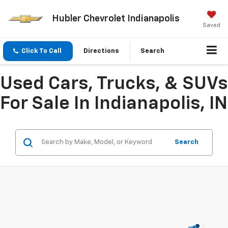
Hubler Chevrolet Indianapolis
Saved
Click To Call
Directions
Search
Used Cars, Trucks, & SUVs
For Sale In Indianapolis, IN
Search