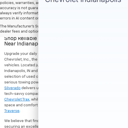
policies, warranties, and locations, may contain errors and its
accuracy is not guaranteed. Do not rely solely on AI content and
always verify information directly with Hubler. Hubler is not liable for
errors in AI content or actions based on it.
The Manufacturer's Suggested Retail Price excludes tax, title, license,
dealer fees and optional equipment. Dealer sets final price.
Shop Reliable Pre-Owned Cars, Trucks, & SUVs
Near Indianapolis
Upgrade your daily drive without stretching your budget at Hubler
Chevrolet, Inc., the premier destination for dependable pre-owned
vehicles. Located just a short drive for shoppers in both
Indianapolis, IN and Greenwood, IN, our dealership offers a diverse
selection of used cars, trucks, and SUVs built to last. If you need
serious towing power for work or play, a
pre-owned Chevrolet
Silverado
delivers unmatched capability. Drivers seeking a versatile,
tech-savvy compact crossover for city commuting will love the
Chevrolet Trax
, while growing families can enjoy the generous cargo
space and comfort of a
used Chevrolet Equinox
or
Chevrolet
Traverse
.
We believe that finding a great vehicle should go hand-in-hand with
securing an excellent value. That is why we encourage you to