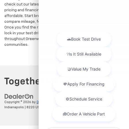
check out our latest
used Chevrolet specials
for competitive
pricing and financing offers designed to keep your payments
affordable. Start browsing our current search results page to
compare mileage, features, and pricing on your favorite models.
Once you find the right fit,
contact us
to speak with our team or
lock in your test drive. Our team is proud to assist car buyers
throughout Greenwood, Indianapolis, and surrounding
communities.
Copyright © 2026
by
DealerOn
|
Sitemap
|
Privacy
| Hubler Chevrolet
Indianapolis
|
8220 US 31 S,
Indianapolis,
IN
46227
| Sales:
317-215-7214