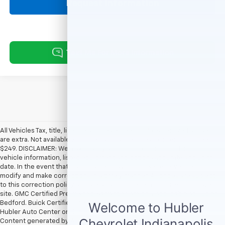
Request Information
All Vehicles Tax, title, license and dealer fees (unless itemized above)
are extra. Not available with special finance or lease offers. Doc Fee of
$249. DISCLAIMER: We make every attempt to keep posted prices,
vehicle information, listed equipment and options accurate and up to
date. In the event that inaccuracies may occur, we reserve the right to
modify and make corrections in a timely manner. All prices are subject
to this correction policy and are a part of the terms of use of this Web
site. GMC Certified Pre-Owned warranties are only applicable at Hubler
Bedford. Buick Certified Pre-Owned warranties are only applicable at
Hubler Auto Center or Hubler Bedford. See dealer for more details.
Content generated by AI tools, including but not limited to Hubler's