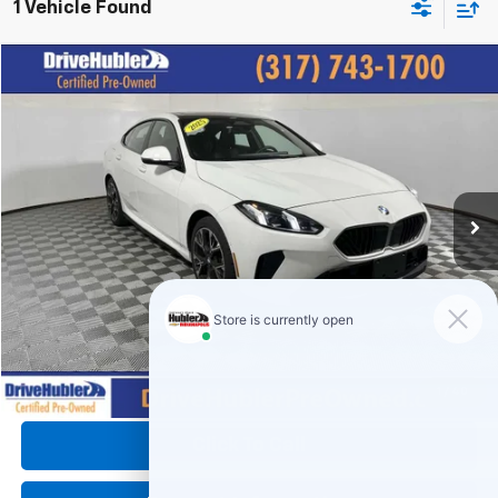
1 Vehicle Found
Compare Vehicle
$31,149
Used
2025
BMW
228 XDrive
HUBLER PRICE:
Price Drop
VIN:
WBA23GG05S7S48301
Stock:
P11952
Model:
252T
30,074 mi
Ext.
Int.
Less
Retail Price:
$34,995
DriveHubler Savings:
-$4,095
Doc Fee:
+$249
Hubler Price:
$31,149
1
/
40
Click To Call