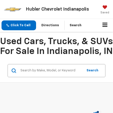
Hubler Chevrolet Indianapolis
Saved
Click To Call
Directions
Search
Used Cars, Trucks, & SUVs
For Sale In Indianapolis, IN
Search