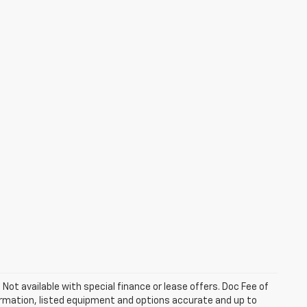
. Not available with special finance or lease offers. Doc Fee of
rmation, listed equipment and options accurate and up to