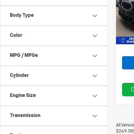
VIN:
3
Model
Body Type
Retail 
36,4
Doc F
Color
Best P
MPG / MPGe
Cylinder
Engine Size
Transmission
All Vehic
$249. DI