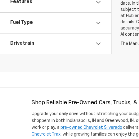
Features
date. In 
subject t
at Hubler
details. 
Fuel Type
accuracy 
AI conten
Drivetrain
The Manuf
Shop Reliable Pre-Owned Cars, Trucks, &
Upgrade your daily drive without stretching your budg
shoppers in both Indianapolis, IN and Greenwood, IN, o
work or play, a
pre-owned Chevrolet Silverado
delivers
Chevrolet Trax
, while growing families can enjoy the