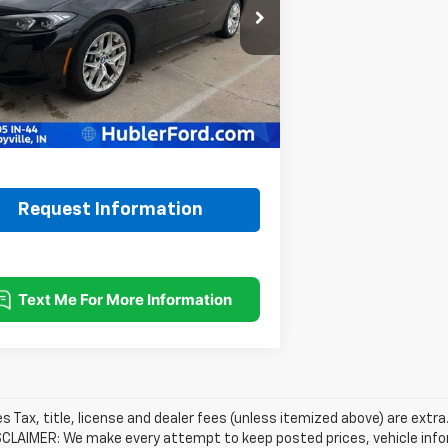
MW89CW09S8F08121
Stock:
14689P
:
253X
Less
Price:
$35,900
00 mi
Ext.
ee:
+$249
rice:
$36,149
Request Information
les Tax, title, license and dealer fees (unless itemized above) are extra
SCLAIMER: We make every attempt to keep posted prices, vehicle info