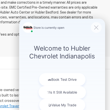
and make corrections in a timely manner. All prices are
b site. GMC Certified Pre-Owned warranties are only applicable
 Hubler Auto Center or Hubler Bedford. See dealer for more
licies, warranties, and locations, may contain errors and its
ormation directly with Hubler. Hubler is not liable for errors in
fees and optional equipment. Dealer sets final price.
re-owned vehicles. Located just a short drive for
 built to last. If you need serious towing power for
ct crossover for city commuting will love the
rolet Traverse
.