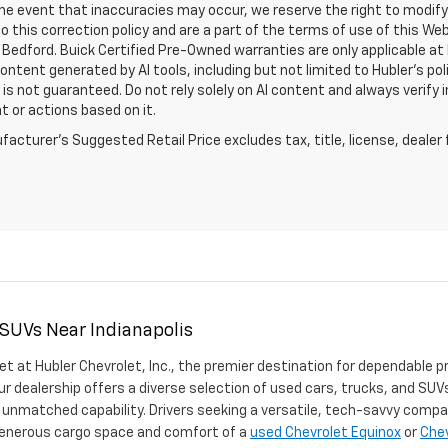
the event that inaccuracies may occur, we reserve the right to modify 
o this correction policy and are a part of the terms of use of this We
 Bedford. Buick Certified Pre-Owned warranties are only applicable at
Content generated by AI tools, including but not limited to Hubler's po
is not guaranteed. Do not rely solely on AI content and always verify inf
t or actions based on it.
acturer's Suggested Retail Price excludes tax, title, license, dealer 
 SUVs Near Indianapolis
et at Hubler Chevrolet, Inc., the premier destination for dependable p
ur dealership offers a diverse selection of used cars, trucks, and SUVs
 unmatched capability. Drivers seeking a versatile, tech-savvy compa
 generous cargo space and comfort of a
used Chevrolet Equinox
or
Chev