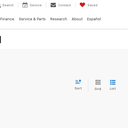
Search
Service
Contact
Saved
Finance
Service & Parts
Research
About
Español
N
Sort
List
Grid