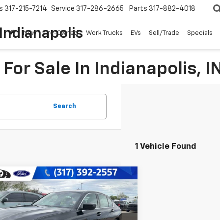
s
317-215-7214
Service
317-286-2665
Parts
317-882-4018
Indianapolis
New
Pre-Owned
Work Trucks
EVs
Sell/Trade
Specials
For Sale In Indianapolis, I
Search
1 Vehicle Found
mpare Vehicle
$36,149
d
2025
BMW
330i XDrive
BEST PRICE:
e Drop