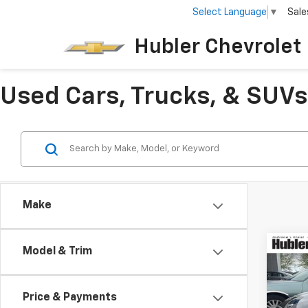
Select Language
▼
Sale
Hubler Chevrolet 
Used Cars, Trucks, & SUVs 
Make
Co
Model & Trim
Use
Price & Payments
Pric