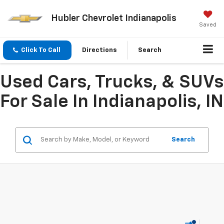
Hubler Chevrolet Indianapolis
Saved
Click To Call
Directions
Search
Used Cars, Trucks, & SUVs
For Sale In Indianapolis, IN
Search