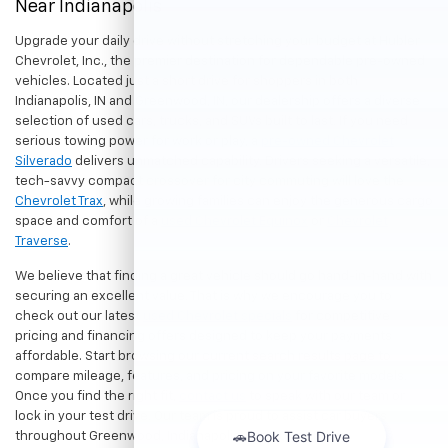
Near Indianapolis
Upgrade your daily drive without stretching your budget at Hubler
Chevrolet, Inc., the premier destination for dependable pre-owned
vehicles. Located just a short drive for shoppers in both
Indianapolis, IN and Greenwood, IN, our dealership offers a diverse
selection of used cars, trucks, and SUVs built to last. If you need
serious towing power for work or play, a
pre-owned Chevrolet
Silverado
delivers unmatched capability. Drivers seeking a versatile,
tech-savvy compact crossover for city commuting will love the
Chevrolet Trax
, while growing families can enjoy the generous cargo
space and comfort of a
used Chevrolet Equinox
or
Chevrolet
Traverse
.
We believe that finding a great vehicle should go hand-in-hand with
securing an excellent value. That is why we encourage you to
check out our latest
used Chevrolet specials
for competitive
pricing and financing offers designed to keep your payments
affordable. Start browsing our current search results page to
compare mileage, features, and pricing on your favorite models.
Once you find the right fit,
contact us
to speak with our team or
lock in your test drive. Our team is proud to assist car buyers
throughout Greenwood, Indianapolis, and surrounding