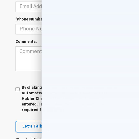
*Phone Number
Comments:
By clicking this box, I agree to receive in-person or
automated telemarketing calls and texts from
Hubler Chevrolet Indianapolis at the number I
entered. I understand that my consent is not
required for purchase.
Let's Talk