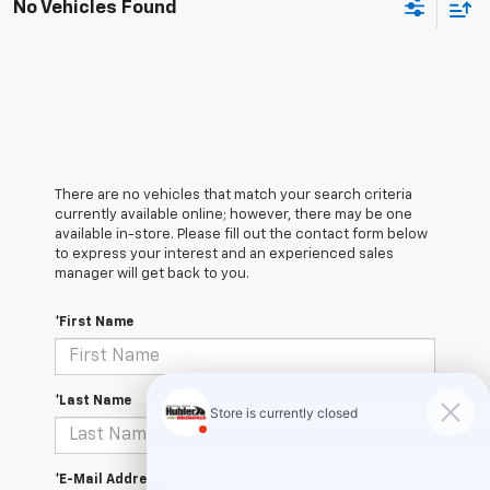
No Vehicles Found
There are no vehicles that match your search criteria
currently available online; however, there may be one
available in-store. Please fill out the contact form below
to express your interest and an experienced sales
manager will get back to you.
*First Name
*Last Name
*E-Mail Address