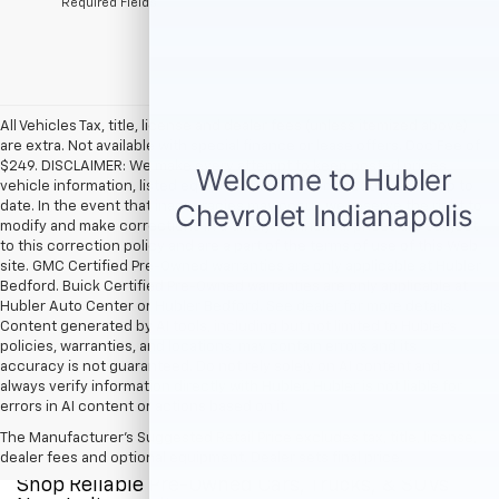
*Required Fields
All Vehicles Tax, title, license and dealer fees (unless itemized above)
are extra. Not available with special finance or lease offers. Doc Fee of
$249. DISCLAIMER: We make every attempt to keep posted prices,
vehicle information, listed equipment and options accurate and up to
date. In the event that inaccuracies may occur, we reserve the right to
modify and make corrections in a timely manner. All prices are subject
to this correction policy and are a part of the terms of use of this Web
site. GMC Certified Pre-Owned warranties are only applicable at Hubler
Bedford. Buick Certified Pre-Owned warranties are only applicable at
Hubler Auto Center or Hubler Bedford. See dealer for more details.
Content generated by AI tools, including but not limited to Hubler's
policies, warranties, and locations, may contain errors and its
accuracy is not guaranteed. Do not rely solely on AI content and
always verify information directly with Hubler. Hubler is not liable for
errors in AI content or actions based on it.
The Manufacturer's Suggested Retail Price excludes tax, title, license,
dealer fees and optional equipment. Dealer sets final price.
Shop Reliable Pre-Owned Cars, Trucks, & SUVs