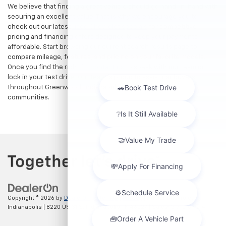
We believe that finding a great vehicle should go hand-in-hand with
securing an excellent value. That is why we encourage you to
check out our latest
used Chevrolet specials
for competitive
pricing and financing offers designed to keep your payments
affordable. Start browsing our current search results page to
compare mileage, features, and pricing on your favorite models.
Once you find the right fit,
contact us
to speak with our team or
lock in your test drive. Our team is proud to assist car buyers
throughout Greenwood, Indianapolis, and surrounding
communities.
Copyright © 2026
by
DealerOn
|
Sitemap
|
Privacy
| Hubler Chevrolet
Indianapolis
|
8220 US 31 S,
Indianapolis,
IN
46227
| Sales:
317-215-7214