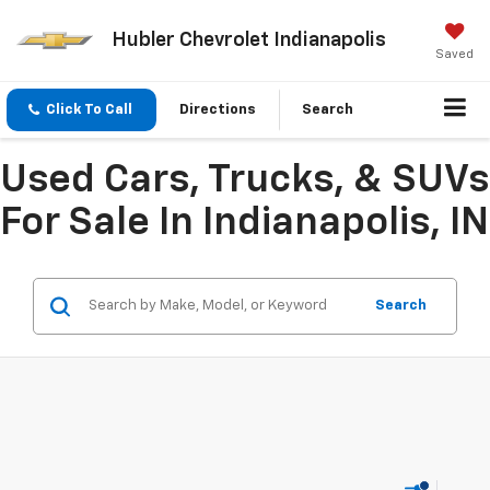
Hubler Chevrolet Indianapolis
Saved
Click To Call
Directions
Search
Used Cars, Trucks, & SUVs
For Sale In Indianapolis, IN
Search