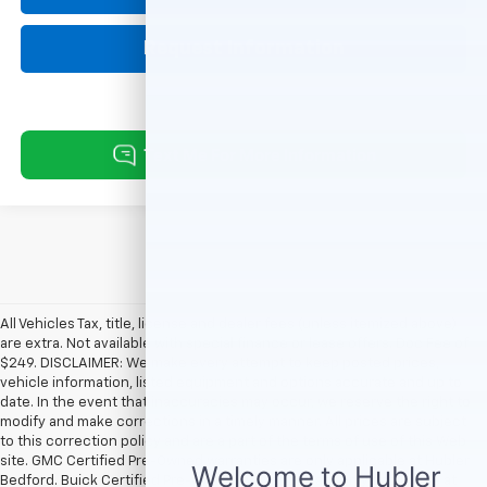
Request Information
All Vehicles Tax, title, license and dealer fees (unless itemized above)
are extra. Not available with special finance or lease offers. Doc Fee of
$249. DISCLAIMER: We make every attempt to keep posted prices,
vehicle information, listed equipment and options accurate and up to
date. In the event that inaccuracies may occur, we reserve the right to
modify and make corrections in a timely manner. All prices are subject
to this correction policy and are a part of the terms of use of this Web
site. GMC Certified Pre-Owned warranties are only applicable at Hubler
Bedford. Buick Certified Pre-Owned warranties are only applicable at