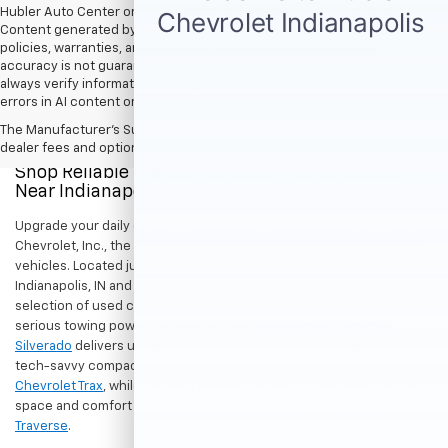
Hubler Auto Center or Hubler Bedford. See dealer for more details.
Content generated by AI tools, including but not limited to Hubler's
policies, warranties, and locations, may contain errors and its
accuracy is not guaranteed. Do not rely solely on AI content and
always verify information directly with Hubler. Hubler is not liable for
errors in AI content or actions based on it.
The Manufacturer's Suggested Retail Price excludes tax, title, license,
dealer fees and optional equipment. Dealer sets final price.
Shop Reliable Pre-Owned Cars, Trucks, & SUVs
Near Indianapolis
Upgrade your daily drive without stretching your budget at Hubler
Chevrolet, Inc., the premier destination for dependable pre-owned
vehicles. Located just a short drive for shoppers in both
Indianapolis, IN and Greenwood, IN, our dealership offers a diverse
selection of used cars, trucks, and SUVs built to last. If you need
serious towing power for work or play, a
pre-owned Chevrolet
Silverado
delivers unmatched capability. Drivers seeking a versatile,
tech-savvy compact crossover for city commuting will love the
Chevrolet Trax
, while growing families can enjoy the generous cargo
space and comfort of a
used Chevrolet Equinox
or
Chevrolet
Traverse
.