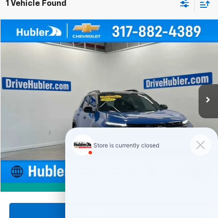
1 Vehicle Found
Compare Vehicle
Used
2025
Chevrolet Equinox
RS
BUY
FINANCE
Price Drop
VIN:
3GNAXTEG2SL205307
Stock:
261722A
Model:
1PS26
$31,999
22,942 mi
Ext.
Int.
HUBLER PRICE
Less
Retail Price
$31,750
Documentation Fee
+$249
Internet Price
$31,999
1
/
61
360° WalkAround
Click To Call