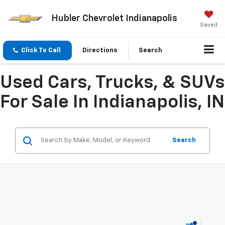
Hubler Chevrolet Indianapolis
Saved
Click To Call
Directions
Search
Used Cars, Trucks, & SUVs
For Sale In Indianapolis, IN
Search