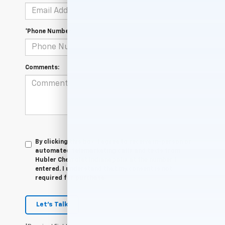
*Phone Number
Comments:
By clicking this box, I agree to receive in-person or
automated telemarketing calls and texts from
Hubler Chevrolet Indianapolis at the number I
entered. I understand that my consent is not
required for purchase.
Let's Talk