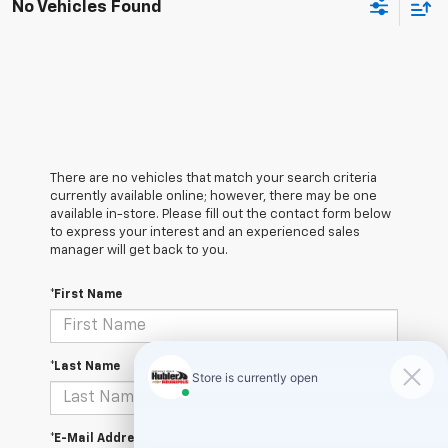
No Vehicles Found
There are no vehicles that match your search criteria
currently available online; however, there may be one
available in-store. Please fill out the contact form below
to express your interest and an experienced sales
manager will get back to you.
*First Name
*Last Name
*E-Mail Address