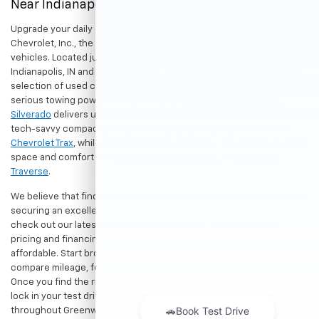
Near Indianapolis
Upgrade your daily drive without stretching your budget at Hubler
Chevrolet, Inc., the premier destination for dependable pre-owned
vehicles. Located just a short drive for shoppers in both
Indianapolis, IN and Greenwood, IN, our dealership offers a diverse
selection of used cars, trucks, and SUVs built to last. If you need
serious towing power for work or play, a
pre-owned Chevrolet
Silverado
delivers unmatched capability. Drivers seeking a versatile,
tech-savvy compact crossover for city commuting will love the
Chevrolet Trax
, while growing families can enjoy the generous cargo
space and comfort of a
used Chevrolet Equinox
or
Chevrolet
Traverse
.
We believe that finding a great vehicle should go hand-in-hand with
securing an excellent value. That is why we encourage you to
check out our latest
used Chevrolet specials
for competitive
pricing and financing offers designed to keep your payments
affordable. Start browsing our current search results page to
compare mileage, features, and pricing on your favorite models.
Once you find the right fit,
contact us
to speak with our team or
lock in your test drive. Our team is proud to assist car buyers
throughout Greenwood, Indianapolis, and surrounding