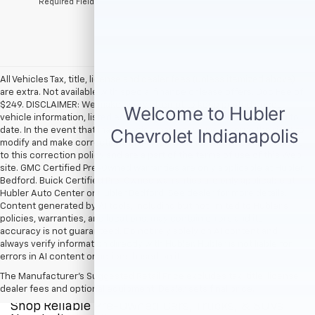
*Required Fields
All Vehicles Tax, title, license and dealer fees (unless itemized above)
are extra. Not available with special finance or lease offers. Doc Fee of
$249. DISCLAIMER: We make every attempt to keep posted prices,
vehicle information, listed equipment and options accurate and up to
date. In the event that inaccuracies may occur, we reserve the right to
modify and make corrections in a timely manner. All prices are subject
to this correction policy and are a part of the terms of use of this Web
site. GMC Certified Pre-Owned warranties are only applicable at Hubler
Bedford. Buick Certified Pre-Owned warranties are only applicable at
Hubler Auto Center or Hubler Bedford. See dealer for more details.
Content generated by AI tools, including but not limited to Hubler's
policies, warranties, and locations, may contain errors and its
accuracy is not guaranteed. Do not rely solely on AI content and
always verify information directly with Hubler. Hubler is not liable for
errors in AI content or actions based on it.
The Manufacturer's Suggested Retail Price excludes tax, title, license,
dealer fees and optional equipment. Dealer sets final price.
Shop Reliable Pre-Owned Cars, Trucks, & SUVs