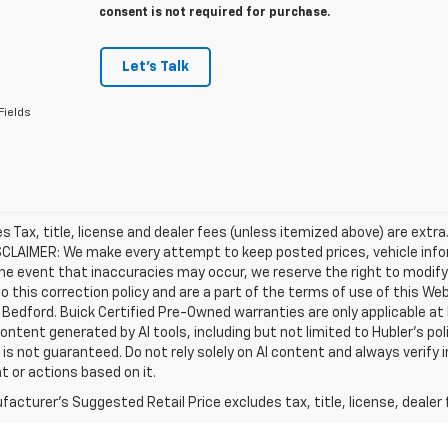
consent is not required for purchase.
Let's Talk
Fields
les Tax, title, license and dealer fees (unless itemized above) are extra
SCLAIMER: We make every attempt to keep posted prices, vehicle info
the event that inaccuracies may occur, we reserve the right to modify 
o this correction policy and are a part of the terms of use of this We
 Bedford. Buick Certified Pre-Owned warranties are only applicable at
Content generated by AI tools, including but not limited to Hubler's po
is not guaranteed. Do not rely solely on AI content and always verify inf
t or actions based on it.
acturer's Suggested Retail Price excludes tax, title, license, dealer 