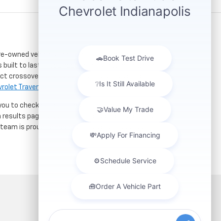
re-owned vehicles. Located just a short drive for
 built to last. If you need serious towing power for
ct crossover for city commuting will love the
rolet Traverse
.
 you to check out our latest
used Chevrolet specials
h results page to compare mileage, features, and
r team is proud to assist car buyers throughout