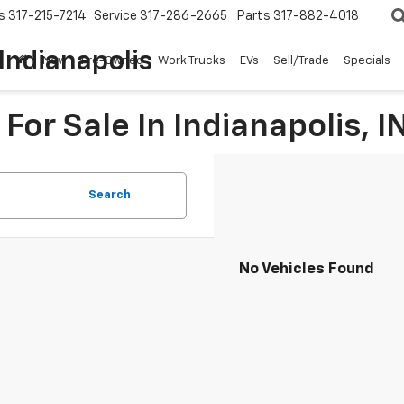
s
317-215-7214
Service
317-286-2665
Parts
317-882-4018
Indianapolis
New
Pre-Owned
Work Trucks
EVs
Sell/Trade
Specials
For Sale In Indianapolis, I
Search
No Vehicles Found