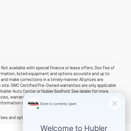
. Not available with special finance or lease offers. Doc Fee of
rmation, listed equipment and options accurate and up to
and make corrections in a timely manner. All prices are
b site. GMC Certified Pre-Owned warranties are only applicable
 Hubler Auto Center or Hubler Bedford. See dealer for more
licies, warranties, and locations, may contain errors and its
ormation directly with Hubler. Hubler is not liable for errors in
fees and optional equipment. Dealer sets final price.