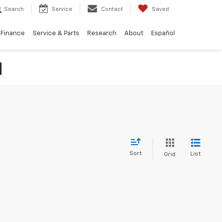
Search
Service
Contact
Saved
Finance
Service & Parts
Research
About
Español
N
Sort
List
Grid