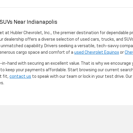
 SUVs Near Indianapolis
et at Hubler Chevrolet, Inc., the premier destination for dependable p
ur dealership offers a diverse selection of used cars, trucks, and SUVs
 unmatched capability. Drivers seeking a versatile, tech-savvy compa
 generous cargo space and comfort of a
used Chevrolet Equinox
or
Chev
d-in-hand with securing an excellent value. That is why we encourage
d to keep your payments affordable. Start browsing our current searc
t fit,
contact us
to speak with our team or lock in your test drive. Ou
es.