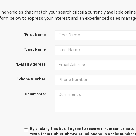
 no vehicles that match your search criteria currently available online
orm below to express your interest and an experienced sales manager
*First Name
*Last Name
*E-Mail Address
*Phone Number
Comments:
By clicking this box, I agree to receive in-person or au
texts from Hubler Chevrolet Indianapolis at the number 