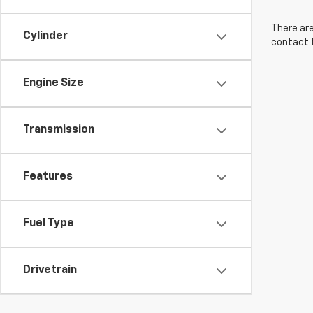
There are
Cylinder
contact f
Engine Size
Transmission
Features
Fuel Type
Drivetrain