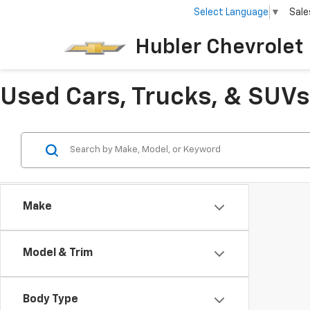
Select Language
▼
Sale
Hubler Chevrolet 
Used Cars, Trucks, & SUVs 
Make
Model & Trim
Body Type