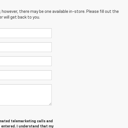
; however, there may be one available in-store. Please fill out the
 will get back to you.
tomated telemarketing calls and
I entered. I understand that my