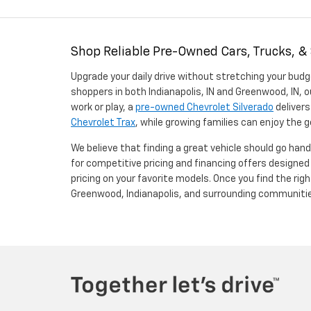
Shop Reliable Pre-Owned Cars, Trucks, &
Upgrade your daily drive without stretching your budg
shoppers in both Indianapolis, IN and Greenwood, IN, o
work or play, a
pre-owned Chevrolet Silverado
delivers
Chevrolet Trax
, while growing families can enjoy the
We believe that finding a great vehicle should go han
for competitive pricing and financing offers designe
pricing on your favorite models. Once you find the righ
Greenwood, Indianapolis, and surrounding communiti