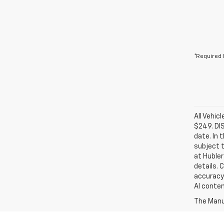
*Required 
All Vehic
$249. DI
date. In 
subject t
at Hubler
details. 
accuracy 
AI conten
The Manuf