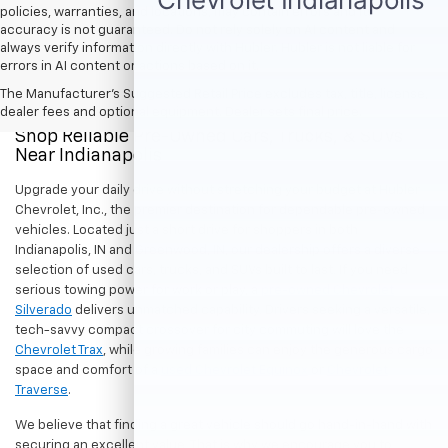
policies, warranties, and locations, may contain errors and its
accuracy is not guaranteed. Do not rely solely on AI content and
always verify information directly with Hubler. Hubler is not liable for
errors in AI content or actions based on it.
The Manufacturer's Suggested Retail Price excludes tax, title, license,
dealer fees and optional equipment. Dealer sets final price.
Shop Reliable Pre-Owned Cars, Trucks, & SUVs
Near Indianapolis
Upgrade your daily drive without stretching your budget at Hubler
Chevrolet, Inc., the premier destination for dependable pre-owned
vehicles. Located just a short drive for shoppers in both
Indianapolis, IN and Greenwood, IN, our dealership offers a diverse
selection of used cars, trucks, and SUVs built to last. If you need
serious towing power for work or play, a
pre-owned Chevrolet
Silverado
delivers unmatched capability. Drivers seeking a versatile,
tech-savvy compact crossover for city commuting will love the
Chevrolet Trax
, while growing families can enjoy the generous cargo
space and comfort of a
used Chevrolet Equinox
or
Chevrolet
Traverse
.
We believe that finding a great vehicle should go hand-in-hand with
securing an excellent value. That is why we encourage you to