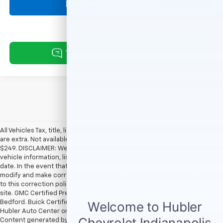
Request Information
All Vehicles Tax, title, license and dealer fees (unless itemized above)
are extra. Not available with special finance or lease offers. Doc Fee of
$249. DISCLAIMER: We make every attempt to keep posted prices,
vehicle information, listed equipment and options accurate and up to
date. In the event that inaccuracies may occur, we reserve the right to
modify and make corrections in a timely manner. All prices are subject
to this correction policy and are a part of the terms of use of this Web
site. GMC Certified Pre-Owned warranties are only applicable at Hubler
Bedford. Buick Certified Pre-Owned warranties are only applicable at
Hubler Auto Center or Hubler Bedford. See dealer for more details.
Content generated by AI tools, including but not limited to Hubler's