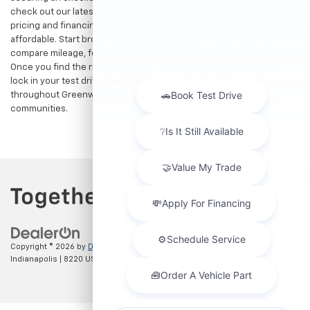
check out our latest
used Chevrolet specials
for competitive
pricing and financing offers designed to keep your payments
affordable. Start browsing our current search results page to
compare mileage, features, and pricing on your favorite models.
Once you find the right fit,
contact us
to speak with our team or
lock in your test drive. Our team is proud to assist car buyers
throughout Greenwood, Indianapolis, and surrounding
communities.
Copyright © 2026
by
DealerOn
|
Sitemap
|
Privacy
| Hubler Chevrolet
Indianapolis
|
8220 US 31 S,
Indianapolis,
IN
46227
| Sales:
317-215-7214