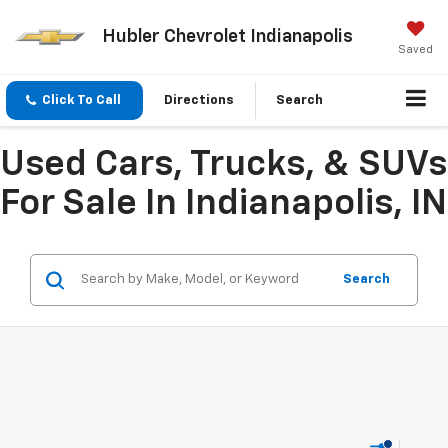
Hubler Chevrolet Indianapolis
Saved
Click To Call
Directions
Search
Used Cars, Trucks, & SUVs
For Sale In Indianapolis, IN
Search