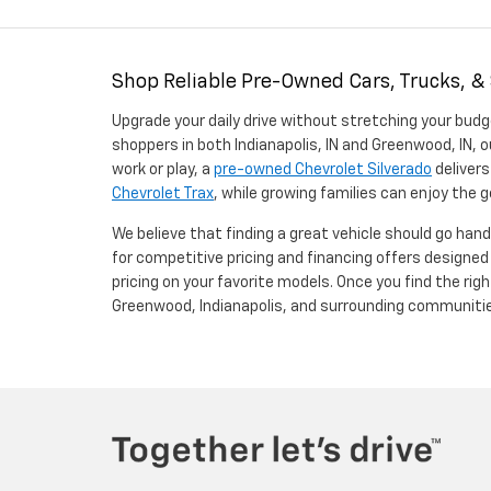
Shop Reliable Pre-Owned Cars, Trucks, &
Upgrade your daily drive without stretching your budg
shoppers in both Indianapolis, IN and Greenwood, IN, o
work or play, a
pre-owned Chevrolet Silverado
delivers
Chevrolet Trax
, while growing families can enjoy the
We believe that finding a great vehicle should go han
for competitive pricing and financing offers designe
pricing on your favorite models. Once you find the righ
Greenwood, Indianapolis, and surrounding communiti