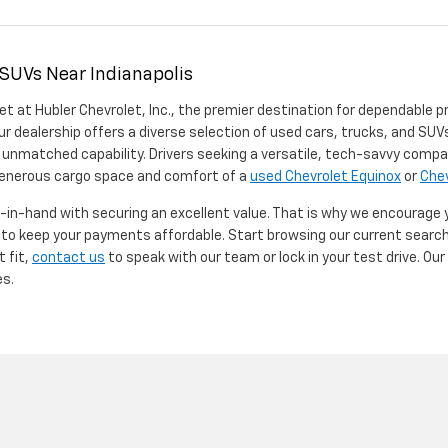
 SUVs Near Indianapolis
et at Hubler Chevrolet, Inc., the premier destination for dependable p
ur dealership offers a diverse selection of used cars, trucks, and SUVs
 unmatched capability. Drivers seeking a versatile, tech-savvy compa
 generous cargo space and comfort of a
used Chevrolet Equinox
or
Chev
d-in-hand with securing an excellent value. That is why we encourage
d to keep your payments affordable. Start browsing our current searc
t fit,
contact us
to speak with our team or lock in your test drive. Ou
es.