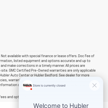
. Not available with special finance or lease offers. Doc Fee of
rmation, listed equipment and options accurate and up to
and make corrections in a timely manner. All prices are
b site. GMC Certified Pre-Owned warranties are only applicable
 Hubler Auto Center or Hubler Bedford. See dealer for more
licies, warranties, and locations, may contain errors and its
ormation directly with Hubler. Hubler is not liable for errors in
fees and optional equipment. Dealer sets final price.