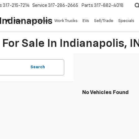
s
317-215-7214
Service
317-286-2665
Parts
317-882-4018
Indianapolis
New
Pre-Owned
Work Trucks
EVs
Sell/Trade
Specials
For Sale In Indianapolis, I
Search
No Vehicles Found