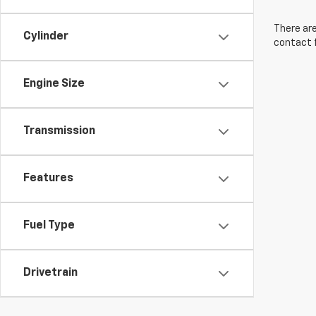
There are
Cylinder
contact f
Engine Size
Transmission
Features
Fuel Type
Drivetrain