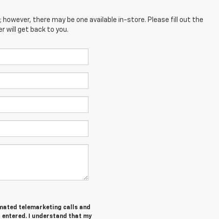
; however, there may be one available in-store. Please fill out the
 will get back to you.
tomated telemarketing calls and
I entered. I understand that my