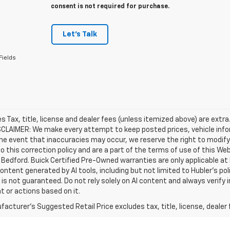
consent is not required for purchase.
Let's Talk
Fields
les Tax, title, license and dealer fees (unless itemized above) are extra
SCLAIMER: We make every attempt to keep posted prices, vehicle info
the event that inaccuracies may occur, we reserve the right to modify 
o this correction policy and are a part of the terms of use of this We
 Bedford. Buick Certified Pre-Owned warranties are only applicable at
Content generated by AI tools, including but not limited to Hubler's po
is not guaranteed. Do not rely solely on AI content and always verify inf
t or actions based on it.
acturer's Suggested Retail Price excludes tax, title, license, dealer 