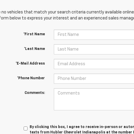
 no vehicles that match your search criteria currently available online
orm below to express your interest and an experienced sales manager
*First Name
*Last Name
*E-Mail Address
*Phone Number
Comments:
By clicking this box, I agree to receive in-person or au
texts from Hubler Chevrolet Indianapolis at the number 