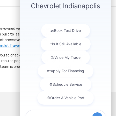
re-owned vehicles. Located just a short drive for
 built to last. If you need serious towing power for
ct crossover for city commuting will love the
rolet Traverse
.
 you to check out our latest
used Chevrolet specials
h results page to compare mileage, features, and
r team is proud to assist car buyers throughout