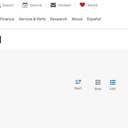
Search
Service
Contact
Saved
Finance
Service & Parts
Research
About
Español
N
Sort
List
Grid