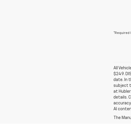
*Required 
All Vehic
$249. DI
date. In 
subject t
at Hubler
details. 
accuracy 
AI conten
The Manuf