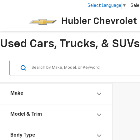
Select Language
▼
Sale
Hubler Chevrolet 
Used Cars, Trucks, & SUVs 
Make
Model & Trim
Body Type