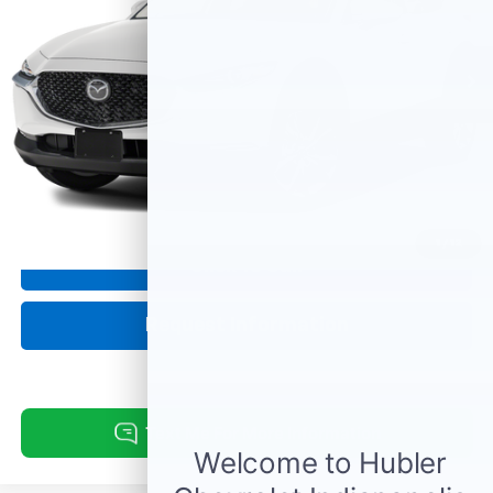
9,348 mi
Ext.
Int.
Less
Retail Price:
$27,995
Doc Fee:
+$249
Internet Price
$28,244
1
/
12
Click To Call
Request Information