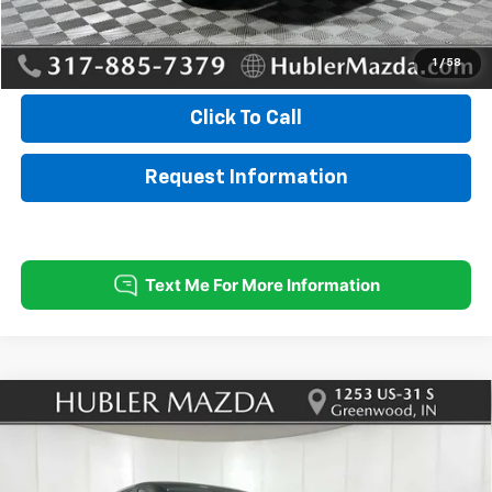
Internet Price
$28,999
1
/
58
Click To Call
Request Information
Compare Vehicle
Used
2025
Mazda CX-5
2.5 S Preferred
$28,699
$545
Package
BEST PRICE:
SAVINGS
Price Drop
VIN:
JM3KFBCL1S0670157
Stock:
P12925
Model:
CX5PFXA