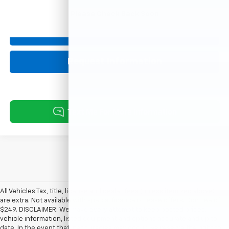
Please Check Back Soon
Click To Call
Request Information
All Vehicles Tax, title, license and dealer fees (unless itemized above)
are extra. Not available with special finance or lease offers. Doc Fee of
$249. DISCLAIMER: We make every attempt to keep posted prices,
vehicle information, listed equipment and options accurate and up to
date. In the event that inaccuracies may occur, we reserve the right to