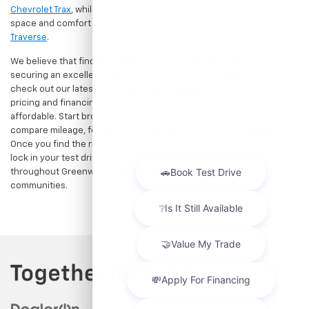
Chevrolet Trax
, while growing families can enjoy the generous cargo
space and comfort of a
used Chevrolet Equinox
or
Chevrolet
Traverse
.
We believe that finding a great vehicle should go hand-in-hand with
securing an excellent value. That is why we encourage you to
check out our latest
used Chevrolet specials
for competitive
pricing and financing offers designed to keep your payments
affordable. Start browsing our current search results page to
compare mileage, features, and pricing on your favorite models.
Once you find the right fit,
contact us
to speak with our team or
lock in your test drive. Our team is proud to assist car buyers
throughout Greenwood, Indianapolis, and surrounding
communities.