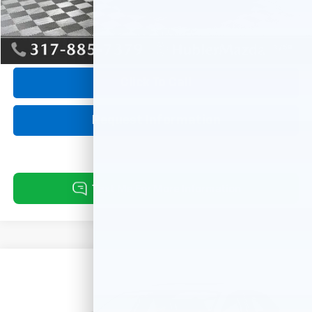
Internet Price
$28,939
1
/
58
Click To Call
Request Information
Compare Vehicle
Used
2025
Mazda CX-30
2.5 S Preferred
$28,244
Package
BEST PRICE:
VIN:
3MVDMBCM8SM807123
Stock:
10171A
Model:
C30PFXA