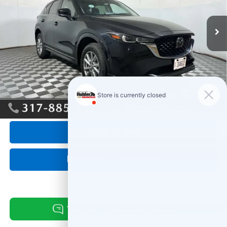
28,625 mi
Ext.
Int.
Less
Retail Price:
$28,995
Savings
-$545
Doc Fee:
+$249
Internet Price
$28,699
1
/
58
Click To Call
Request Information