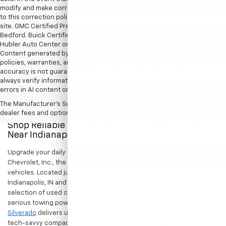
modify and make corrections in a timely manner. All prices are subject
to this correction policy and are a part of the terms of use of this Web
site. GMC Certified Pre-Owned warranties are only applicable at Hubler
Bedford. Buick Certified Pre-Owned warranties are only applicable at
Hubler Auto Center or Hubler Bedford. See dealer for more details.
Content generated by AI tools, including but not limited to Hubler's
policies, warranties, and locations, may contain errors and its
accuracy is not guaranteed. Do not rely solely on AI content and
always verify information directly with Hubler. Hubler is not liable for
errors in AI content or actions based on it.
The Manufacturer's Suggested Retail Price excludes tax, title, license,
dealer fees and optional equipment. Dealer sets final price.
Shop Reliable Pre-Owned Cars, Trucks, & SUVs
Near Indianapolis
Upgrade your daily drive without stretching your budget at Hubler
Chevrolet, Inc., the premier destination for dependable pre-owned
vehicles. Located just a short drive for shoppers in both
Indianapolis, IN and Greenwood, IN, our dealership offers a diverse
selection of used cars, trucks, and SUVs built to last. If you need
serious towing power for work or play, a
pre-owned Chevrolet
Silverado
delivers unmatched capability. Drivers seeking a versatile,
tech-savvy compact crossover for city commuting will love the