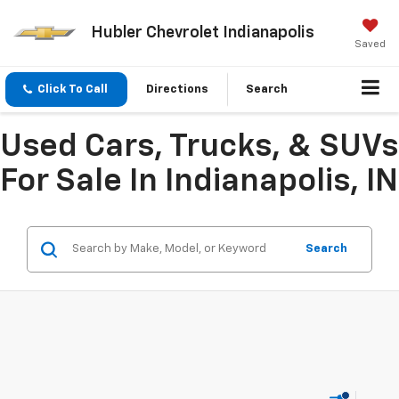
Hubler Chevrolet Indianapolis
Saved
Click To Call
Directions
Search
Used Cars, Trucks, & SUVs
For Sale In Indianapolis, IN
Search