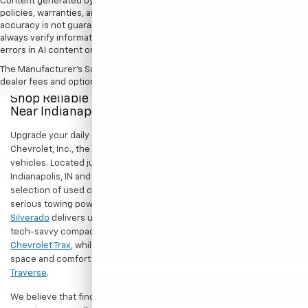
Content generated by AI tools, including but not limited to Hubler's
policies, warranties, and locations, may contain errors and its
accuracy is not guaranteed. Do not rely solely on AI content and
always verify information directly with Hubler. Hubler is not liable for
errors in AI content or actions based on it.
The Manufacturer's Suggested Retail Price excludes tax, title, license,
dealer fees and optional equipment. Dealer sets final price.
Shop Reliable Pre-Owned Cars, Trucks, & SUVs
Near Indianapolis
Upgrade your daily drive without stretching your budget at Hubler
Chevrolet, Inc., the premier destination for dependable pre-owned
vehicles. Located just a short drive for shoppers in both
Indianapolis, IN and Greenwood, IN, our dealership offers a diverse
selection of used cars, trucks, and SUVs built to last. If you need
serious towing power for work or play, a
pre-owned Chevrolet
Silverado
delivers unmatched capability. Drivers seeking a versatile,
tech-savvy compact crossover for city commuting will love the
Chevrolet Trax
, while growing families can enjoy the generous cargo
space and comfort of a
used Chevrolet Equinox
or
Chevrolet
Traverse
.
We believe that finding a great vehicle should go hand-in-hand with