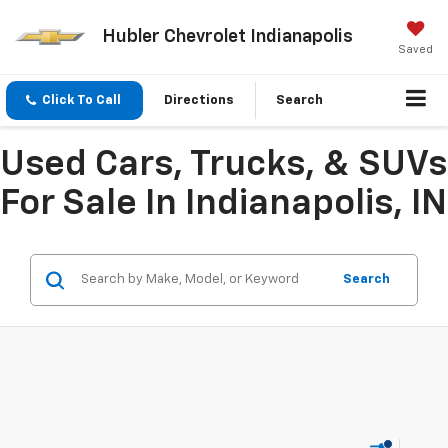
Hubler Chevrolet Indianapolis
Saved
Click To Call
Directions
Search
Used Cars, Trucks, & SUVs
For Sale In Indianapolis, IN
Search