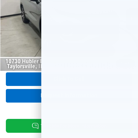
20,890 mi
Ext.
Int.
Less
Retail Price:
$30,675
Savings:
-$3,197
Internet Price
$27,478
Doc Fee:
+$249
1
/
49
Click To Call
Request Information