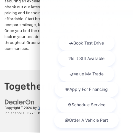
securing an excellent value. That is why we encourage you to
check out our latest
used Chevrolet specials
for competitive
pricing and financing offers designed to keep your payments
affordable. Start browsing our current search results page to
compare mileage, features, and pricing on your favorite models.
Once you find the right fit,
contact us
to speak with our team or
lock in your test drive. Our team is proud to assist car buyers
throughout Greenwood, Indianapolis, and surrounding
communities.
Copyright © 2026
by
DealerOn
|
Sitemap
|
Privacy
| Hubler Chevrolet
Indianapolis
|
8220 US 31 S,
Indianapolis,
IN
46227
| Sales:
317-215-7214