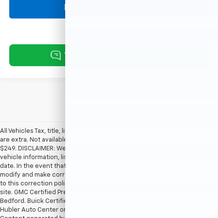
Request Information
All Vehicles Tax, title, license and dealer fees (unless itemized above)
are extra. Not available with special finance or lease offers. Doc Fee of
$249. DISCLAIMER: We make every attempt to keep posted prices,
vehicle information, listed equipment and options accurate and up to
date. In the event that inaccuracies may occur, we reserve the right to
modify and make corrections in a timely manner. All prices are subject
to this correction policy and are a part of the terms of use of this Web
site. GMC Certified Pre-Owned warranties are only applicable at Hubler
Bedford. Buick Certified Pre-Owned warranties are only applicable at
Hubler Auto Center or Hubler Bedford. See dealer for more details.