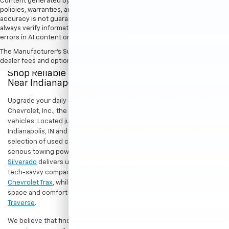
Content generated by AI tools, including but not limited to Hubler's
policies, warranties, and locations, may contain errors and its
accuracy is not guaranteed. Do not rely solely on AI content and
always verify information directly with Hubler. Hubler is not liable for
errors in AI content or actions based on it.
The Manufacturer's Suggested Retail Price excludes tax, title, license,
dealer fees and optional equipment. Dealer sets final price.
Shop Reliable Pre-Owned Cars, Trucks, & SUVs
Near Indianapolis
Upgrade your daily drive without stretching your budget at Hubler
Chevrolet, Inc., the premier destination for dependable pre-owned
vehicles. Located just a short drive for shoppers in both
Indianapolis, IN and Greenwood, IN, our dealership offers a diverse
selection of used cars, trucks, and SUVs built to last. If you need
serious towing power for work or play, a
pre-owned Chevrolet
Silverado
delivers unmatched capability. Drivers seeking a versatile,
tech-savvy compact crossover for city commuting will love the
Chevrolet Trax
, while growing families can enjoy the generous cargo
space and comfort of a
used Chevrolet Equinox
or
Chevrolet
Traverse
.
We believe that finding a great vehicle should go hand-in-hand with