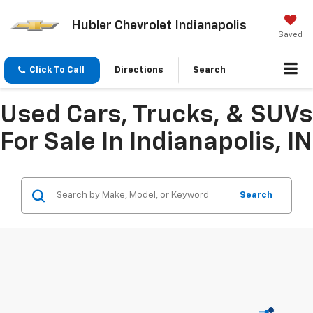
Hubler Chevrolet Indianapolis
Saved
Click To Call
Directions
Search
Used Cars, Trucks, & SUVs
For Sale In Indianapolis, IN
Search