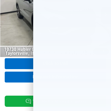
20,890 mi
Ext.
Int.
Less
Retail Price:
$30,675
Savings:
-$3,197
Internet Price
$27,478
Doc Fee:
+$249
1
/
49
Click To Call
Request Information