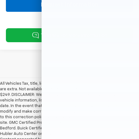
Request Information
All Vehicles Tax, title, license and dealer fees (unless itemized above)
are extra. Not available with special finance or lease offers. Doc Fee of
$249. DISCLAIMER: We make every attempt to keep posted prices,
vehicle information, listed equipment and options accurate and up to
date. In the event that inaccuracies may occur, we reserve the right to
modify and make corrections in a timely manner. All prices are subject
to this correction policy and are a part of the terms of use of this Web
site. GMC Certified Pre-Owned warranties are only applicable at Hubler
Bedford. Buick Certified Pre-Owned warranties are only applicable at
Hubler Auto Center or Hubler Bedford. See dealer for more details.