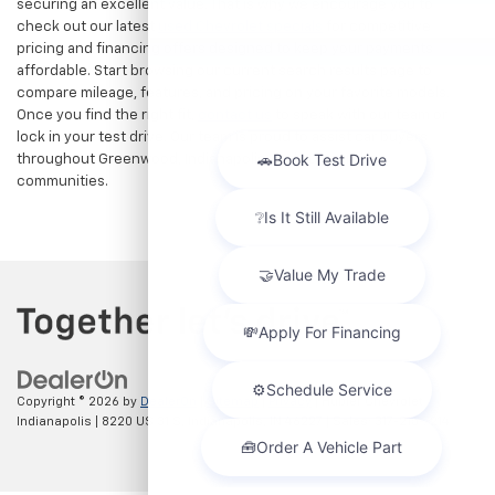
securing an excellent value. That is why we encourage you to
check out our latest
used Chevrolet specials
for competitive
pricing and financing offers designed to keep your payments
affordable. Start browsing our current search results page to
compare mileage, features, and pricing on your favorite models.
Once you find the right fit,
contact us
to speak with our team or
lock in your test drive. Our team is proud to assist car buyers
throughout Greenwood, Indianapolis, and surrounding
communities.
Copyright © 2026
by
DealerOn
|
Sitemap
|
Privacy
| Hubler Chevrolet
Indianapolis
|
8220 US 31 S,
Indianapolis,
IN
46227
| Sales:
317-215-7214