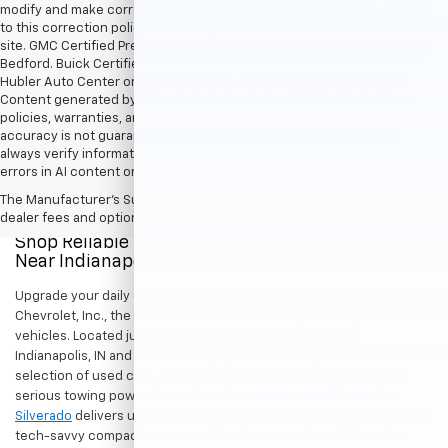
modify and make corrections in a timely manner. All prices are subject
to this correction policy and are a part of the terms of use of this Web
site. GMC Certified Pre-Owned warranties are only applicable at Hubler
Bedford. Buick Certified Pre-Owned warranties are only applicable at
Hubler Auto Center or Hubler Bedford. See dealer for more details.
Content generated by AI tools, including but not limited to Hubler's
policies, warranties, and locations, may contain errors and its
accuracy is not guaranteed. Do not rely solely on AI content and
always verify information directly with Hubler. Hubler is not liable for
errors in AI content or actions based on it.
The Manufacturer's Suggested Retail Price excludes tax, title, license,
dealer fees and optional equipment. Dealer sets final price.
Shop Reliable Pre-Owned Cars, Trucks, & SUVs
Near Indianapolis
Upgrade your daily drive without stretching your budget at Hubler
Chevrolet, Inc., the premier destination for dependable pre-owned
vehicles. Located just a short drive for shoppers in both
Indianapolis, IN and Greenwood, IN, our dealership offers a diverse
selection of used cars, trucks, and SUVs built to last. If you need
serious towing power for work or play, a
pre-owned Chevrolet
Silverado
delivers unmatched capability. Drivers seeking a versatile,
tech-savvy compact crossover for city commuting will love the