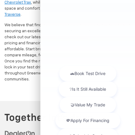
Chevrolet Trax
, while growing families can enjoy the generous cargo
space and comfort of a
used Chevrolet Equinox
or
Chevrolet
Traverse
.
We believe that finding a great vehicle should go hand-in-hand with
securing an excellent value. That is why we encourage you to
check out our latest
used Chevrolet specials
for competitive
pricing and financing offers designed to keep your payments
affordable. Start browsing our current search results page to
compare mileage, features, and pricing on your favorite models.
Once you find the right fit,
contact us
to speak with our team or
lock in your test drive. Our team is proud to assist car buyers
throughout Greenwood, Indianapolis, and surrounding
communities.