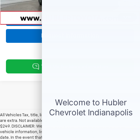
Internet Price
$37,229
1
/
53
Click To Call
Request Information
All Vehicles Tax, title, license and dealer fees (unless itemized above)
are extra. Not available with special finance or lease offers. Doc Fee of
$249. DISCLAIMER: We make every attempt to keep posted prices,
vehicle information, listed equipment and options accurate and up to
date. In the event that inaccuracies may occur, we reserve the right to