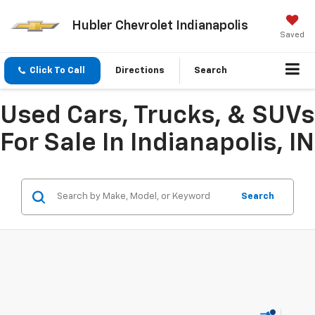
Hubler Chevrolet Indianapolis
Saved
Click To Call
Directions
Search
Used Cars, Trucks, & SUVs
For Sale In Indianapolis, IN
Search