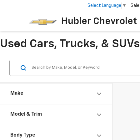
Select Language
▼
Sale
Hubler Chevrolet 
Used Cars, Trucks, & SUVs 
Make
Model & Trim
Body Type