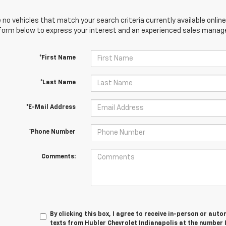
 no vehicles that match your search criteria currently available online
orm below to express your interest and an experienced sales manager
*First Name
*Last Name
*E-Mail Address
*Phone Number
Comments:
By clicking this box, I agree to receive in-person or au
texts from Hubler Chevrolet Indianapolis at the number 