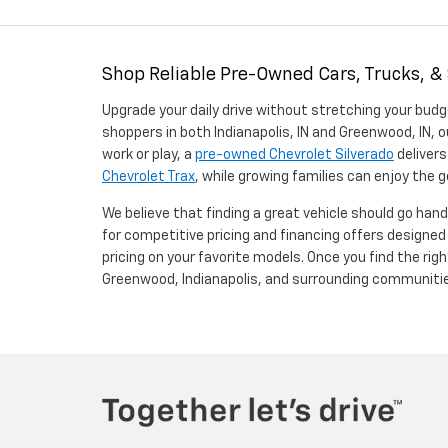
Shop Reliable Pre-Owned Cars, Trucks, &
Upgrade your daily drive without stretching your budg
shoppers in both Indianapolis, IN and Greenwood, IN, o
work or play, a
pre-owned Chevrolet Silverado
delivers
Chevrolet Trax
, while growing families can enjoy the
We believe that finding a great vehicle should go han
for competitive pricing and financing offers designe
pricing on your favorite models. Once you find the righ
Greenwood, Indianapolis, and surrounding communiti