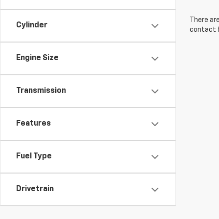
There are
Cylinder
contact f
Engine Size
Transmission
Features
Fuel Type
Drivetrain