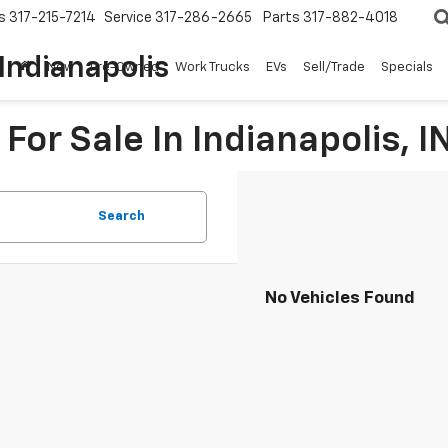
s
317-215-7214
Service
317-286-2665
Parts
317-882-4018
Indianapolis
New
Pre-Owned
Work Trucks
EVs
Sell/Trade
Specials
For Sale In Indianapolis, I
Search
No Vehicles Found