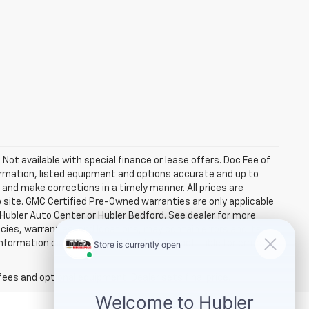
. Not available with special finance or lease offers. Doc Fee of
rmation, listed equipment and options accurate and up to
and make corrections in a timely manner. All prices are
b site. GMC Certified Pre-Owned warranties are only applicable
 Hubler Auto Center or Hubler Bedford. See dealer for more
licies, warranties, and locations, may contain errors and its
ormation directly with Hubler. Hubler is not liable for errors in
fees and optional equipment. Dealer sets final price.