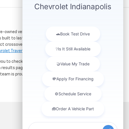
re-owned vehicles. Located just a short drive for
 built to last. If you need serious towing power for
ct crossover for city commuting will love the
rolet Traverse
.
 you to check out our latest
used Chevrolet specials
h results page to compare mileage, features, and
r team is proud to assist car buyers throughout