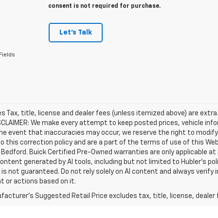
consent is not required for purchase.
Let's Talk
Fields
les Tax, title, license and dealer fees (unless itemized above) are extra
SCLAIMER: We make every attempt to keep posted prices, vehicle info
the event that inaccuracies may occur, we reserve the right to modify 
o this correction policy and are a part of the terms of use of this We
 Bedford. Buick Certified Pre-Owned warranties are only applicable at
Content generated by AI tools, including but not limited to Hubler's po
is not guaranteed. Do not rely solely on AI content and always verify inf
t or actions based on it.
acturer's Suggested Retail Price excludes tax, title, license, dealer 