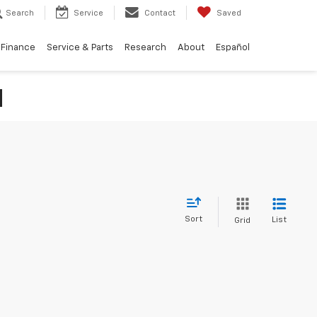
Search
Service
Contact
Saved
Finance
Service & Parts
Research
About
Español
N
Sort
List
Grid