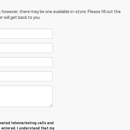
; however, there may be one available in-store. Please fill out the
 will get back to you.
tomated telemarketing calls and
I entered. I understand that my