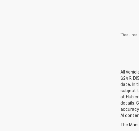
*Required 
All Vehic
$249. DI
date. In 
subject t
at Hubler
details. 
accuracy 
AI conten
The Manuf