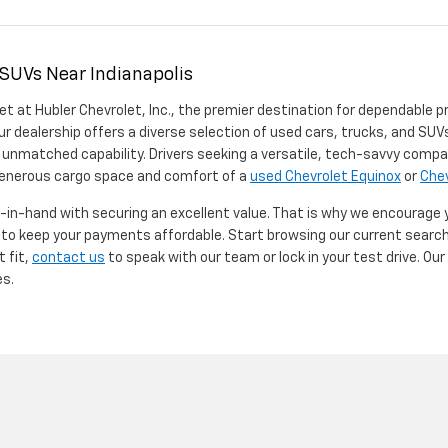
 SUVs Near Indianapolis
et at Hubler Chevrolet, Inc., the premier destination for dependable p
ur dealership offers a diverse selection of used cars, trucks, and SUVs
 unmatched capability. Drivers seeking a versatile, tech-savvy compa
 generous cargo space and comfort of a
used Chevrolet Equinox
or
Chev
d-in-hand with securing an excellent value. That is why we encourage
d to keep your payments affordable. Start browsing our current searc
t fit,
contact us
to speak with our team or lock in your test drive. Ou
es.