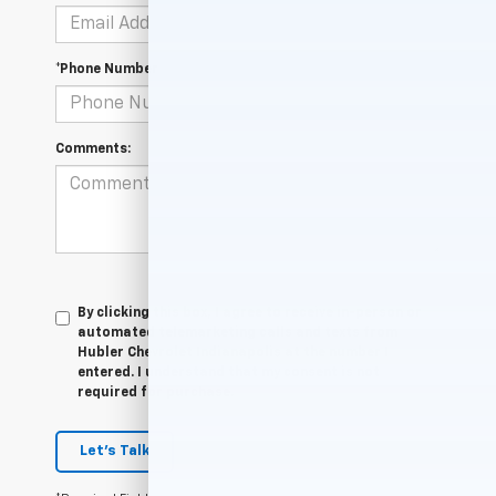
*Phone Number
Comments:
By clicking this box, I agree to receive in-person or
automated telemarketing calls and texts from
Hubler Chevrolet Indianapolis at the number I
entered. I understand that my consent is not
required for purchase.
Let's Talk