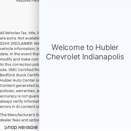
*Required Fields
All Vehicles Tax, title, license and dealer fees (unless itemized above)
are extra. Not available with special finance or lease offers. Doc Fee of
$249. DISCLAIMER: We make every attempt to keep posted prices,
vehicle information, listed equipment and options accurate and up to
date. In the event that inaccuracies may occur, we reserve the right to
modify and make corrections in a timely manner. All prices are subject
to this correction policy and are a part of the terms of use of this Web
site. GMC Certified Pre-Owned warranties are only applicable at Hubler
Bedford. Buick Certified Pre-Owned warranties are only applicable at
Hubler Auto Center or Hubler Bedford. See dealer for more details.
Content generated by AI tools, including but not limited to Hubler's
policies, warranties, and locations, may contain errors and its
accuracy is not guaranteed. Do not rely solely on AI content and
always verify information directly with Hubler. Hubler is not liable for
errors in AI content or actions based on it.
The Manufacturer's Suggested Retail Price excludes tax, title, license,
dealer fees and optional equipment. Dealer sets final price.
Shop Reliable Pre-Owned Cars, Trucks, & SUVs