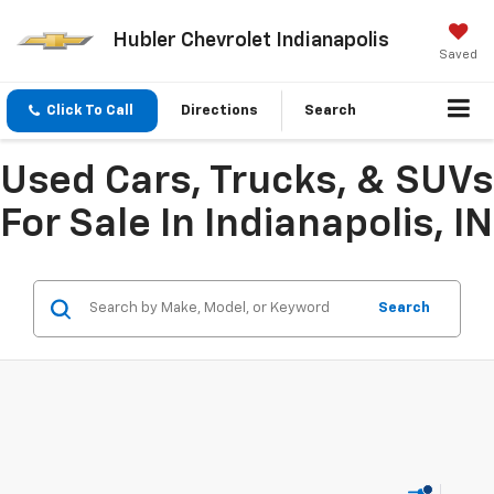
Hubler Chevrolet Indianapolis
Saved
Click To Call
Directions
Search
Used Cars, Trucks, & SUVs
For Sale In Indianapolis, IN
Search