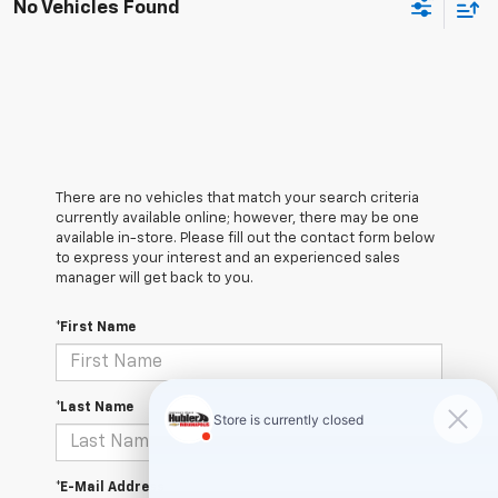
No Vehicles Found
There are no vehicles that match your search criteria
currently available online; however, there may be one
available in-store. Please fill out the contact form below
to express your interest and an experienced sales
manager will get back to you.
*First Name
*Last Name
*E-Mail Address