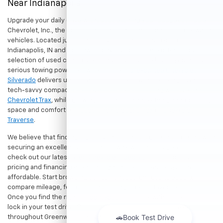
Near Indianapolis
Upgrade your daily drive without stretching your budget at Hubler
Chevrolet, Inc., the premier destination for dependable pre-owned
vehicles. Located just a short drive for shoppers in both
Indianapolis, IN and Greenwood, IN, our dealership offers a diverse
selection of used cars, trucks, and SUVs built to last. If you need
serious towing power for work or play, a
pre-owned Chevrolet
Silverado
delivers unmatched capability. Drivers seeking a versatile,
tech-savvy compact crossover for city commuting will love the
Chevrolet Trax
, while growing families can enjoy the generous cargo
space and comfort of a
used Chevrolet Equinox
or
Chevrolet
Traverse
.
We believe that finding a great vehicle should go hand-in-hand with
securing an excellent value. That is why we encourage you to
check out our latest
used Chevrolet specials
for competitive
pricing and financing offers designed to keep your payments
affordable. Start browsing our current search results page to
compare mileage, features, and pricing on your favorite models.
Once you find the right fit,
contact us
to speak with our team or
lock in your test drive. Our team is proud to assist car buyers
throughout Greenwood, Indianapolis, and surrounding