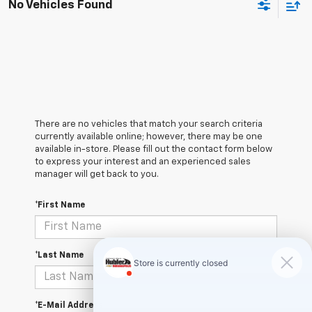
No Vehicles Found
There are no vehicles that match your search criteria
currently available online; however, there may be one
available in-store. Please fill out the contact form below
to express your interest and an experienced sales
manager will get back to you.
*First Name
*Last Name
*E-Mail Address