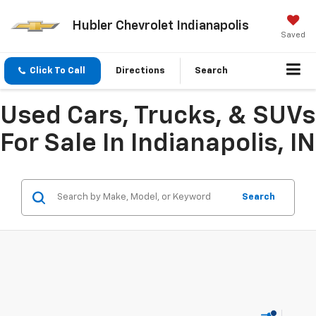
Hubler Chevrolet Indianapolis
Saved
Click To Call
Directions
Search
Used Cars, Trucks, & SUVs
For Sale In Indianapolis, IN
Search