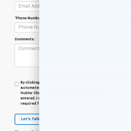
*Phone Number
Comments:
By clicking this box, I agree to receive in-person or
automated telemarketing calls and texts from
Hubler Chevrolet Indianapolis at the number I
entered. I understand that my consent is not
required for purchase.
Let's Talk