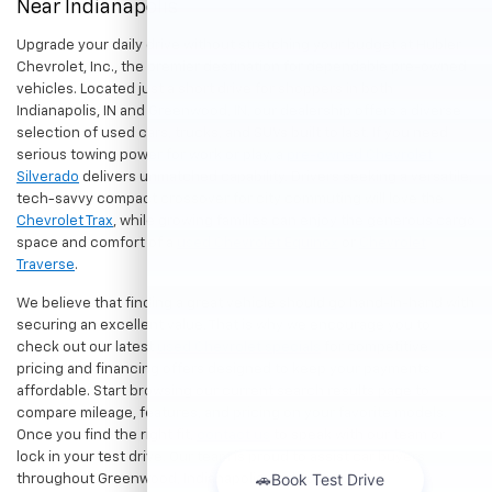
Near Indianapolis
Upgrade your daily drive without stretching your budget at Hubler
Chevrolet, Inc., the premier destination for dependable pre-owned
vehicles. Located just a short drive for shoppers in both
Indianapolis, IN and Greenwood, IN, our dealership offers a diverse
selection of used cars, trucks, and SUVs built to last. If you need
serious towing power for work or play, a
pre-owned Chevrolet
Silverado
delivers unmatched capability. Drivers seeking a versatile,
tech-savvy compact crossover for city commuting will love the
Chevrolet Trax
, while growing families can enjoy the generous cargo
space and comfort of a
used Chevrolet Equinox
or
Chevrolet
Traverse
.
We believe that finding a great vehicle should go hand-in-hand with
securing an excellent value. That is why we encourage you to
check out our latest
used Chevrolet specials
for competitive
pricing and financing offers designed to keep your payments
affordable. Start browsing our current search results page to
compare mileage, features, and pricing on your favorite models.
Once you find the right fit,
contact us
to speak with our team or
lock in your test drive. Our team is proud to assist car buyers
throughout Greenwood, Indianapolis, and surrounding