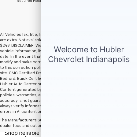
*Required Fields
All Vehicles Tax, title, license and dealer fees (unless itemized above)
are extra. Not available with special finance or lease offers. Doc Fee of
$249. DISCLAIMER: We make every attempt to keep posted prices,
vehicle information, listed equipment and options accurate and up to
date. In the event that inaccuracies may occur, we reserve the right to
modify and make corrections in a timely manner. All prices are subject
to this correction policy and are a part of the terms of use of this Web
site. GMC Certified Pre-Owned warranties are only applicable at Hubler
Bedford. Buick Certified Pre-Owned warranties are only applicable at
Hubler Auto Center or Hubler Bedford. See dealer for more details.
Content generated by AI tools, including but not limited to Hubler's
policies, warranties, and locations, may contain errors and its
accuracy is not guaranteed. Do not rely solely on AI content and
always verify information directly with Hubler. Hubler is not liable for
errors in AI content or actions based on it.
The Manufacturer's Suggested Retail Price excludes tax, title, license,
dealer fees and optional equipment. Dealer sets final price.
Shop Reliable Pre-Owned Cars, Trucks, & SUVs