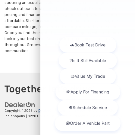
securing an excellent value. That is why we encourage you to
check out our latest
used Chevrolet specials
for competitive
pricing and financing offers designed to keep your payments
affordable. Start browsing our current search results page to
compare mileage, features, and pricing on your favorite models.
Once you find the right fit,
contact us
to speak with our team or
lock in your test drive. Our team is proud to assist car buyers
throughout Greenwood, Indianapolis, and surrounding
communities.
Copyright © 2026
by
DealerOn
|
Sitemap
|
Privacy
| Hubler Chevrolet
Indianapolis
|
8220 US 31 S,
Indianapolis,
IN
46227
| Sales:
317-215-7214