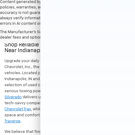
Content generated by AI tools, including but not limited to Hubler's
policies, warranties, and locations, may contain errors and its
accuracy is not guaranteed. Do not rely solely on AI content and
always verify information directly with Hubler. Hubler is not liable for
errors in AI content or actions based on it.
The Manufacturer's Suggested Retail Price excludes tax, title, license,
dealer fees and optional equipment. Dealer sets final price.
Shop Reliable Pre-Owned Cars, Trucks, & SUVs
Near Indianapolis
Upgrade your daily drive without stretching your budget at Hubler
Chevrolet, Inc., the premier destination for dependable pre-owned
vehicles. Located just a short drive for shoppers in both
Indianapolis, IN and Greenwood, IN, our dealership offers a diverse
selection of used cars, trucks, and SUVs built to last. If you need
serious towing power for work or play, a
pre-owned Chevrolet
Silverado
delivers unmatched capability. Drivers seeking a versatile,
tech-savvy compact crossover for city commuting will love the
Chevrolet Trax
, while growing families can enjoy the generous cargo
space and comfort of a
used Chevrolet Equinox
or
Chevrolet
Traverse
.
We believe that finding a great vehicle should go hand-in-hand with