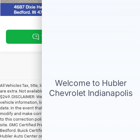
Request Information
1
/
33
All Vehicles Tax, title, license and dealer fees (unless itemized above)
are extra. Not available with special finance or lease offers. Doc Fee of
$249. DISCLAIMER: We make every attempt to keep posted prices,
vehicle information, listed equipment and options accurate and up to
date. In the event that inaccuracies may occur, we reserve the right to
modify and make corrections in a timely manner. All prices are subject
to this correction policy and are a part of the terms of use of this Web
site. GMC Certified Pre-Owned warranties are only applicable at Hubler
Bedford. Buick Certified Pre-Owned warranties are only applicable at
Hubler Auto Center or Hubler Bedford. See dealer for more details.