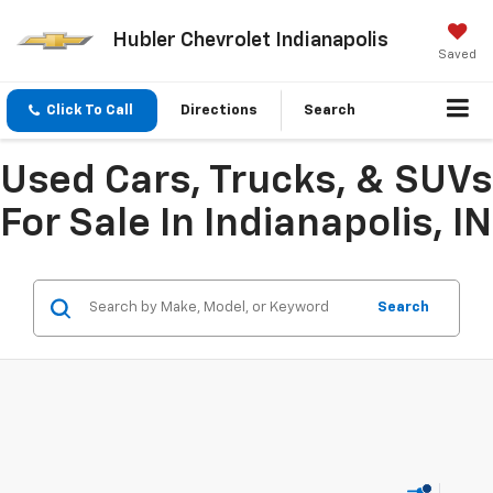
Hubler Chevrolet Indianapolis
Saved
Click To Call
Directions
Search
Used Cars, Trucks, & SUVs
For Sale In Indianapolis, IN
Search