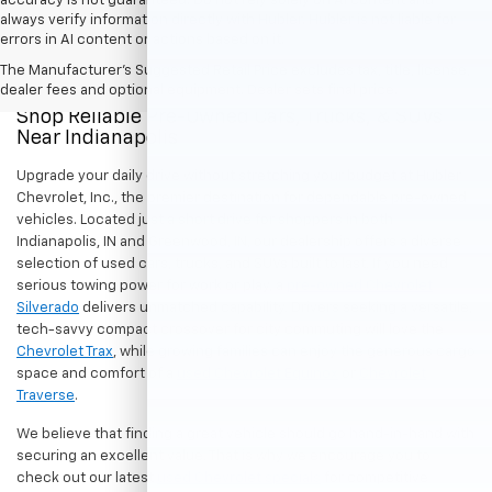
accuracy is not guaranteed. Do not rely solely on AI content and
always verify information directly with Hubler. Hubler is not liable for
errors in AI content or actions based on it.
The Manufacturer's Suggested Retail Price excludes tax, title, license,
dealer fees and optional equipment. Dealer sets final price.
Shop Reliable Pre-Owned Cars, Trucks, & SUVs
Near Indianapolis
Upgrade your daily drive without stretching your budget at Hubler
Chevrolet, Inc., the premier destination for dependable pre-owned
vehicles. Located just a short drive for shoppers in both
Indianapolis, IN and Greenwood, IN, our dealership offers a diverse
selection of used cars, trucks, and SUVs built to last. If you need
serious towing power for work or play, a
pre-owned Chevrolet
Silverado
delivers unmatched capability. Drivers seeking a versatile,
tech-savvy compact crossover for city commuting will love the
Chevrolet Trax
, while growing families can enjoy the generous cargo
space and comfort of a
used Chevrolet Equinox
or
Chevrolet
Traverse
.
We believe that finding a great vehicle should go hand-in-hand with
securing an excellent value. That is why we encourage you to
check out our latest
used Chevrolet specials
for competitive