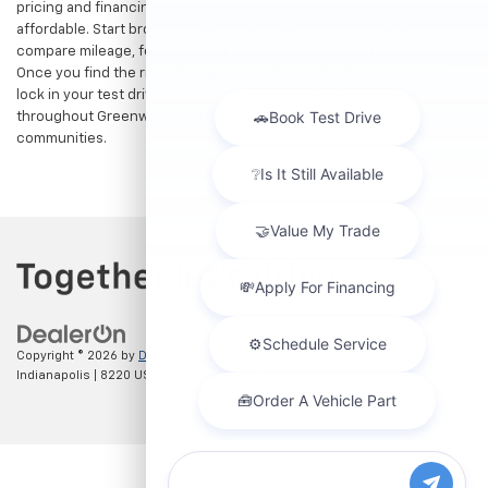
pricing and financing offers designed to keep your payments
affordable. Start browsing our current search results page to
compare mileage, features, and pricing on your favorite models.
Once you find the right fit,
contact us
to speak with our team or
lock in your test drive. Our team is proud to assist car buyers
throughout Greenwood, Indianapolis, and surrounding
communities.
Copyright © 2026
by
DealerOn
|
Sitemap
|
Privacy
| Hubler Chevrolet
Indianapolis
|
8220 US 31 S,
Indianapolis,
IN
46227
| Sales:
317-215-7214