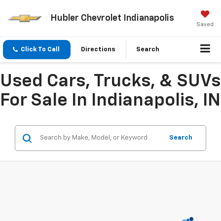
Hubler Chevrolet Indianapolis
Saved
Click To Call
Directions
Search
Used Cars, Trucks, & SUVs
For Sale In Indianapolis, IN
Search