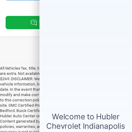
All Vehicles Tax, title, license and dealer fees (unless itemized above)
are extra. Not available with special finance or lease offers. Doc Fee of
$249. DISCLAIMER: We make every attempt to keep posted prices,
vehicle information, listed equipment and options accurate and up to
date. In the event that inaccuracies may occur, we reserve the right to
modify and make corrections in a timely manner. All prices are subject
to this correction policy and are a part of the terms of use of this Web
site. GMC Certified Pre-Owned warranties are only applicable at Hubler
Bedford. Buick Certified Pre-Owned warranties are only applicable at
Hubler Auto Center or Hubler Bedford. See dealer for more details.
Content generated by AI tools, including but not limited to Hubler's
policies, warranties, and locations, may contain errors and its