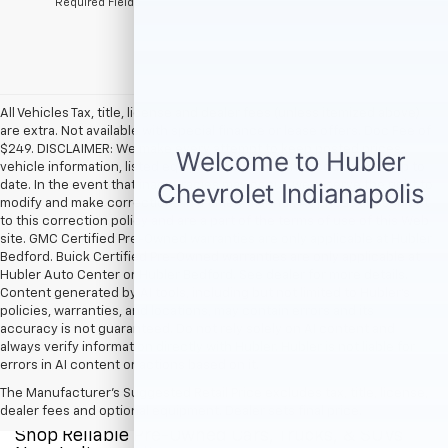
*Required Fields
All Vehicles Tax, title, license and dealer fees (unless itemized above)
are extra. Not available with special finance or lease offers. Doc Fee of
$249. DISCLAIMER: We make every attempt to keep posted prices,
vehicle information, listed equipment and options accurate and up to
date. In the event that inaccuracies may occur, we reserve the right to
modify and make corrections in a timely manner. All prices are subject
to this correction policy and are a part of the terms of use of this Web
site. GMC Certified Pre-Owned warranties are only applicable at Hubler
Bedford. Buick Certified Pre-Owned warranties are only applicable at
Hubler Auto Center or Hubler Bedford. See dealer for more details.
Content generated by AI tools, including but not limited to Hubler's
policies, warranties, and locations, may contain errors and its
accuracy is not guaranteed. Do not rely solely on AI content and
always verify information directly with Hubler. Hubler is not liable for
errors in AI content or actions based on it.
The Manufacturer's Suggested Retail Price excludes tax, title, license,
dealer fees and optional equipment. Dealer sets final price.
Shop Reliable Pre-Owned Cars, Trucks, & SUVs