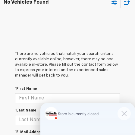
No Vehicles Found
There are no vehicles that match your search criteria
currently available online; however, there may be one
available in-store. Please fill out the contact form below
to express your interest and an experienced sales
manager will get back to you.
*First Name
*Last Name
*E-Mail Address