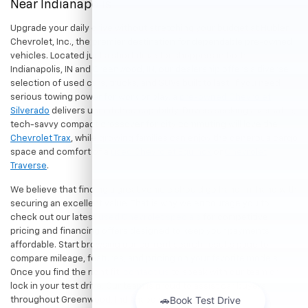
Near Indianapolis
Upgrade your daily drive without stretching your budget at Hubler
Chevrolet, Inc., the premier destination for dependable pre-owned
vehicles. Located just a short drive for shoppers in both
Indianapolis, IN and Greenwood, IN, our dealership offers a diverse
selection of used cars, trucks, and SUVs built to last. If you need
serious towing power for work or play, a
pre-owned Chevrolet
Silverado
delivers unmatched capability. Drivers seeking a versatile,
tech-savvy compact crossover for city commuting will love the
Chevrolet Trax
, while growing families can enjoy the generous cargo
space and comfort of a
used Chevrolet Equinox
or
Chevrolet
Traverse
.
We believe that finding a great vehicle should go hand-in-hand with
securing an excellent value. That is why we encourage you to
check out our latest
used Chevrolet specials
for competitive
pricing and financing offers designed to keep your payments
affordable. Start browsing our current search results page to
compare mileage, features, and pricing on your favorite models.
Once you find the right fit,
contact us
to speak with our team or
lock in your test drive. Our team is proud to assist car buyers
throughout Greenwood, Indianapolis, and surrounding