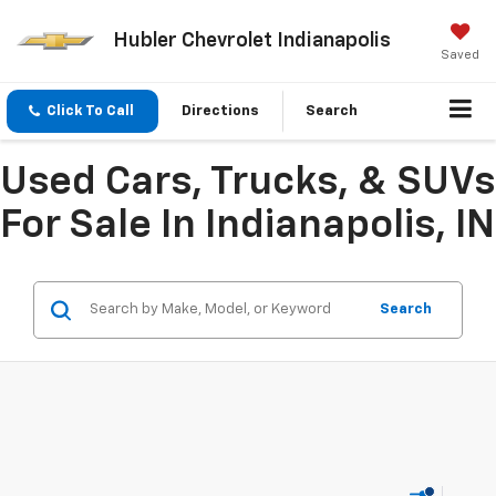
Hubler Chevrolet Indianapolis
Saved
Click To Call
Directions
Search
Used Cars, Trucks, & SUVs
For Sale In Indianapolis, IN
Search