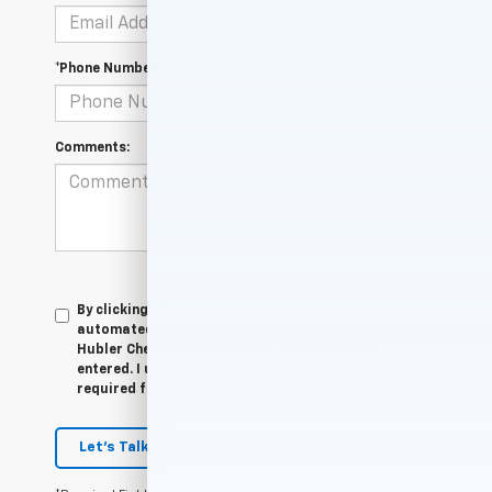
*Phone Number
Comments:
By clicking this box, I agree to receive in-person or
automated telemarketing calls and texts from
Hubler Chevrolet Indianapolis at the number I
entered. I understand that my consent is not
required for purchase.
Let's Talk