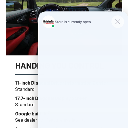
HANDING YOU CONTROL
11-inch Diagonal Driver Information Center
Standard
17.7-inch Diagonal Display Screen
Standard
7
Google built-in
See dealer for feature availability