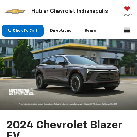
Hubler Chevrolet Indianapolis
Saved
Click To Call
Directions
Search
2024 Chevrolet Blazer
EV