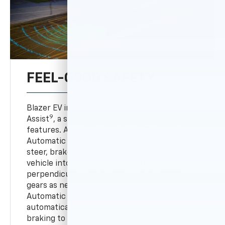
FEEL-GOOD SAFETY
Blazer EV includes standard Chevy Safety
9
Assist
, a suite of six advanced safety
features. Additionally, available Enhanced
10
Automatic Parking Assist
can automatically
steer, brake and shift gears to park your
vehicle into a detected parallel or
perpendicular parking space while shifting
gears as needed, and standard Reverse
10
Automatic Braking
alerts you and can
automatically provide hard emergency
braking to help avoid collisions with detected