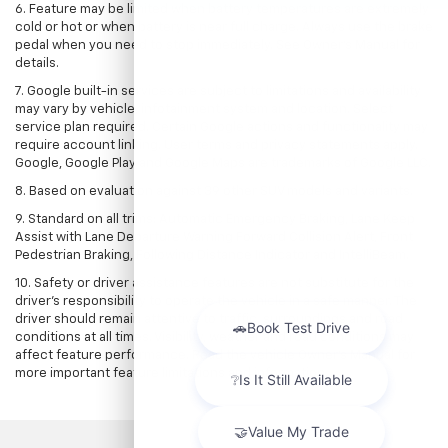
6. Feature may be limited when battery temperatures are extremely
cold or hot or when battery is near full charge. Always use the brake
pedal when you need to stop immediately. See Owner’s Manual for
details.
7. Google built-in services are subject to limitations and availability
may vary by vehicle, infotainment system and location. Select
service plan required. Certain Google actions and functionality may
require account linking. User terms and privacy statements apply.
Google, Google Play and Google Maps are trademarks of Google LLC.
8. Based on evaluation against 39 other SUV models and variants.
9. Standard on all trims: Automatic Emergency Braking, Lane Keep
Assist with Lane Departure Warning Forward Collision Alert, Front
Pedestrian Braking, Following Distance Indicator and IntelliBeam.
10. Safety or driver assistance features are not substitute for the
driver’s responsibility to operate the vehicle in a safe manner. The
driver should remain attentive to traffic, surroundings and road
conditions at all times. Visibility, weather and road conditions may
affect feature performance. Read the vehicle Owner’s Manual for
more important feature limitations and information.