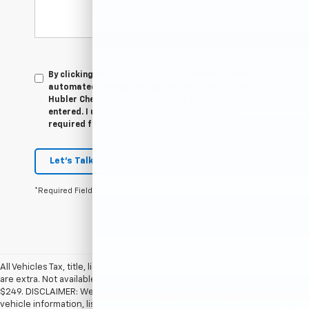
By clicking this box, I agree to receive in-person or
automated telemarketing calls and texts from
Hubler Chevrolet Indianapolis at the number I
entered. I understand that my consent is not
required for purchase.
Let's Talk
*Required Fields
All Vehicles Tax, title, license and dealer fees (unless itemized above)
are extra. Not available with special finance or lease offers. Doc Fee of
$249. DISCLAIMER: We make every attempt to keep posted prices,
vehicle information, listed equipment and options accurate and up to