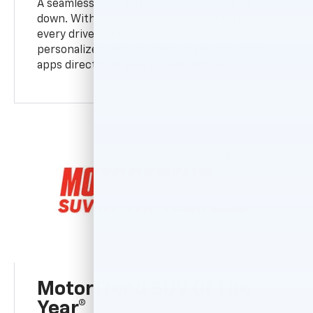
A seamless hands-free experience, hands
down. With Google built-in compatibility,
every drive is more seamless and
personalized. Access some of your favorite
apps directly on your center display.
MotorTrend SUV Of The
Year®