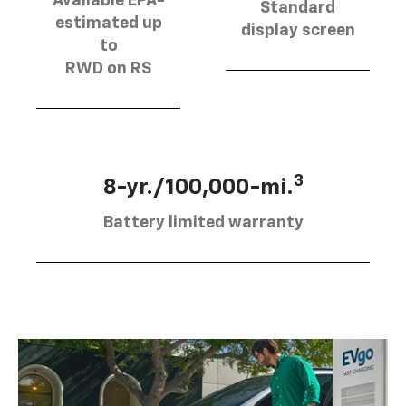
Available EPA-
Standard
estimated up
display screen
to
RWD on RS
3
8-yr./100,000-mi.
Battery limited warranty