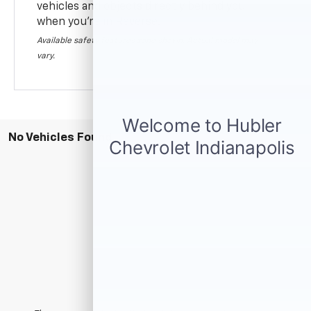
vehicles and objects directly behind you
when you’re in Reverse.
Available safety features zone shown. Actual model may
vary.
No Vehicles Found