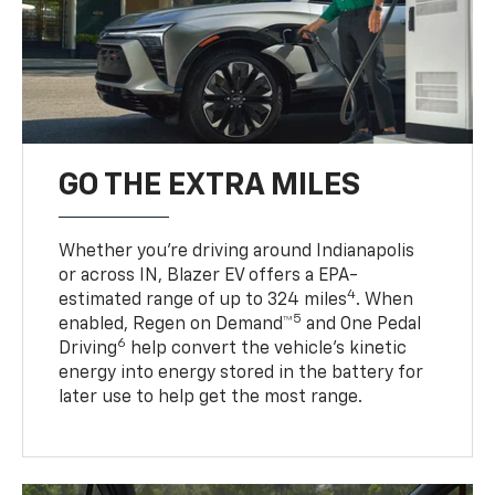
GO THE EXTRA MILES
Whether you’re driving around Indianapolis
or across IN, Blazer EV offers a EPA-
4
estimated range of up to 324 miles
. When
5
enabled, Regen on Demand™
and One Pedal
6
Driving
help convert the vehicle's kinetic
energy into energy stored in the battery for
later use to help get the most range.