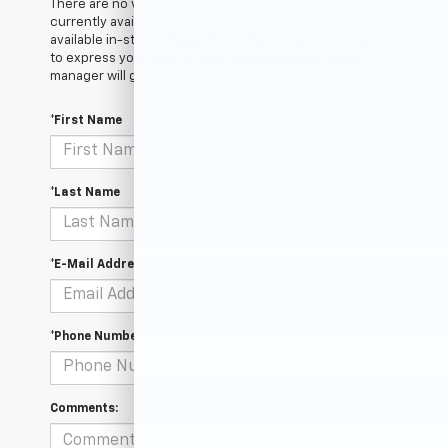
There are no vehicles that match your search criteria
currently available online; however, there may be one
available in-store. Please fill out the contact form below
to express your interest and an experienced sales
manager will get back to you.
*First Name
*Last Name
*E-Mail Address
*Phone Number
Comments: