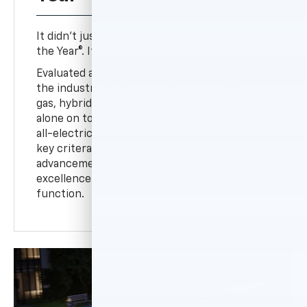
It didn’t just win the 2024 MotorTrend SUV of
the Year®. It earned it.
Evaluated among a field of 40 SUVs across
the industry in every category - big, small,
gas, hybrid, EV and luxury – Blazer EV stands
8
alone on top
. To bring home the honors, the
all-electric SUV excelled in MotorTrend’s six
key critera: safety, efficiency, value,
advancement in design, engineering
excellence and performance of intended
function.