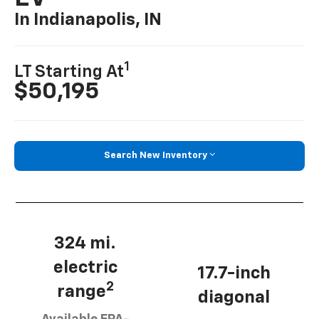
In Indianapolis, IN
1
LT Starting At
$50,195
Search New Inventory
324 mi.
electric
17.7-inch
2
range
diagonal