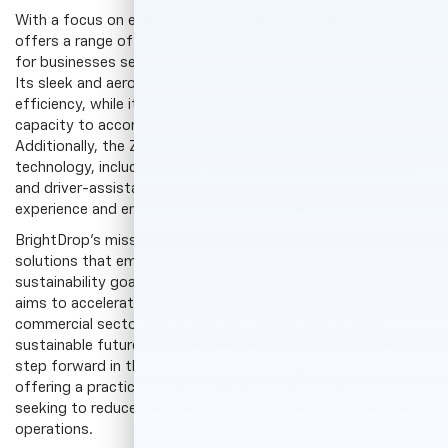
With a focus on efficiency and sustainability, the Zevo Van
offers a range of features that make it a standout choice
for businesses seeking to reduce their environmental impact.
Its sleek and aerodynamic design optimizes range and fuel
efficiency, while its spacious interior provides ample cargo
capacity to accommodate various delivery needs.
Additionally, the Zevo Van incorporates advanced
technology, including a user-friendly infotainment system
and driver-assistance features, enhancing the driving
experience and ensuring safety on the road.
BrightDrop's mission is to create innovative electric delivery
solutions that empower businesses to achieve their
sustainability goals. By providing the Zevo Van, BrightDrop
aims to accelerate the adoption of electric vehicles in the
commercial sector, contributing to a cleaner and more
sustainable future. The Zevo Van represents a significant
step forward in the electrification of transportation,
offering a practical and efficient solution for businesses
seeking to reduce their carbon footprint and improve their
operations.