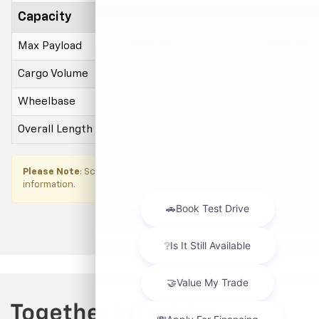
Capacity
Max Payload
3,580 lbs
3,180 lbs
Cargo Volume
614.7 cu. ft.
412.1 cu. ft
Wheelbase
183.5 in
153.1 in
Overall Length
290 in
238.6 in
×
Please Note
: Scroll table to the right to reveal more
information.