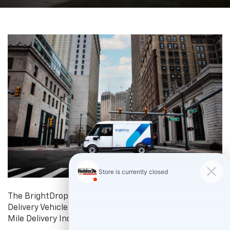
The BrightDrop Zevo Van Is A Pioneering Electric
Delivery Vehicle Designed To Revolutionize The Last-
Mile Delivery Industry.