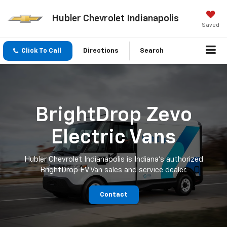
Hubler Chevrolet Indianapolis
Saved
Click To Call
Directions
Search
BrightDrop Zevo
Electric Vans
Hubler Chevrolet Indianapolis is Indiana's authorized
BrightDrop EV Van sales and service dealer.
Contact