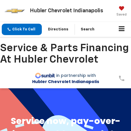
Hubler Chevrolet Indianapolis
Saved
Click To Call
Directions
Search
Service & Parts Financing
At Hubler Chevrolet