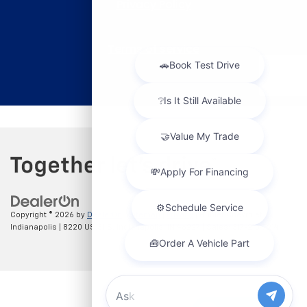
Copyright © 2026
by
DealerOn
|
Sitemap
|
Privacy
| Hubler Chevrolet
Indianapolis
|
8220 US 31 S,
Indianapolis,
IN
46227
| Sales:
317-215-7214