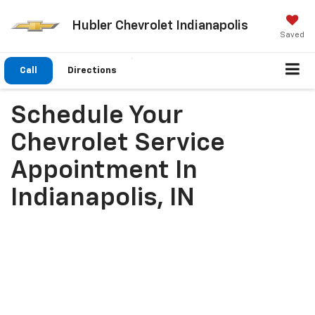
Hubler Chevrolet Indianapolis
Saved
Call
Directions
Schedule Your
Chevrolet Service
Appointment In
Indianapolis, IN