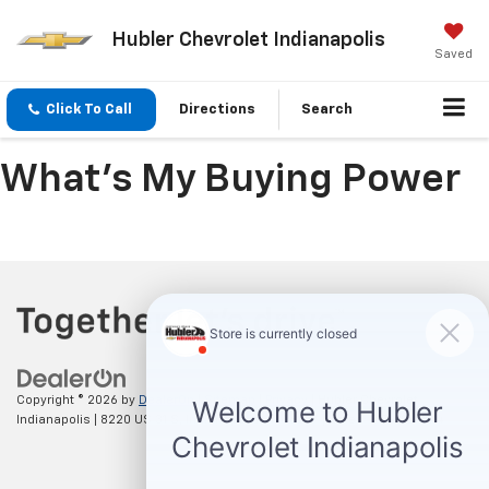
Hubler Chevrolet Indianapolis
Saved
Click To Call
Directions
Search
What's My Buying Power
Copyright © 2026
by
DealerOn
|
Sitemap
|
Privacy
| Hubler Chevrolet
Indianapolis
|
8220 US 31 S,
Indianapolis,
IN
46227
| Sales:
317-215-7214