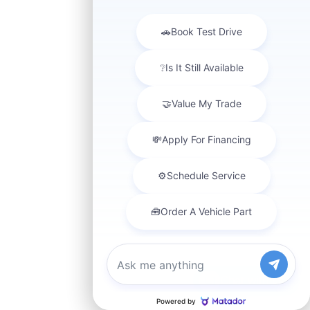
Chat with us