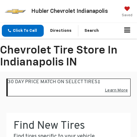
Hubler Chevrolet Indianapolis
Saved
Click To Call
Directions
Search
Chevrolet Tire Store In
Indianapolis IN