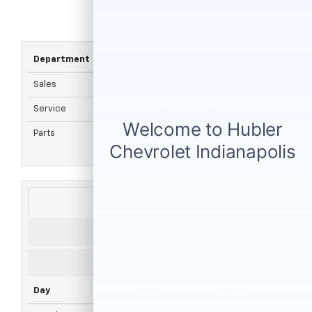
Department
Number
Sales
317-215-7214
Service
317-286-2665
Parts
317-882-4018
Sales
Service
Parts
Day
Open
Closed