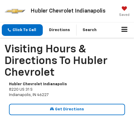
Hubler Chevrolet Indianapolis
Saved
Click To Call
Directions
Search
Visiting Hours &
Directions To Hubler
Chevrolet
Hubler Chevrolet Indianapolis
8220 US 31 S
Indianapolis, IN 46227
Get Directions