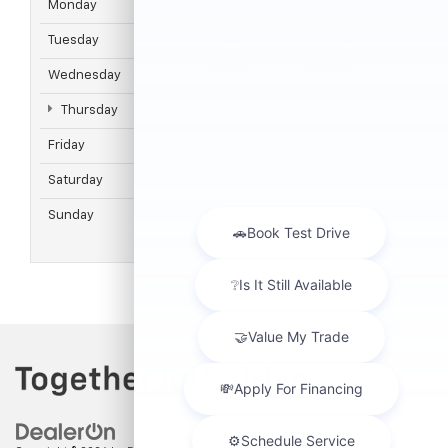
Monday
9:00AM
8:00PM
Tuesday
9:00AM
8:00PM
Wednesday
9:00AM
8:00PM
Thursday
9:00AM
8:00PM
Friday
9:00AM
8:00PM
Saturday
9:00AM
6:00PM
Sunday
Closed
Closed