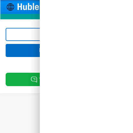
1
/
54
Photos
Click To Call
Request Information
Show: 12