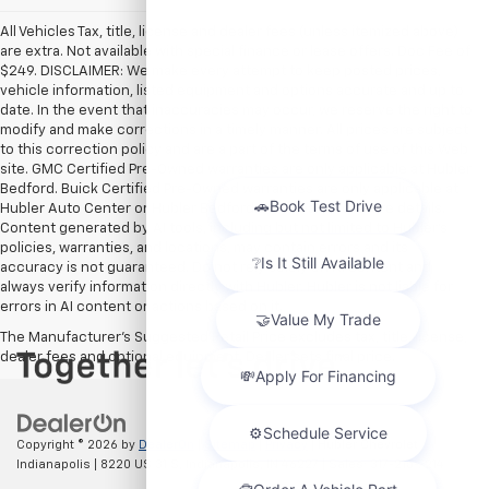
All Vehicles Tax, title, license and dealer fees (unless itemized above)
are extra. Not available with special finance or lease offers. Doc Fee of
$249. DISCLAIMER: We make every attempt to keep posted prices,
vehicle information, listed equipment and options accurate and up to
date. In the event that inaccuracies may occur, we reserve the right to
modify and make corrections in a timely manner. All prices are subject
to this correction policy and are a part of the terms of use of this Web
site. GMC Certified Pre-Owned warranties are only applicable at Hubler
Bedford. Buick Certified Pre-Owned warranties are only applicable at
Hubler Auto Center or Hubler Bedford. See dealer for more details.
Content generated by AI tools, including but not limited to Hubler's
policies, warranties, and locations, may contain errors and its
accuracy is not guaranteed. Do not rely solely on AI content and
always verify information directly with Hubler. Hubler is not liable for
errors in AI content or actions based on it.
The Manufacturer's Suggested Retail Price excludes tax, title, license,
dealer fees and optional equipment. Dealer sets final price.
Copyright © 2026
by
DealerOn
|
Sitemap
|
Privacy
| Hubler Chevrolet
Indianapolis
|
8220 US 31 S,
Indianapolis,
IN
46227
| Sales:
317-215-7214