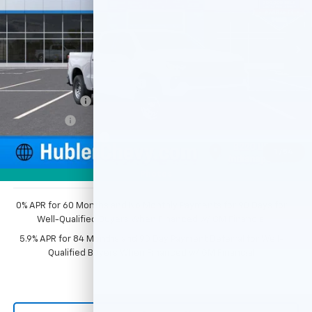
Ext.
Int.
Dealer Fleet Grounded Stock
Less
MSRP:
$49,195
Price reduction below MSRP:
-$2,351
Customer Cash
-$2,000
Bonus Cash
-$750
Documentation Fee
+$249
1
/
54
Sale Price:
$44,343
Photos
0% APR for 60 Months and No Monthly Payments for 90 Days for
Well-Qualified Buyers When Financed w/ GM Financial
5.9% APR for 84 Months and 90 Day Payment Deferral for Well-
Qualified Buyers When Financed w/ GM Financial