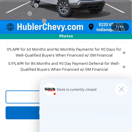
Customer Cash
-$1,500
Bonus Cash
-$750
Documentation Fee
+$249
1
/
54
Sale Price:
$50,226
Photos
0% APR for 60 Months and No Monthly Payments for 90 Days for
Well-Qualified Buyers When Financed w/ GM Financial
5.9% APR for 84 Months and 90 Day Payment Deferral for Well-
Qualified Buyers When Financed w/ GM Financial
Click To Call
Request Information