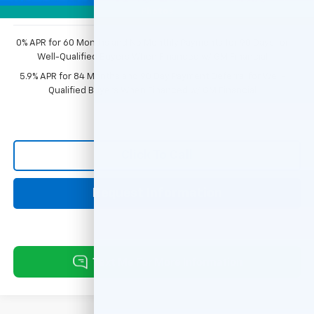
Photos
0% APR for 60 Months and No Monthly Payments for 90 Days for
Well-Qualified Buyers When Financed w/ GM Financial
5.9% APR for 84 Months and 90 Day Payment Deferral for Well-
Qualified Buyers When Financed w/ GM Financial
Click To Call
Request Information