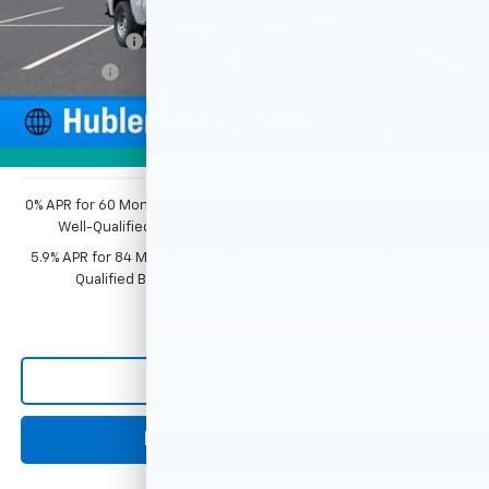
Price reduction below MSRP:
-$2,351
Customer Cash
-$2,000
Bonus Cash
-$750
Documentation Fee
+$249
1
/
54
Sale Price:
$44,343
Photos
0% APR for 60 Months and No Monthly Payments for 90 Days for
Well-Qualified Buyers When Financed w/ GM Financial
5.9% APR for 84 Months and 90 Day Payment Deferral for Well-
Qualified Buyers When Financed w/ GM Financial
Click To Call
Request Information