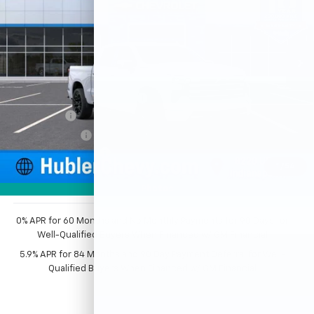
Price Drop
VIN:
1GCUKJEL0TZ412116
Stock:
261704
Model:
CK10543
Ext.
Int.
In Stock
Less
MSRP:
$83,374
Price reduction below MSRP:
-$5,125
Bonus Cash
-$2,000
Customer Cash
-$1,250
Documentation Fee
+$249
1
/
54
Sale Price:
$75,248
Photos
0% APR for 60 Months and No Monthly Payments for 90 Days for
Well-Qualified Buyers When Financed w/ GM Financial
5.9% APR for 84 Months and 90 Day Payment Deferral for Well-
Qualified Buyers When Financed w/ GM Financial