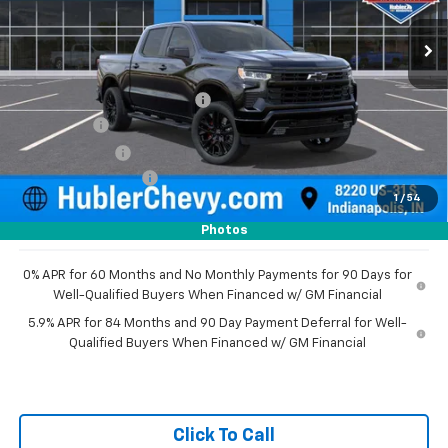
Ext.
Int.
In Stock
Less
MSRP:
$78,015
Price reduction below MSRP:
-$4,955
Bonus Cash
-$2,000
Customer Cash
-$1,250
Documentation Fee
+$249
1
/
54
Sale Price:
$70,059
Photos
0% APR for 60 Months and No Monthly Payments for 90 Days for
Well-Qualified Buyers When Financed w/ GM Financial
5.9% APR for 84 Months and 90 Day Payment Deferral for Well-
Qualified Buyers When Financed w/ GM Financial
Click To Call