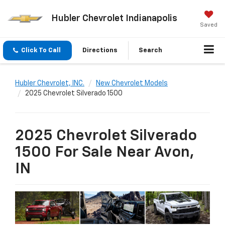
Hubler Chevrolet Indianapolis
Saved
Click To Call
Directions
Search
Hubler Chevrolet, INC.
New Chevrolet Models
2025 Chevrolet Silverado 1500
2025 Chevrolet Silverado
1500 For Sale Near Avon,
IN