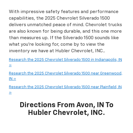
With impressive safety features and performance
capabilities, the 2025 Chevrolet Silverado 1500
delivers unmatched peace of mind. Chevrolet trucks
are also known for being durable, and this one more
than measures up. If the Silverado 1500 sounds like
what you're looking for, come by to view the
inventory we have at Hubler Chevrolet, INC..
Research the 2025 Chevrolet Silverado 1500 in Indianapolis, IN
»
Research the 2025 Chevrolet Silverado 1500 near Greenwood,
IN »
Research the 2025 Chevrolet Silverado 1500 near Plainfield, IN
»
Directions From Avon, IN To
Hubler Chevrolet, INC.