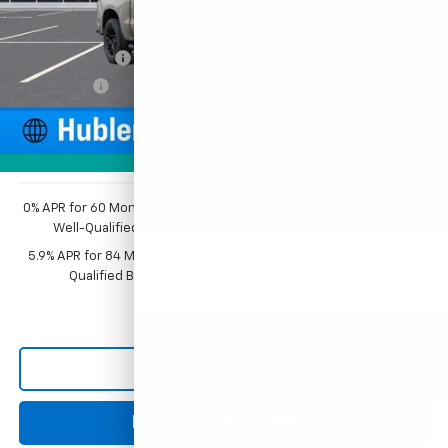
MSRP:
$68,009
Price reduction below MSRP:
-$3,976
Customer Cash
-$4,250
Bonus Cash
-$1,750
Documentation Fee
+$249
1
/
54
Sale Price:
$58,282
Photos
0% APR for 60 Months and No Monthly Payments for 90 Days for
Well-Qualified Buyers When Financed w/ GM Financial
5.9% APR for 84 Months and 90 Day Payment Deferral for Well-
Qualified Buyers When Financed w/ GM Financial
Click To Call
Request Information