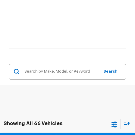
Search
Showing All 66 Vehicles