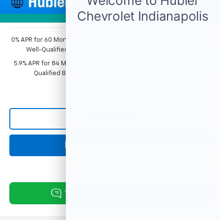
1
/
54
Sale Price:
$74,352
Photos
0% APR for 60 Months and No Monthly Payments for 90 Days for
Well-Qualified Buyers When Financed w/ GM Financial
5.9% APR for 84 Months and 90 Day Payment Deferral for Well-
Qualified Buyers When Financed w/ GM Financial
Click To Call
Request Information