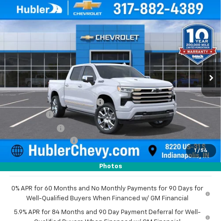
Compare Vehicle
New
2026
Chevrolet Silverado 1500
High
$73,480
$8,179
Country
HUBLER PRICE
SAVINGS
Price Drop
VIN:
1GCUKJEL8TZ291853
Stock:
260976
Model:
CK10543
Ext.
In Stock
Less
MSRP:
$81,410
Price reduction below MSRP:
-$4,929
Bonus Cash
-$2,000
Customer Cash
-$1,250
Documentation Fee
+$249
1
/
54
Sale Price:
$73,480
Photos
0% APR for 60 Months and No Monthly Payments for 90 Days for
Well-Qualified Buyers When Financed w/ GM Financial
5.9% APR for 84 Months and 90 Day Payment Deferral for Well-