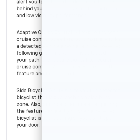
alert you to detected pedestrians directly
behind your vehicle. It has limited nighttime
and low visibility performance.
Adaptive Cruise Control- Allows you to set a
cruise control speed and automatically follow
a detected vehicle ahead at a driver-selected
following gap. If no vehicle is detected in
your path, the feature works like regular
cruise control. You can always override the
feature and take control.
Side Bicyclist Alert- Alerts you to a detected
bicyclist that is approaching a side blind
zone. Also, during a brief time after parking,
the feature can alert you when a detected
bicyclist is approaching so you don’t open
your door.