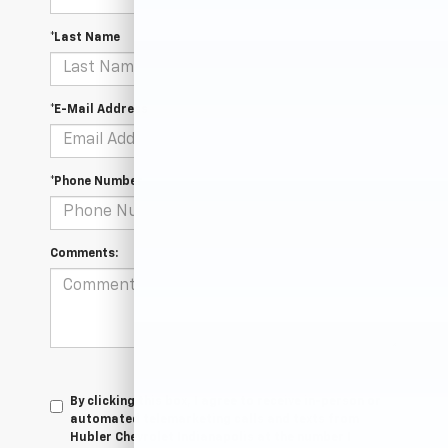
*Last Name
*E-Mail Address
*Phone Number
Comments:
By clicking this box, I agree to receive in-person or
automated telemarketing calls and texts from
Hubler Chevrolet Indianapolis at the number I