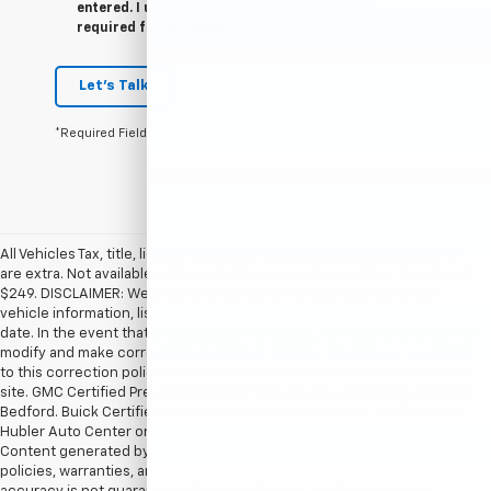
entered. I understand that my consent is not
required for purchase.
Let's Talk
*Required Fields
All Vehicles Tax, title, license and dealer fees (unless itemized above)
are extra. Not available with special finance or lease offers. Doc Fee of
$249. DISCLAIMER: We make every attempt to keep posted prices,
vehicle information, listed equipment and options accurate and up to
date. In the event that inaccuracies may occur, we reserve the right to
modify and make corrections in a timely manner. All prices are subject
to this correction policy and are a part of the terms of use of this Web
site. GMC Certified Pre-Owned warranties are only applicable at Hubler
Bedford. Buick Certified Pre-Owned warranties are only applicable at
Hubler Auto Center or Hubler Bedford. See dealer for more details.
Content generated by AI tools, including but not limited to Hubler's
policies, warranties, and locations, may contain errors and its