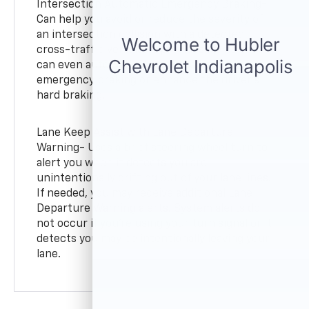
Intersection Automatic Emergency Braking-
Can help you avoid or reduce the severity of
an intersection collision with a detected
cross-traffic vehicle. It provides alerts and
can even automatically provide hard
emergency braking or enhance the driver’s
hard braking.
Lane Keep Assist with Lane Departure
Warning- Uses a brief steering wheel turn to
alert you when it detects you are
unintentionally drifting out of your lane lines.
If needed, you may receive additional Lane
Departure Warning alerts. System alerts do
not occur if you’re using your turn signal or it
detects you may be intentionally leaving your
lane.