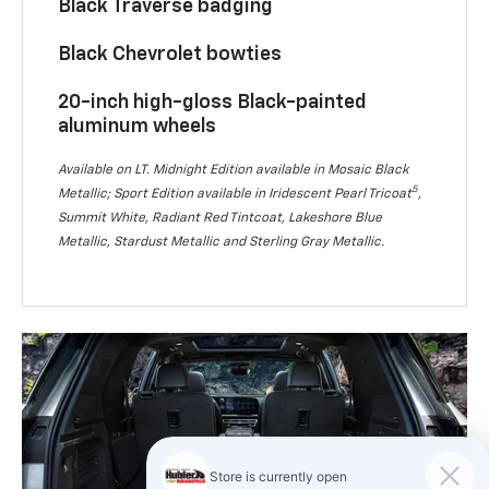
Black Traverse badging
Black Chevrolet bowties
20-inch high-gloss Black-painted
aluminum wheels
Available on LT. Midnight Edition available in Mosaic Black
5
Metallic; Sport Edition available in Iridescent Pearl Tricoat
,
Summit White, Radiant Red Tintcoat, Lakeshore Blue
Metallic, Stardust Metallic and Sterling Gray Metallic.