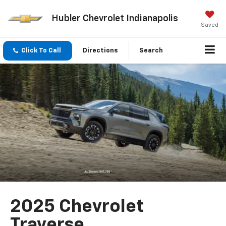
Hubler Chevrolet Indianapolis
Saved
Click To Call
Directions
Search
2025 Chevrolet
Traverse