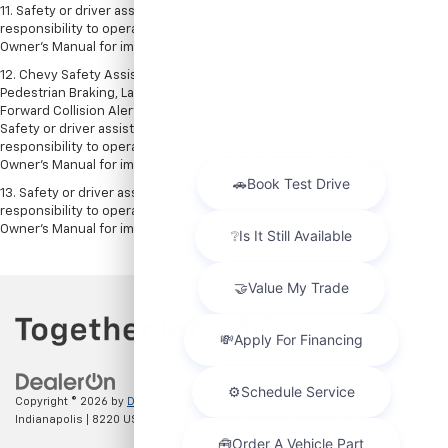
11. Safety or driver assistance features are no substitute for the driver's
responsibility to operate the vehicle in a safe manner. Read the vehicle
Owner's Manual for important feature limitations and information.
12. Chevy Safety Assist includes Automatic Emergency Braking, Front
Pedestrian Braking, Lane Keep Assist with Lane Departure Warning,
Forward Collision Alert, IntelliBeam and Following Distance Indicator.
Safety or driver assistance features are no substitute for the driver's
responsibility to operate the vehicle in a safe manner. Read the vehicle
Owner’s Manual for important feature limitations and information.
13. Safety or driver assistance features are no substitute for the driver's
responsibility to operate the vehicle in a safe manner. Read the vehicle
Owner's Manual for important feature limitations and information.
Copyright © 2026
by
DealerOn
|
Sitemap
|
Privacy
| Hubler Chevrolet
Indianapolis
|
8220 US 31 S,
Indianapolis,
IN
46227
| Sales:
317-215-7214