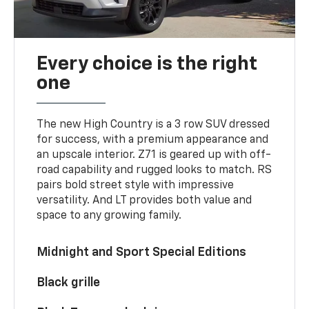
Every choice is the right
one
The new High Country is a 3 row SUV dressed
for success, with a premium appearance and
an upscale interior. Z71 is geared up with off-
road capability and rugged looks to match. RS
pairs bold street style with impressive
versatility. And LT provides both value and
space to any growing family.
Midnight and Sport Special Editions
Black grille