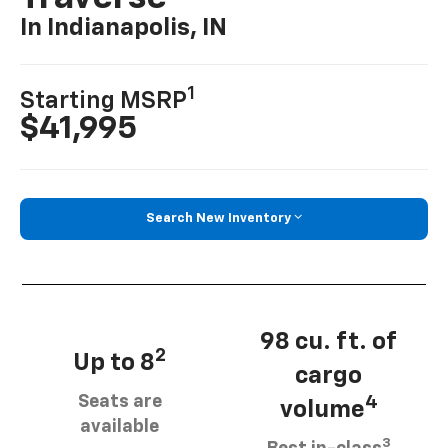
In Indianapolis, IN
1
Starting MSRP
$41,995
Search New Inventory
98 cu. ft. of
2
Up to 8
cargo
Seats are
4
volume
available
3