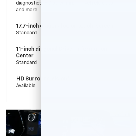
diagnostics, HD streaming, in-vehicle apps
and more.
17.7-inch diagonal color touch-screen
Standard
11-inch diagonal Driver Information
Center
Standard
11
HD Surround Vision
Available