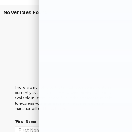
No Vehicles Found
There are no vehicles that match your search criteria
currently available online; however, there may be one
available in-store. Please fill out the contact form below
to express your interest and an experienced sales
manager will get back to you.
*First Name