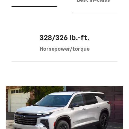
Best in-class
328/326 lb.-ft.
Horsepower/torque