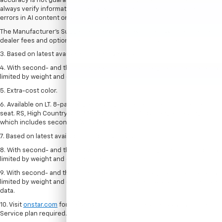
accuracy is not guaranteed. Do not rely solely on AI content and
1. The Manufacturer’s Suggested Retail Price excludes tax, title, license,
always verify information directly with Hubler. Hubler is not liable for
dealer fees and optional equipment. Dealer sets the final price.
errors in AI content or actions based on it.
2. Available on LT with second-row bench seat. RS, High Country and Z71
The Manufacturer's Suggested Retail Price excludes tax, title, license,
seat seven.
dealer fees and optional equipment. Dealer sets final price.
3. Based on latest available competitive data.
4. With second- and third-row seats folded flat. Cargo and load capacity
limited by weight and distribution.
5. Extra-cost color.
6. Available on LT. 8-passenger seating comes with second-row bench
seat. RS, High Country and Z71 have standard 7-passenger seating,
which includes second-row captain’s chairs.
7. Based on latest available competitive data.
8. With second- and third-row seats folded flat. Cargo and load capacity
limited by weight and distribution.
9. With second- and third-row seats folded flat. Cargo and load capacity
limited by weight and distribution. Based on latest available competitive
data.
10. Visit
onstar.com
for details and limitations. Services vary by model.
Service plan required.