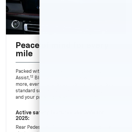
Peace of mind for every
mile
Packed with features like Chevy Safety
12
13
Assist,
Blind Zone Steering Assist
and
more, every Traverse comes with a long list of
standard safety features to help keep you
and your passengers safe on the road.
Active safety features available for
2025:
Rear Pedestrian Alert- When in Reverse, can