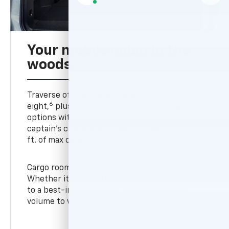
Your mobile cabin in the
woods
Traverse offers available seating for up to
6
eight,
plus flexible second-row seating
options with your choice of bench seats or
7
captain’s chairs and a best-in-class
98 cu.
8
ft. of max cargo volume.
Cargo room that’s ahead of its class-
Whether it’s for work or play, you’ll have up
9
to a best-in-class 98 cu. ft.
of max cargo
volume to work with.