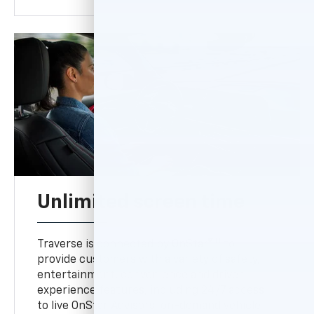
Unlimited screen time
10
Traverse is connected by OnStar®
to
provide customers with a variety of safety,
entertainment, convenience and driver
experience features, including 24/7 access
to live OnStar Advisors, on-demand vehicle