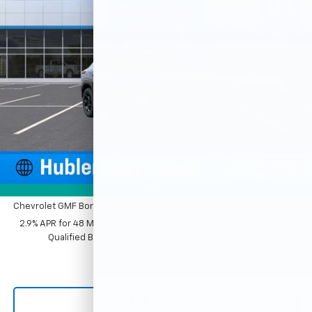
VIN:
KL77LHEP2TC214854
Stock:
261881
Model:
1TU58
Ext.
Int.
In Stock
Less
MSRP:
$27,120
Price reduction below MSRP:
-$500
Documentation Fee
+$249
Sale Price:
$26,869
1
/
54
Add. Offers you may Qualify For:
Photos
Chevrolet GMF Bonus Cash
-$500
2.9% APR for 48 Months and 90 Day Payment Deferral for Well-
Qualified Buyers When Financed w/ GM Financial
Click To Call