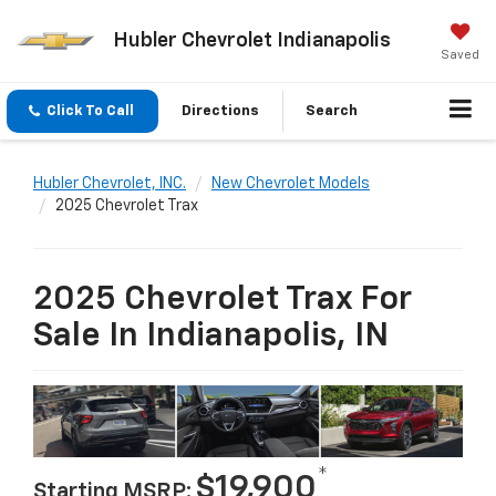
Hubler Chevrolet Indianapolis
Saved
Click To Call
Directions
Search
Hubler Chevrolet, INC.
New Chevrolet Models
2025 Chevrolet Trax
2025 Chevrolet Trax For
Sale In Indianapolis, IN
*
$19,900
Starting MSRP: