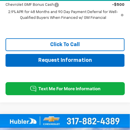
Chevrolet GMF Bonus Cash
-$500
2.9% APR for 48 Months and 90 Day Payment Deferral for Well-
Qualified Buyers When Financed w/ GM Financial
Click To Call
Request Information
Compare Vehicle
$27,779
New
2026
Chevrolet Trax
2RS
$500