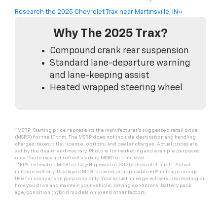
Research the 2025 Chevrolet Trax near Martinsville, IN»
Why The 2025 Trax?
Compound crank rear suspension
Standard lane-departure warning
and lane-keeping assist
Heated wrapped steering wheel
*MSRP: Starting price represents the manufacturer’s suggested retail price
(MSRP) for the LT trim. The MSRP does not include destination and handling
charges, taxes, title, license, options, and dealer charges. Actual prices are
set by the dealer and may vary. Photo is for marketing and example purposes
only. Photo may not reflect starting MSRP or trim level.
**EPA-estimated MPG for City/Highway for 2025 Chevrolet Trax LT. Actual
mileage will vary. Displayed MPG is based on applicable EPA mileage ratings.
Use for comparison purposes only. Your actual mileage will vary, depending on
how you drive and maintain your vehicle, driving conditions, battery pack
age/condition (hybrid models only) and other factors.