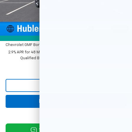
Documentation Fee
+$249
Sale Price:
$25,379
1
/
54
Add. Offers you may Qualify For:
Photos
Chevrolet GMF Bonus Cash
-$500
2.9% APR for 48 Months and 90 Day Payment Deferral for Well-
Qualified Buyers When Financed w/ GM Financial
Click To Call
Request Information