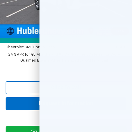
Price reduction below MSRP:
-$500
Documentation Fee
+$249
Sale Price:
$25,379
1
/
54
Add. Offers you may Qualify For:
Photos
Chevrolet GMF Bonus Cash
-$500
2.9% APR for 48 Months and 90 Day Payment Deferral for Well-
Qualified Buyers When Financed w/ GM Financial
Click To Call
Request Information