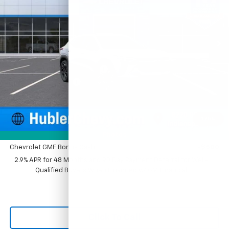
VIN:
KL77LJEP4TC216631
Stock:
261893
Model:
1TU58
Ext.
Int.
In Stock
Less
MSRP:
$28,030
Price reduction below MSRP:
-$500
Documentation Fee
+$249
Sale Price:
$27,779
1
/
54
Add. Offers you may Qualify For:
Photos
Chevrolet GMF Bonus Cash
-$500
2.9% APR for 48 Months and 90 Day Payment Deferral for Well-
Qualified Buyers When Financed w/ GM Financial
Click To Call