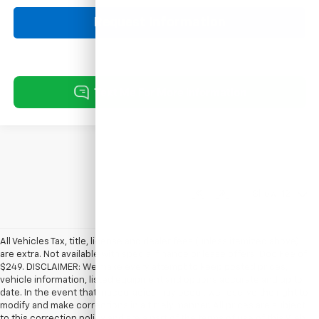
Request Information
Show: 12
All Vehicles Tax, title, license and dealer fees (unless itemized above)
are extra. Not available with special finance or lease offers. Doc Fee of
$249. DISCLAIMER: We make every attempt to keep posted prices,
vehicle information, listed equipment and options accurate and up to
date. In the event that inaccuracies may occur, we reserve the right to
modify and make corrections in a timely manner. All prices are subject
to this correction policy and are a part of the terms of use of this Web