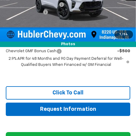
Price reduction below MSRP:
-$500
Documentation Fee
+$249
Sale Price:
$28,004
1
/
54
Add. Offers you may Qualify For:
Photos
Chevrolet GMF Bonus Cash
-$500
2.9% APR for 48 Months and 90 Day Payment Deferral for Well-
Qualified Buyers When Financed w/ GM Financial
Click To Call
Request Information