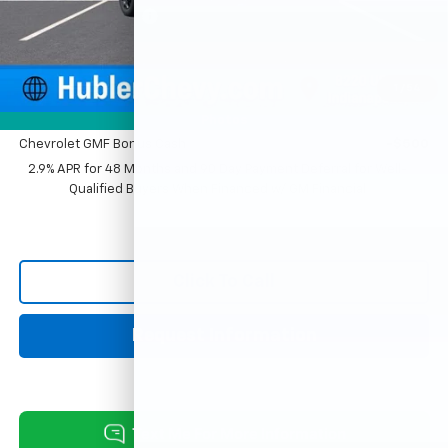
Documentation Fee
+$249
Sale Price:
$26,869
1
/
54
Add. Offers you may Qualify For:
Photos
Chevrolet GMF Bonus Cash
-$500
2.9% APR for 48 Months and 90 Day Payment Deferral for Well-
Qualified Buyers When Financed w/ GM Financial
Click To Call
Request Information