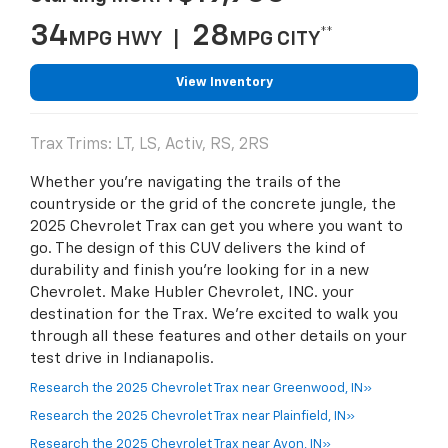
34
28
**
MPG HWY |
MPG CITY
View Inventory
Trax Trims: LT, LS, Activ, RS, 2RS
Whether you're navigating the trails of the
countryside or the grid of the concrete jungle, the
2025 Chevrolet Trax can get you where you want to
go. The design of this CUV delivers the kind of
durability and finish you're looking for in a new
Chevrolet. Make Hubler Chevrolet, INC. your
destination for the Trax. We're excited to walk you
through all these features and other details on your
test drive in Indianapolis.
Research the 2025 Chevrolet Trax near Greenwood, IN»
Research the 2025 Chevrolet Trax near Plainfield, IN»
Research the 2025 Chevrolet Trax near Avon, IN»