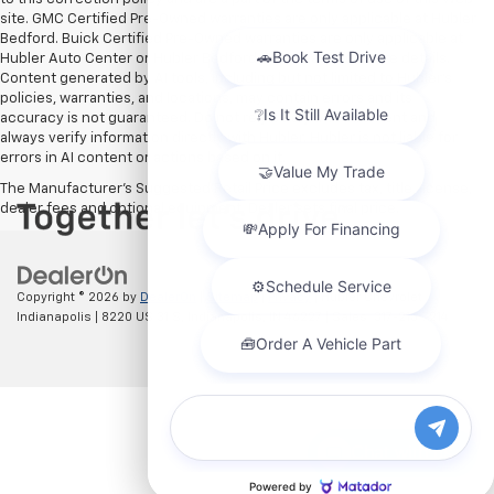
site. GMC Certified Pre-Owned warranties are only applicable at Hubler
Bedford. Buick Certified Pre-Owned warranties are only applicable at
Hubler Auto Center or Hubler Bedford. See dealer for more details.
Content generated by AI tools, including but not limited to Hubler's
policies, warranties, and locations, may contain errors and its
accuracy is not guaranteed. Do not rely solely on AI content and
always verify information directly with Hubler. Hubler is not liable for
errors in AI content or actions based on it.
The Manufacturer's Suggested Retail Price excludes tax, title, license,
dealer fees and optional equipment. Dealer sets final price.
Copyright © 2026
by
DealerOn
|
Sitemap
|
Privacy
| Hubler Chevrolet
Indianapolis
|
8220 US 31 S,
Indianapolis,
IN
46227
| Sales:
317-215-7214
Chat with us