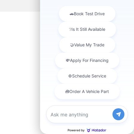
Chat with us