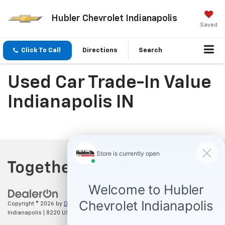
Hubler Chevrolet Indianapolis
Saved
Click To Call
Directions
Search
Used Car Trade-In Value
Indianapolis IN
Copyright © 2026
by
DealerOn
|
Sitemap
|
Privacy
| Hubler Chevrolet
Indianapolis
|
8220 US 31 S,
Indianapolis,
IN
46227
| Sales:
317-215-7214