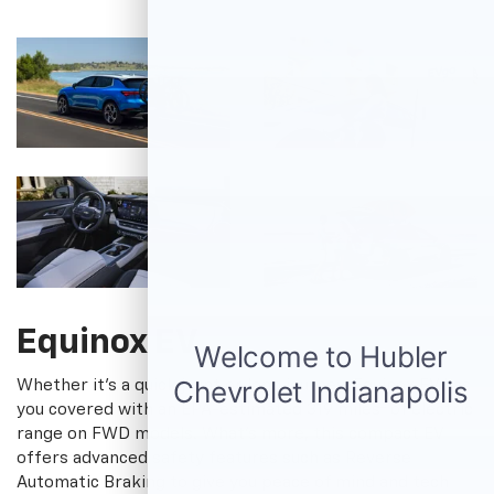
Equinox EV
Whether it's a quick jaunt or long journey, Equinox EV has
†
you covered with an EPA-estimated 319 miles
of electric
range on FWD models. What's more, this compact EV
offers advanced safety features such as Reverse
Automatic Braking to give you peace of mind and tech