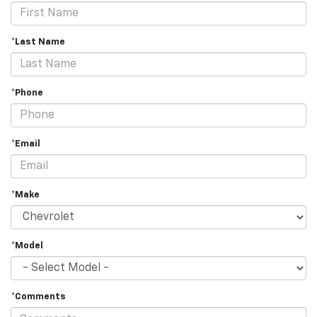
*Last Name
*Phone
*Email
*Make
*Model
*Comments