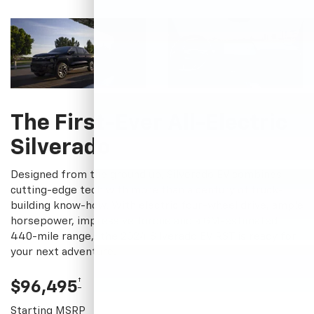
The First-Ever All-Electric
Silverado
Designed from the ground up, Silverado EV combines
cutting-edge tech with more than a century of truck-
building know-how. With electric four-wheel drive, ample
horsepower, impressive torque and a GM-estimated
†
440-mile range,
the 2024 Silverado EV RST is ready for
your next adventure.
†
$96,495
Starting MSRP