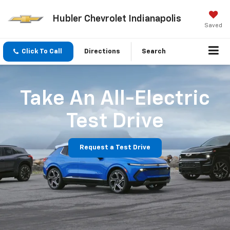
Hubler Chevrolet Indianapolis
Saved
Click To Call
Directions
Search
Take An All-Electric
Test Drive
Request a Test Drive