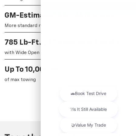
GM-Estimated 440-Mile Range
†
More standard range than any competitor
785 Lb-Ft. Of Torque And 754 Hp
†
with Wide Open Watts
†
Up To 10,000 Lbs.
of max towing
View Inventory