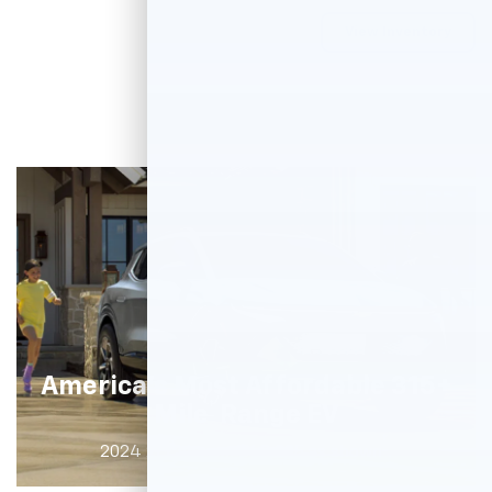
View Inventory
America's Most Affordable 315+
†
Mile
Range EV
†
2024 2LT shown. $43,295 as shown
.