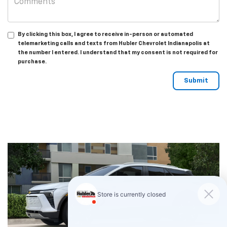
By clicking this box, I agree to receive in-person or automated
telemarketing calls and texts from Hubler Chevrolet Indianapolis at
the number I entered. I understand that my consent is not required for
purchase.