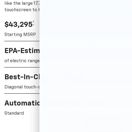
like the large 17.7-inch diagonal infotainment
touchscreen to help keep you in control along the way.
†
$43,295
Starting MSRP
†
EPA-Estimated 319 Miles
of electric range with FWD
Best-In-Class 17.7-Inch
Diagonal touch-screen display
†
Automatic Emergency Braking
Standard
View Inventory