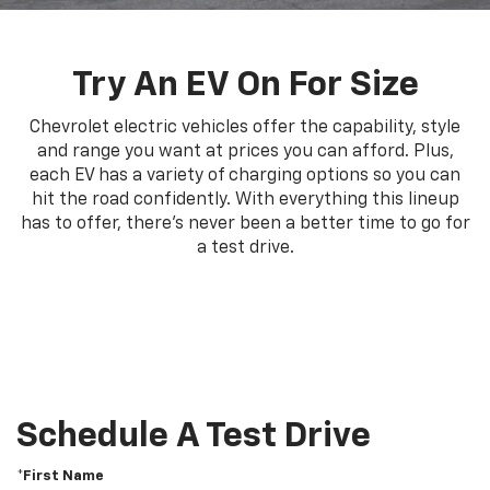
Try An EV On For Size
Chevrolet electric vehicles offer the capability, style
and range you want at prices you can afford. Plus,
each EV has a variety of charging options so you can
hit the road confidently. With everything this lineup
has to offer, there's never been a better time to go for
a test drive.
Schedule A Test Drive
*First Name