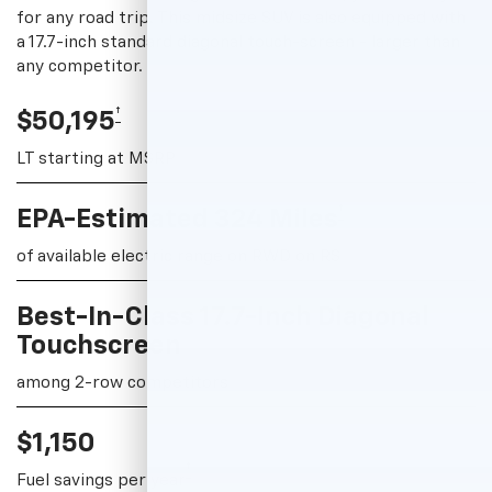
for any road trip. This midsize SUV is also equipped with
a 17.7-inch standard diagonal touch-screen - larger than
any competitor.
†
$50,195
LT starting at MSRP
†
EPA-Estimated 324 Miles
of available electric range on RWD on RS
Best-In-Class 17.7-Inch Diagonal
Touchscreen
among 2-row competitors
$1,150
†
Fuel savings per year