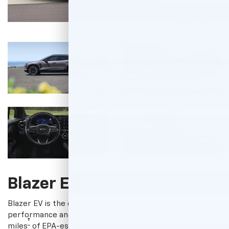
Blazer EV
Blazer EV is the complete package with style,
performance and technology, all in an SUV. Offering 324
†
miles
of EPA-est. range with RWD on RS, you're ready