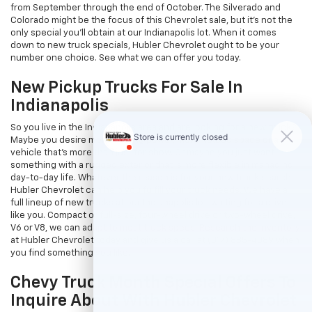
from September through the end of October. The Silverado and
Colorado might be the focus of this Chevrolet sale, but it's not the
only special you'll obtain at our Indianapolis lot. When it comes
down to new truck specials, Hubler Chevrolet ought to be your
number one choice. See what we can offer you today.
New Pickup Trucks For Sale In
Indianapolis
So you live in the Indianapolis area and are looking for a new truck?
Maybe you desire more hauling power, more flatbed space or a
vehicle that's more than just for show. Or maybe you just want
something with a rugged exterior that is more flexible in managing
day-to-day life. Whatever the reason is for your new truck search,
Hubler Chevrolet can help you fulfill your truck needs. We have a
full lineup of new trucks at our Indianapolis lot, waiting for a driver
like you. Compact or full-size, four-wheel drive or two-wheel drive,
V6 or V8, we can adapt to most truck specs. Research the inventory
at Hubler Chevrolet today and give us a call at (317) 885-4389 when
you find something you like.
Chevy Truck Month Special Offers To
Inquire About With Hubler Chevrolet