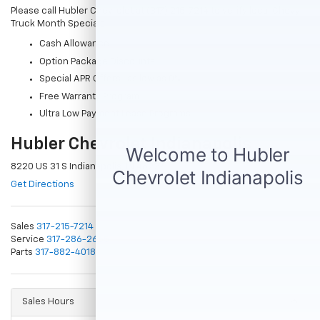
Please call Hubler Chevrolet at (317) 215-7214 to verify local Chevy
Truck Month Specials
Cash Allowance
Option Package Discounts
Special APR Offers- as low as 0%
Free Warranty Program
Ultra Low Payment Lease Programs
Hubler Chevrolet Indianapolis
8220 US 31 S Indianapolis, IN 46227
Get Directions
Sales
317-215-7214
Service
317-286-2665
Parts
317-882-4018
Sales Hours