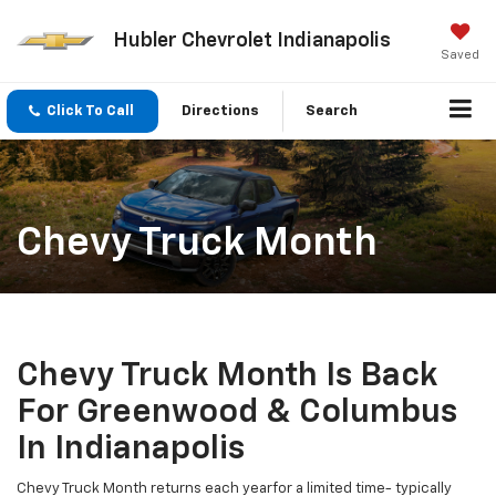
Hubler Chevrolet Indianapolis
Saved
Click To Call
Directions
Search
Chevy Truck Month
Chevy Truck Month Is Back
For Greenwood & Columbus
In Indianapolis
Chevy Truck Month returns each yearfor a limited time- typically