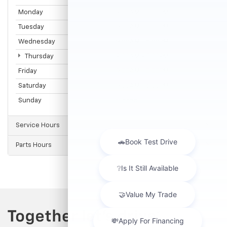
Monday
9:00AM - 8:00PM
Tuesday
9:00AM - 8:00PM
Wednesday
9:00AM - 8:00PM
Thursday
9:00AM - 8:00PM
Friday
9:00AM - 8:00PM
Saturday
9:00AM - 6:00PM
Sunday
Closed
Service Hours
Parts Hours