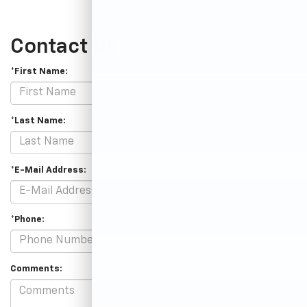
Contact Us
*First Name:
*Last Name:
*E-Mail Address:
*Phone:
Comments: