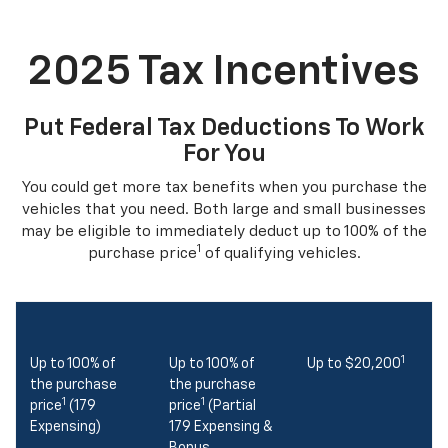
2025 Tax Incentives
Put Federal Tax Deductions To Work
For You
You could get more tax benefits when you purchase the
vehicles that you need. Both large and small businesses
may be eligible to immediately deduct up to 100% of the
1
purchase price
of qualifying vehicles.
1
Up to 100% of
Up to 100% of
Up to $20,200
the purchase
the purchase
1
1
price
(179
price
(Partial
Expensing)
179 Expensing &