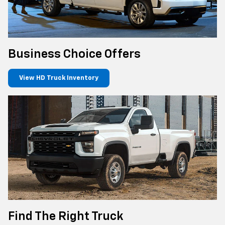
Business Choice Offers
View HD Truck Inventory
Find The Right Truck