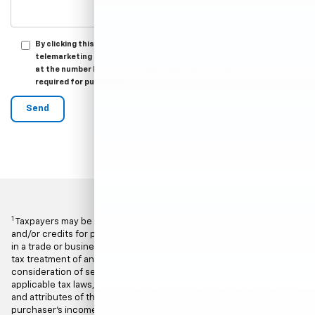
By clicking this box, I agree to receive in-person or automated
telemarketing calls and texts from Hubler Chevrolet Indianapolis
at the number I entered. I understand that my consent is not
required for purchase.
1
Taxpayers may be entitled to U.S. federal income tax deductions
and/or credits for purchases of vehicles that are placed in service
in a trade or business during 2025. Determining the proper income
tax treatment of any vehicle purchase requires careful
consideration of several factors including, but not limited to, the
applicable tax laws, regulations and guidelines, the characteristics
and attributes of the particular vehicle purchased and the
purchaser's income tax situation. Each purchaser's tax situation is