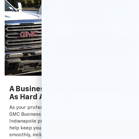
A Business Partner That Works
As Hard As You Do
As your professional partner and a Chevrolet and
GMC Business Elite Dealer, Hubler Chevrolet
Indianapolis provides a range of services designed to
help keep your fleet and your business running
smoothly, including the following: