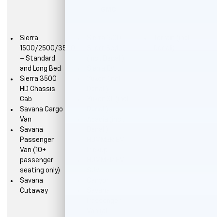
GMC
Sierra
Sierra 1500 –
Terrain (incl.
1500/2500/3500
Short Bed
Denali)
– Standard
(incl. Denali)
and Long Bed
Sierra EV
Sierra 3500
Yukon (incl.
HD Chassis
Denali)
Cab
Yukon XL (incl.
Savana Cargo
Denali)
Van
Acadia (incl.
Savana
Denali)
Passenger
HUMMER EV
Van (10+
Pickup
passenger
HUMMER EV
seating only)
SUV
Savana
Canyon
Cutaway
Savana
Passenger
Van (all