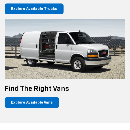
Explore Available Trucks
Find The Right Vans
Explore Available Vans