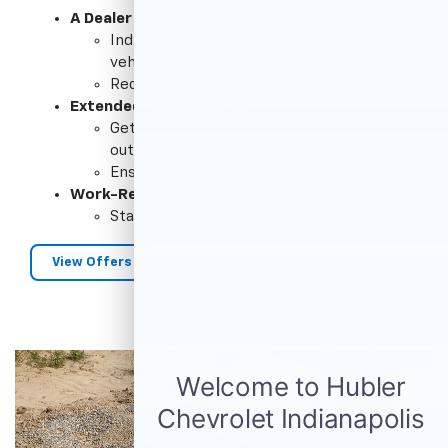
A Dealer Representative Who Knows You
Individual help so you get the exact
vehicle you need for your job
Recommendations for appropriate upfits
Extended Service Hours
Get the equipment and services you need
outside of a 9 to 5 business day
Ensure your business doesn't miss a beat
Work-Ready Loaners
Stay on task with available loaner vehicles
View Offers