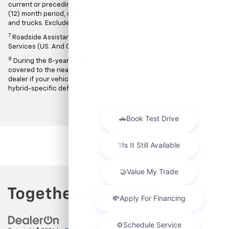
current or preceding calendar year, model year, preceding twelve
(12) month period, or that owns or leases fifteen (15) or more cars
and trucks. Excludes rental customers. See dealer for details.
7
Roadside Assistance Service provided by Allstate Roadside
Services (US. And Canada). Limitations apply.
8
During the 8-year/100,000-mile hybrid warranty period, towing is
covered to the nearest Chevrolet/GMC/Buick/Cadillac servicing
dealer if your vehicle cannot be driven because of a warranted
hybrid-specific defect.