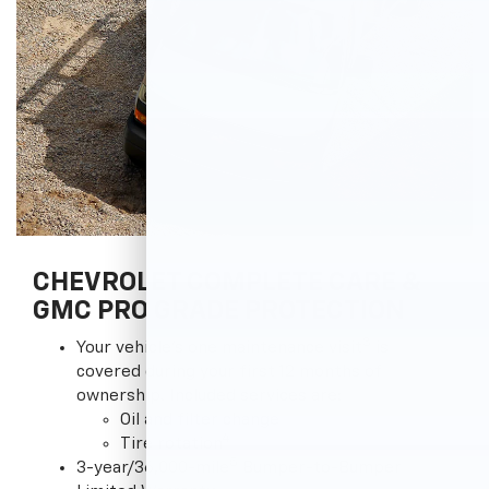
CHEVROLET COMPLETE CARE &
GMC PRO GRADE PROTECTION
3
Your vehicle's one maintenance visit
is
covered during your first 12 months of
ownership. Included services are:
Oil and filter change
4
Tire rotation
5
3-year/36,000-mile
Bumper-to-Bumper