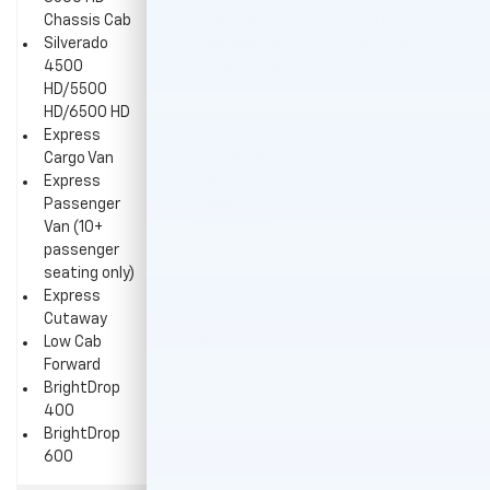
Chassis Cab
Traverse
(2WD with
Silverado
Colorado (all
5,800-lb.
4500
except 2WD
GVWR only)
HD/5500
with 5,800-
HD/6500 HD
lb. GVWR)
Express
Express
Cargo Van
Passenger
Express
Van (all
Passenger
except 10+
Van (10+
passenger
passenger
seating)
seating only)
Silverado EV
Express
WT
Cutaway
Equinox EV
Low Cab
Blazer EV
Forward
BrightDrop
400
BrightDrop
600