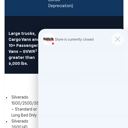
Bonus
Depreciation)
Large trucks,
Other Trucks,
All Vehicles –
2
Cargo Vans and
Passenger
GVWR
6,000
10+ Passenger
Vans and SUVs
lbs. or less
2
2
Vans – GVWR
– GVWR
greater than
greater than
6,000 lbs.
6,000 lbs.
Chevrolet
Silverado
Silverado
Corvette
1500/2500/3500
1500 – Short
Malibu
– Standard or
Bed
Equinox
Long Bed Only
Blazer
Trailblazer
Silverado
Suburban
Trax
3500 HD
Tahoe
Colorado