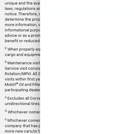
unique and the available tax benefits and the applicable federal tax
laws, regulations and guidelines are subject to change without
notice. Therefore, customers must consult their tax advisor to
determine the proper tax treatment of any vehicle purchase(s). For
more information, visit www.irs.gov. This advertisement is for
informational purposes only and should not be construed as tax
advice or as a promise of availability or amount of any potential tax
benefit or reduced tax liability.
2
When properly equipped; includes weight of vehicle, passengers,
cargo and equipment.
3
Maintenance visit must occur within first year of vehicle delivery.
Service visit consists of ACDelco Oil and Filter Change/Tire
Rotation/MPVI. All 2019 Corvette models are eligible for two service
visits within first year of vehicle delivery. Service visits consists of
Mobil1® Oil and Filter Change/ MPVI. Does not include air filters. See
participating dealer for other restrictions and complete details.
4
Excludes all Corvette models and Camaro ZL1 1LE due to their
unidirectional tires. See the Owner's Manual for details.
5
Whichever comes first. See dealer for limited warranty details.
6
Whichever comes first. A Qualified Fleet User is defined as a
company that has purchased and registered or leased five (5) or
more new cars/or trucks solely for use in its operation during the