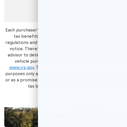
except 10+
passenger
seating)
Each purchaser's tax situation is unique and the available
tax benefits and the applicable federal tax laws,
regulations and guidelines are subject to change without
notice. Therefore, customers must consult their tax
advisor to determine the proper tax treatment of any
vehicle purchase(s). For more information, visit
www.irs.gov
. This advertisement is for informational
purposes only and should not be construed as tax advice
or as a promise of availability or amount of any potential
tax benefit or reduced tax liability.