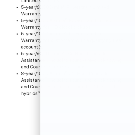
Limited Warranty
5
5-year/60,000-mile
Powertrain Limited
Warranty
5
5-year/100,000-mile
Powertrain Limited
Warranty for HD diesel pickups
6
5-year/100,000-mile
Powertrain Limited
Warranty for customers with a qualifying fleet
account(s)
5
5-year/60,000-mile
24-Hour Roadside
7
Assistance
, including round-the-clock towing
and Courtesy Transportation
5
8-year/100,000-mile
24-Hour Roadside
7
Assistance
, including round-the-clock towing
and Courtesy Transportation for Chevrolet
8
hybrids