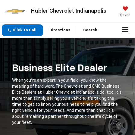
Hubler Chevrolet Indianapolis
Saved
Click To Call
Directions
Search
Business Elite Dealer
When you're an expert in your field, you know the
meaning of hard work. The Chevrolet and GMC Business
Elite Dealers at Hubler Chevrolet Indianapolis do, too. It's
more than simply selling you a vehicle; it's taking the
time to get to know your business to help you find the
right vehicle for your needs. And more than that, it's
about remaining a partner throughout the life cycle of
your fleet.