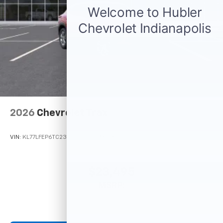
2026
Chevrolet Trax
VIN:
KL77LFEP6TC233220
Stock:
Model:
1TR58
$23,495
MSRP: