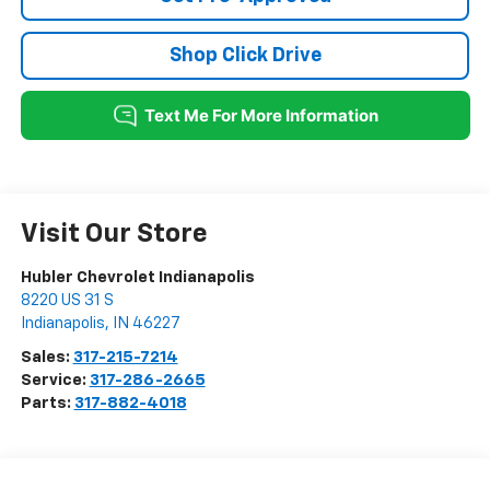
Shop Click Drive
Visit Our Store
Hubler Chevrolet Indianapolis
8220 US 31 S
Indianapolis
,
IN
46227
Sales:
317-215-7214
Service:
317-286-2665
Parts:
317-882-4018