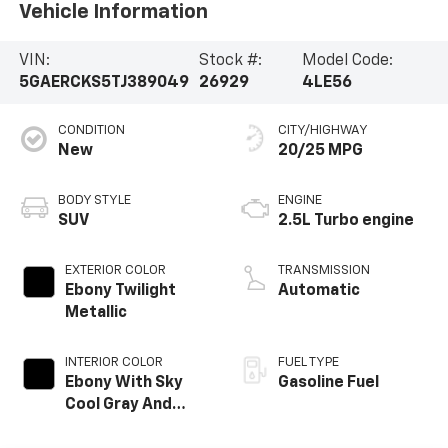
Vehicle Information
VIN:
Stock #:
Model Code:
5GAERCKS5TJ389049
26929
4LE56
CONDITION
CITY/HIGHWAY
New
20/25 MPG
BODY STYLE
ENGINE
SUV
2.5L Turbo engine
EXTERIOR COLOR
TRANSMISSION
Ebony Twilight
Automatic
Metallic
INTERIOR COLOR
FUEL TYPE
Ebony With Sky
Gasoline Fuel
Cool Gray And
Ebony Interior