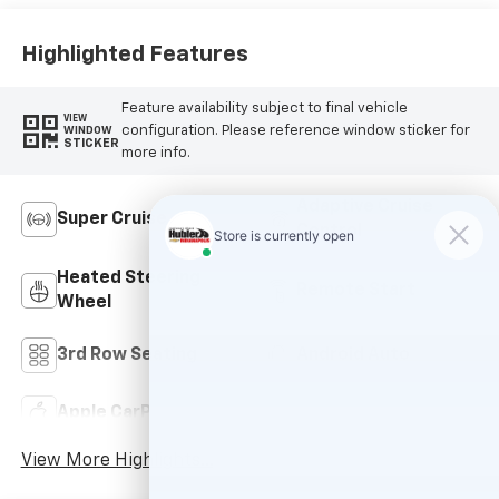
Accents, Quilted
And Perforated
Leather-
Highlighted Features
Appointed Seat
Trim
Feature availability subject to final vehicle
VIEW
configuration. Please reference window sticker for
WINDOW
STICKER
more info.
Adaptive Cruise
Super Cruise
Control
Heated Steering
Remote Start
Wheel
3rd Row Seating
Android Auto
Apple CarPlay
Cooled Seats
View More Highlights...