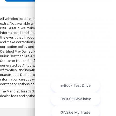
All Vehicles Tax, title, license and dealer fees (unless itemized above) are
extra. Not available with special finance or lease offers. Doc Fee of $249.
DISCLAIMER: We make every attempt to keep posted prices, vehicle
information, listed equipment and options accurate and up to date. In
the event that inaccuracies may occur, we reserve the right to modify
and make corrections in a timely manner. All prices are subject to this
correction policy and are a part of the terms of use of this Web site. GMC
Certified Pre-Owned warranties are only applicable at Hubler Bedford.
Buick Certified Pre-Owned warranties are only applicable at Hubler Auto
Center or Hubler Bedford. See dealer for more details. Content
generated by AI tools, including but not limited to Hubler's policies,
warranties, and locations, may contain errors and its accuracy is not
guaranteed. Do not rely solely on AI content and always verify
information directly with Hubler. Hubler is not liable for errors in AI
content or actions based on it.
The Manufacturer's Suggested Retail Price excludes tax, title, license,
dealer fees and optional equipment. Dealer sets final price.