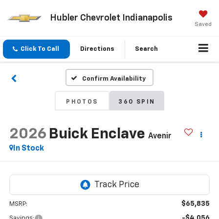
Hubler Chevrolet Indianapolis
Saved
Click To Call
Directions
Search
Confirm Availability
PHOTOS
360 SPIN
2026
Buick Enclave
Avenir
In Stock
$65,835
MSRP:
-$4,056
Savings: