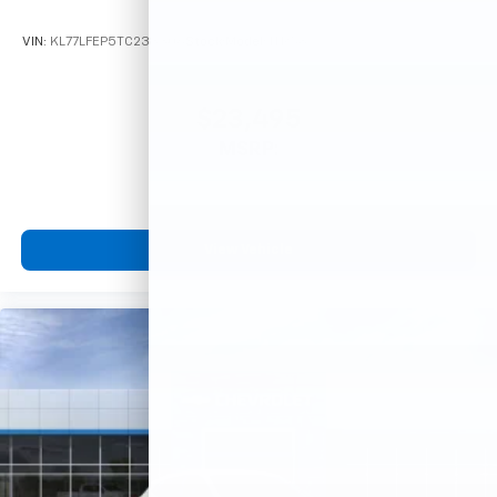
VIN:
KL77LFEP5TC233306
Stock:
Model:
1TR58
$23,495
MSRP:
View Vehicle