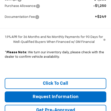
-$1,250
Purchase Allowance
+$249
Documentation Fee
1.9% APR for 36 Months and No Monthly Payments for 90 Days for
Well-Qualified Buyers When Financed w/ GM Financial
*
Please Note:
We turn our inventory daily, please check with the
dealer to confirm vehicle availability.
Click To Call
Request Information
Get Pre-Approved