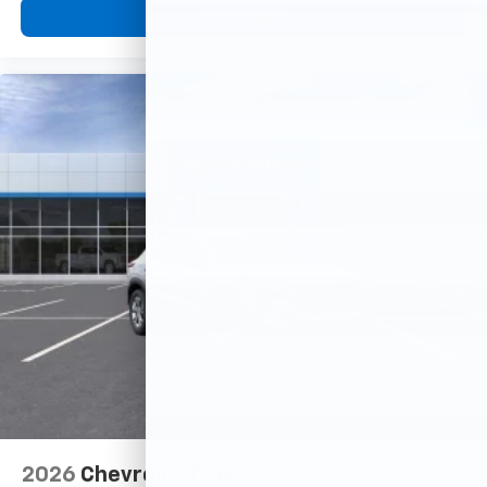
View Vehicle
2026
Chevrolet Trax