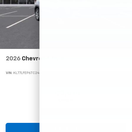
2026
Chevrolet Trax
VIN:
KL77LFEP6TC245108
Stock:
Model:
1TR58
$23,495
MSRP:
View Vehicle