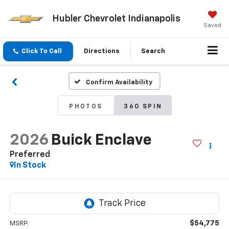
Hubler Chevrolet Indianapolis
Saved
Click To Call
Directions
Search
Confirm Availability
PHOTOS
360 SPIN
2026
Buick Enclave
Preferred
In Stock
$54,775
MSRP: