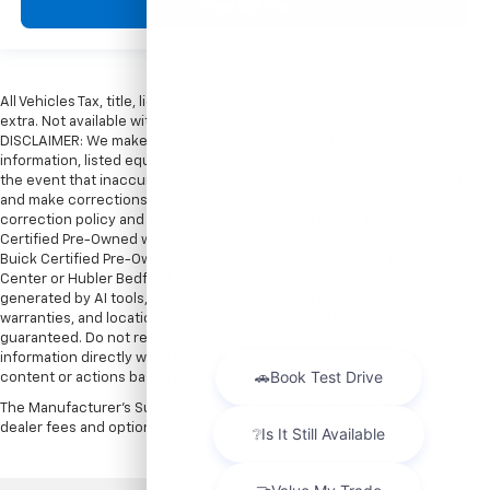
View Vehicle
All Vehicles Tax, title, license and dealer fees (unless itemized above) are
extra. Not available with special finance or lease offers. Doc Fee of $249.
DISCLAIMER: We make every attempt to keep posted prices, vehicle
information, listed equipment and options accurate and up to date. In
the event that inaccuracies may occur, we reserve the right to modify
and make corrections in a timely manner. All prices are subject to this
correction policy and are a part of the terms of use of this Web site. GMC
Certified Pre-Owned warranties are only applicable at Hubler Bedford.
Buick Certified Pre-Owned warranties are only applicable at Hubler Auto
Center or Hubler Bedford. See dealer for more details. Content
generated by AI tools, including but not limited to Hubler's policies,
warranties, and locations, may contain errors and its accuracy is not
guaranteed. Do not rely solely on AI content and always verify
information directly with Hubler. Hubler is not liable for errors in AI
content or actions based on it.
The Manufacturer's Suggested Retail Price excludes tax, title, license,
dealer fees and optional equipment. Dealer sets final price.