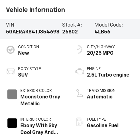
Vehicle Information
VIN:
Stock #:
Model Code:
5GAERAKS4TJ354698
26802
4LB56
CONDITION
CITY/HIGHWAY
New
20/25 MPG
BODY STYLE
ENGINE
SUV
2.5L Turbo engine
EXTERIOR COLOR
TRANSMISSION
Moonstone Gray
Automatic
Metallic
INTERIOR COLOR
FUEL TYPE
Ebony With Sky
Gasoline Fuel
Cool Gray And
Ebony Interior