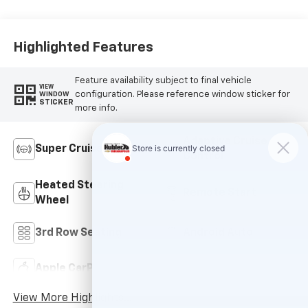
Accents,
Leatherette Seat
Trim
Highlighted Features
Feature availability subject to final vehicle
VIEW
configuration. Please reference window sticker for
WINDOW
STICKER
more info.
Adaptive Cruise
Super Cruise
Control
Heated Steering
Remote Start
Wheel
3rd Row Seating
Android Auto
Apple CarPlay
Leather Seats
View More Highlights...