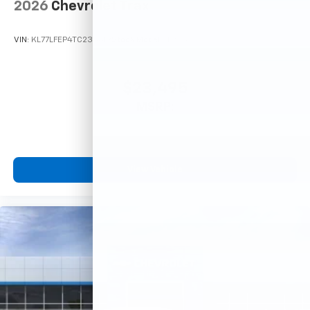
2026
Chevrolet Trax
VIN:
KL77LFEP4TC233619
Stock:
Model:
1TR58
$23,495
MSRP:
View Vehicle