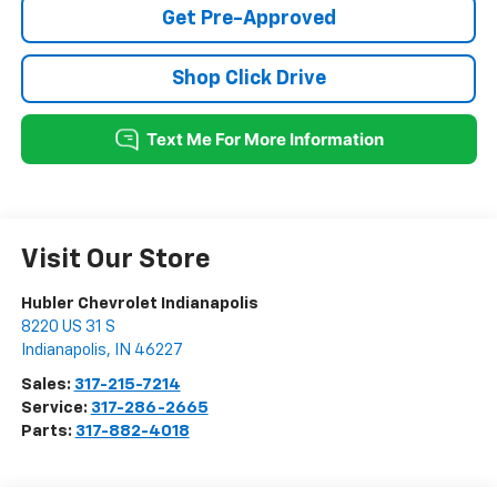
Get Pre-Approved
Shop Click Drive
Visit Our Store
Hubler Chevrolet Indianapolis
8220 US 31 S
Indianapolis
,
IN
46227
Sales:
317-215-7214
Service:
317-286-2665
Parts:
317-882-4018