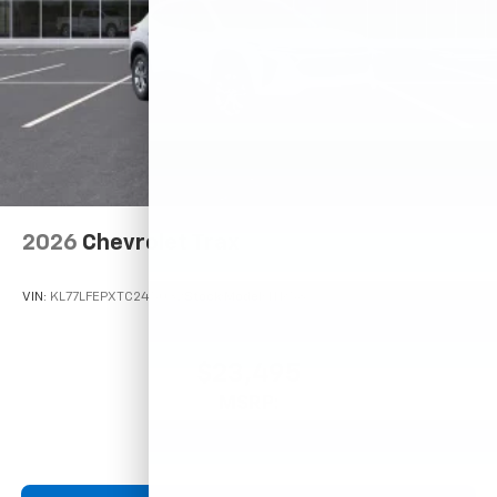
2026
Chevrolet Trax
VIN:
KL77LFEPXTC245032
Stock:
Model:
1TR58
$23,495
MSRP: