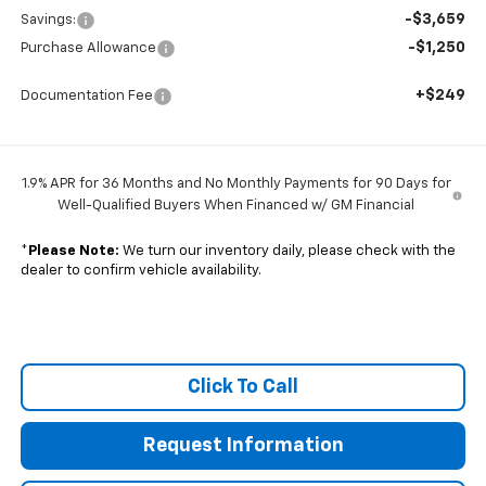
-$3,659
Savings:
-$1,250
Purchase Allowance
+$249
Documentation Fee
1.9% APR for 36 Months and No Monthly Payments for 90 Days for
Well-Qualified Buyers When Financed w/ GM Financial
*
Please Note:
We turn our inventory daily, please check with the
dealer to confirm vehicle availability.
Click To Call
Request Information