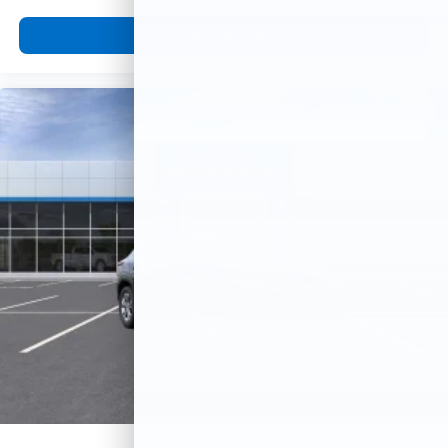
View Vehicle