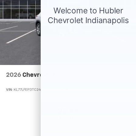
2026
Chevrolet Trax
VIN:
KL77LFEP3TC245101
Stock:
Model:
1TR58
$23,495
MSRP: