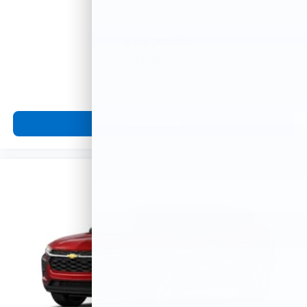
$23,495
MSRP:
View Vehicle