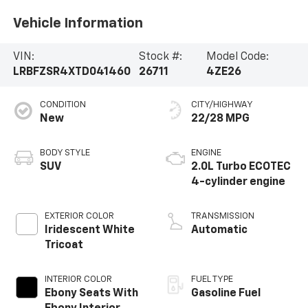
Vehicle Information
VIN:
Stock #:
Model Code:
LRBFZSR4XTD041460
26711
4ZE26
CONDITION
CITY/HIGHWAY
New
22/28 MPG
BODY STYLE
ENGINE
SUV
2.0L Turbo ECOTEC
4-cylinder engine
EXTERIOR COLOR
TRANSMISSION
Iridescent White
Automatic
Tricoat
INTERIOR COLOR
FUEL TYPE
Ebony Seats With
Gasoline Fuel