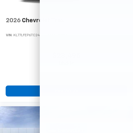
2026
Chevrolet Trax
VIN:
KL77LFEP6TC242192
Stock:
Model:
1TR58
$23,495
MSRP:
View Vehicle