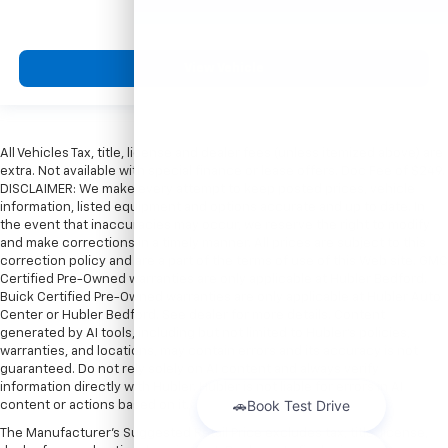
View Vehicle
All Vehicles Tax, title, license and dealer fees (unless itemized above) are
extra. Not available with special finance or lease offers. Doc Fee of $249.
DISCLAIMER: We make every attempt to keep posted prices, vehicle
information, listed equipment and options accurate and up to date. In
the event that inaccuracies may occur, we reserve the right to modify
and make corrections in a timely manner. All prices are subject to this
correction policy and are a part of the terms of use of this Web site. GMC
Certified Pre-Owned warranties are only applicable at Hubler Bedford.
Buick Certified Pre-Owned warranties are only applicable at Hubler Auto
Center or Hubler Bedford. See dealer for more details. Content
generated by AI tools, including but not limited to Hubler's policies,
warranties, and locations, may contain errors and its accuracy is not
guaranteed. Do not rely solely on AI content and always verify
information directly with Hubler. Hubler is not liable for errors in AI
content or actions based on it.
The Manufacturer's Suggested Retail Price excludes tax, title, license,