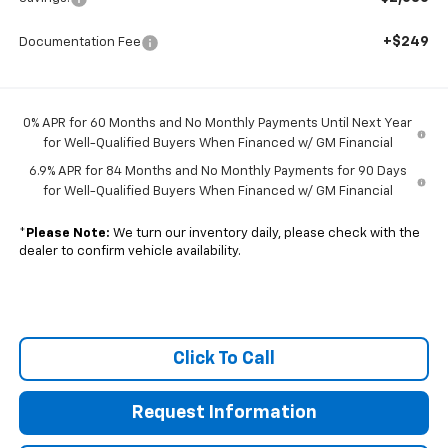
+$249
Documentation Fee
0% APR for 60 Months and No Monthly Payments Until Next Year
for Well-Qualified Buyers When Financed w/ GM Financial
6.9% APR for 84 Months and No Monthly Payments for 90 Days
for Well-Qualified Buyers When Financed w/ GM Financial
*
Please Note:
We turn our inventory daily, please check with the
dealer to confirm vehicle availability.
Click To Call
Request Information