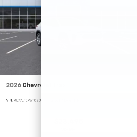
2026
Chevrolet Trax
VIN:
KL77LFEP6TC233363
Stock:
Model:
1TR58
$23,495
MSRP: