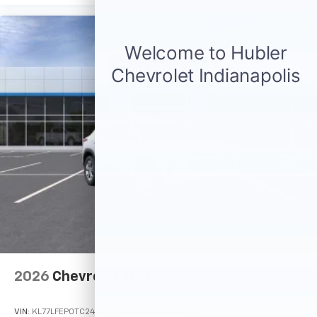
2026
Chevrolet Trax
VIN:
KL77LFEP0TC244987
Stock:
Model:
1TR58