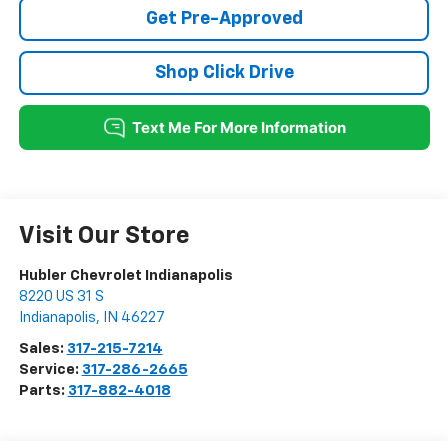
Get Pre-Approved
Shop Click Drive
Visit Our Store
Hubler Chevrolet Indianapolis
8220 US 31 S
Indianapolis
,
IN
46227
Sales:
317-215-7214
Service:
317-286-2665
Parts:
317-882-4018