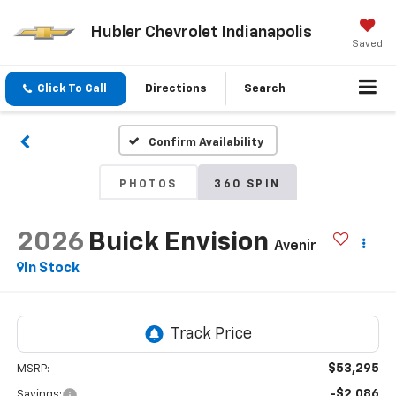
Hubler Chevrolet Indianapolis
Saved
Click To Call
Directions
Search
Confirm Availability
PHOTOS
360 SPIN
2026
Buick Envision
Avenir
In Stock
$53,295
MSRP:
-$2,086
Savings: