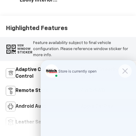
Ebony Interior
Accents, Quilted
And Perforated
Leather-
Appointed Seat
Highlighted Features
Trim With Piping
Feature availability subject to final vehicle
VIEW
configuration. Please reference window sticker for
WINDOW
STICKER
more info.
Adaptive Cruise
Heated Steering
Control
Wheel
Remote Start
4WD/AWD
Android Auto
Apple CarPlay
Leather Seats
Wi-Fi Hotspot