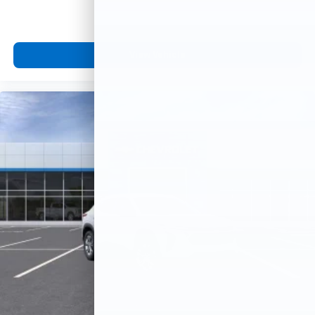
View Vehicle