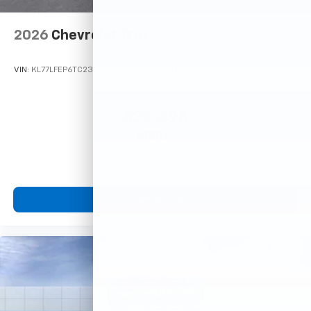
2026
Chevrolet Trax
VIN:
KL77LFEP6TC233363
Stock:
Model:
1TR58
$23,495
MSRP:
View Vehicle