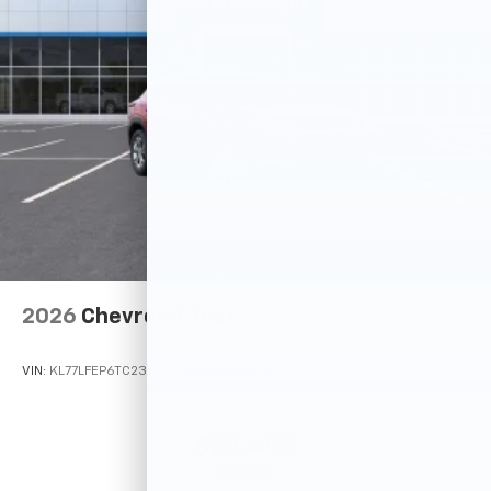
2026
Chevrolet Trax
VIN:
KL77LFEP6TC233220
Stock:
Model:
1TR58
$23,495
MSRP: