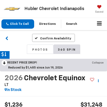
Hubler Chevrolet Indianapolis
Saved
Click To Call
Directions
Search
Confirm Availability
PHOTOS
360 SPIN
RECENT PRICE DROP!
Collapse
Reduced by $1,485 since Jun 19, 2026
2026
Chevrolet Equinox
LT
In Stock
$1,236
$31,248