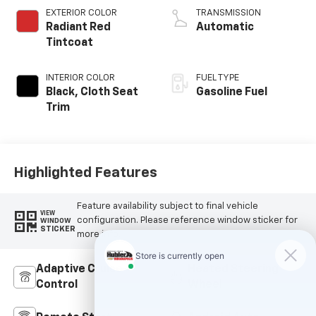
EXTERIOR COLOR
TRANSMISSION
Radiant Red
Automatic
Tintcoat
INTERIOR COLOR
FUEL TYPE
Black, Cloth Seat
Gasoline Fuel
Trim
Highlighted Features
Feature availability subject to final vehicle
VIEW
configuration. Please reference window sticker for
WINDOW
STICKER
more info.
Adaptive Cruise
Heated Steering
Control
Wheel