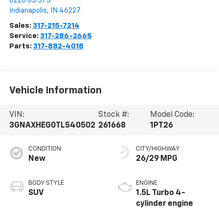
8220 US 31 S
Indianapolis
,
IN
46227
Sales:
317-215-7214
Service:
317-286-2665
Parts:
317-882-4018
Vehicle Information
VIN:
Stock #:
Model Code:
3GNAXHEG0TL540502
261668
1PT26
CONDITION
CITY/HIGHWAY
New
26/29 MPG
BODY STYLE
ENGINE
SUV
1.5L Turbo 4-
cylinder engine