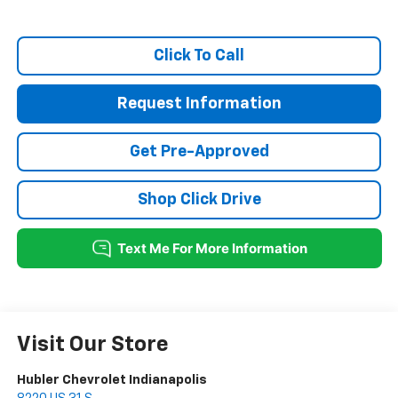
Click To Call
Request Information
Get Pre-Approved
Shop Click Drive
Visit Our Store
Hubler Chevrolet Indianapolis