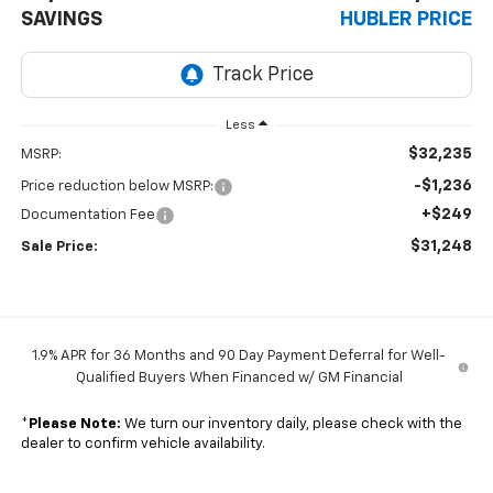
SAVINGS
HUBLER PRICE
Less
$32,235
MSRP:
-$1,236
Price reduction below MSRP:
+$249
Documentation Fee
$31,248
Sale Price:
1.9% APR for 36 Months and 90 Day Payment Deferral for Well-
Qualified Buyers When Financed w/ GM Financial
*
Please Note:
We turn our inventory daily, please check with the
dealer to confirm vehicle availability.