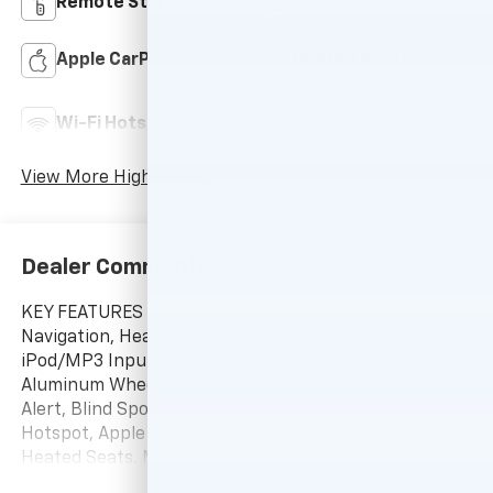
Remote Start
Android Auto
Apple CarPlay
Heated Seats
Lane Departure
Wi-Fi Hotspot
Warning
View More Highlights...
Dealer Comments
KEY FEATURES INCLUDE
Navigation, Heated Driver Seat, Satellite Radio,
iPod/MP3 Input, Onboard Communications System,
Aluminum Wheels, Remote Engine Start, Cross-Traffic
Alert, Blind Spot Monitor, Lane Keeping Assist, WiFi
Hotspot, Apple CarPlay®, Smart Device Integration,
Heated Seats. MP3 Player, Keyless Entry, Privacy
Glass, Heated Mirrors, Alarm.