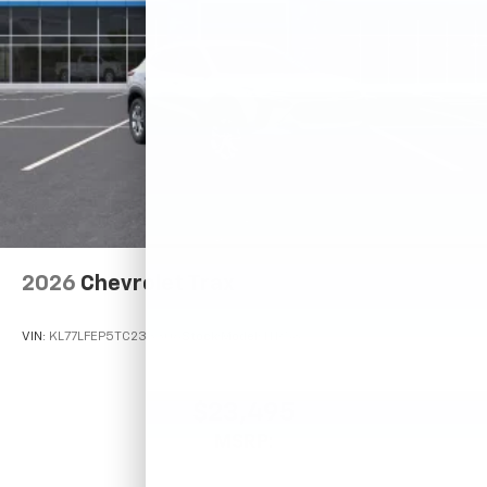
2026
Chevrolet Trax
VIN:
KL77LFEP5TC233306
Stock:
Model:
1TR58
$23,495
MSRP: