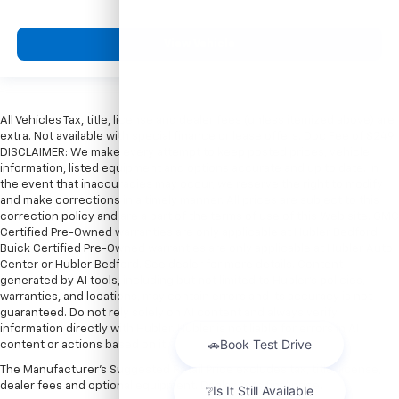
View Vehicle
All Vehicles Tax, title, license and dealer fees (unless itemized above) are
extra. Not available with special finance or lease offers. Doc Fee of $249.
DISCLAIMER: We make every attempt to keep posted prices, vehicle
information, listed equipment and options accurate and up to date. In
the event that inaccuracies may occur, we reserve the right to modify
and make corrections in a timely manner. All prices are subject to this
correction policy and are a part of the terms of use of this Web site. GMC
Certified Pre-Owned warranties are only applicable at Hubler Bedford.
Buick Certified Pre-Owned warranties are only applicable at Hubler Auto
Center or Hubler Bedford. See dealer for more details. Content
generated by AI tools, including but not limited to Hubler's policies,
warranties, and locations, may contain errors and its accuracy is not
guaranteed. Do not rely solely on AI content and always verify
information directly with Hubler. Hubler is not liable for errors in AI
content or actions based on it.
The Manufacturer's Suggested Retail Price excludes tax, title, license,
dealer fees and optional equipment. Dealer sets final price.