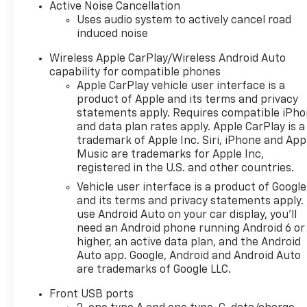
Engine Start, Cross-Traffic
Active Noise Cancellation
Alert, WiFi Hotspot, Smart
Uses audio system to actively cancel road
induced noise
Device Integration, Lane
Keeping Assist, Apple
Wireless Apple CarPlay/Wireless Android Auto
CarPlay®, Blind Spot Monitor,
capability for compatible phones
Heated Seats MP3 Player,
Apple CarPlay vehicle user interface is a
Onboard Communications
product of Apple and its terms and privacy
System, Aluminum Wheels,
statements apply. Requires compatible iPh
Keyless Entry, Privacy Glass.
and data plan rates apply. Apple CarPlay is a
trademark of Apple Inc. Siri, iPhone and App
Music are trademarks for Apple Inc,
OPTION PACKAGES
registered in the U.S. and other countries.
SAFETY AND TECHNOLOGY
PACKAGE includes (DRZ) Rear
Vehicle user interface is a product of Google
Camera Mirror, (T3U) front
and its terms and privacy statements apply.
use Android Auto on your car display, you'll
fog lamps, (UKK) Rear
need an Android phone running Android 6 or
Pedestrian Alert, (UV2) HD
higher, an active data plan, and the Android
Surround Vision and (UVX)
Auto app. Google, Android and Android Auto
Traffic Sign Recognition.
are trademarks of Google LLC.
ENGINE, 1.5L TURBO DOHC 4-
CYLINDER, SIDI, VVT (STD),
Front USB ports