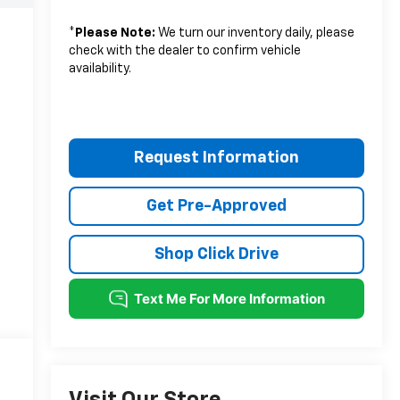
*
Please Note:
We turn our inventory daily, please
check with the dealer to confirm vehicle
availability.
Request Information
Get Pre-Approved
Shop Click Drive