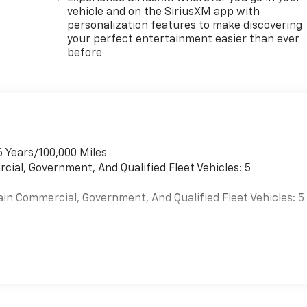
vehicle and on the SiriusXM app with
personalization features to make discovering
your perfect entertainment easier than ever
before
6 Years/100,000 Miles
cial, Government, And Qualified Fleet Vehicles: 5
ain Commercial, Government, And Qualified Fleet Vehicles: 5
es