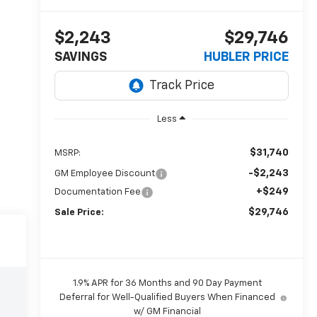
$2,243
$29,746
SAVINGS
HUBLER PRICE
Less
$31,740
MSRP:
-$2,243
GM Employee Discount
+$249
Documentation Fee
$29,746
Sale Price:
1.9% APR for 36 Months and 90 Day Payment
Deferral for Well-Qualified Buyers When Financed
w/ GM Financial