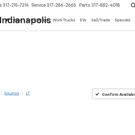
s
317-215-7214
Service
317-286-2665
Parts
317-882-4018
Pre-Owned
Work Trucks
EVs
Sell/Trade
Specials
Indianapolis
New
Pre-Owned
Work Trucks
EVs
Sell/Trade
Specials
Equinox
LT
Confirm Availabi