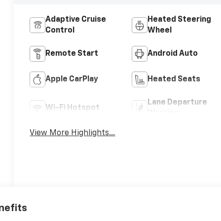
Adaptive Cruise
Heated Steering
Control
Wheel
Remote Start
Android Auto
Apple CarPlay
Heated Seats
Lane Departure
Wi-Fi Hotspot
Warning
View More Highlights...
nefits