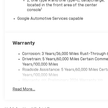
TRANSMISSION,
2, one type A and one type-C, data/charge,
CONTINUOUSLY VARIABLE
located in the front area of the center
1
console
(CVT) (STD). Chevrolet FWD LT
with Sterling Gray Metallic
Google Automotive Services capable
exterior and Black interior
features a 4 Cylinder Engine
with 175 HP at 5600 RPM*.
BRAND NEW! 10yr/200,000
Powertrain Warranty
Warranty
EXPERTS CONCLUDE
Corrosion: 3 Years/36,000 Miles Rust-Through 
Great Gas Mileage: 29 MPG
Drivetrain: 5 Years/60,000 Miles Certain Commer
Hwy. LOCATED IN
Years/100,000 Miles
SHELBYVILLE! CALL TODAY
Roadside Assistance: 5 Years/60,000 Miles Cert
317-392-4101
Years/100,000 Miles
Warranty: <<< Preliminary 2026 Warranty >>>
OUR OFFERINGS
Basic: 3 Years/36,000 Miles
Read More...
After more than 50 years in
Maintenance: First Visit: 12 Months/12,000 Mil
business, The Hubler Auto
Group, through the power of
ten central Indiana locations,