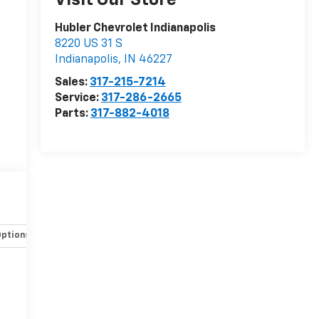
Visit Our Store
Hubler Chevrolet Indianapolis
8220 US 31 S
Indianapolis
,
IN
46227
Sales:
317-215-7214
Service:
317-286-2665
Parts:
317-882-4018
Options
Specs