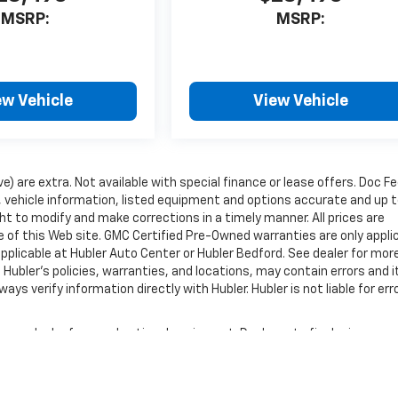
MSRP:
MSRP:
ew Vehicle
View Vehicle
ve) are extra. Not available with special finance or lease offers. Doc Fe
vehicle information, listed equipment and options accurate and up 
ht to modify and make corrections in a timely manner. All prices are
se of this Web site. GMC Certified Pre-Owned warranties are only appli
pplicable at Hubler Auto Center or Hubler Bedford. See dealer for mor
 Hubler's policies, warranties, and locations, may contain errors and i
ys verify information directly with Hubler. Hubler is not liable for erro
nse, dealer fees and optional equipment. Dealer sets final price.