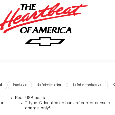
al
Package
Safety-interior
Safety-mechanical
Rear USB ports
or
2 type-C, located on back of center console,
1
charge-only