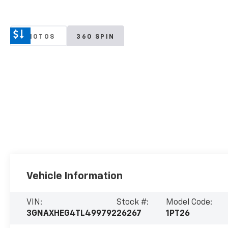
PHOTOS
360 SPIN
Vehicle Information
VIN:
Stock #:
Model Code:
3GNAXHEG4TL499792
26267
1PT26