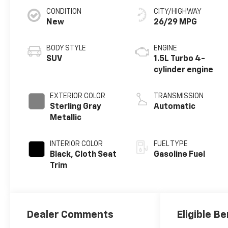
CONDITION
CITY/HIGHWAY
New
26/29 MPG
BODY STYLE
ENGINE
SUV
1.5L Turbo 4-
cylinder engine
EXTERIOR COLOR
TRANSMISSION
Sterling Gray
Automatic
Metallic
INTERIOR COLOR
FUEL TYPE
Black, Cloth Seat
Gasoline Fuel
Trim
Dealer Comments
Eligible Be