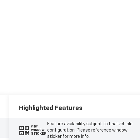
Highlighted Features
Feature availability subject to final vehicle
VIEW
configuration. Please reference window
WINDOW
STICKER
sticker for more info.