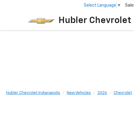
Select Language
▼
Sale
Home
New
Hubler Chevrolet 
Hubler Chevrolet Indianapolis
New Vehicles
2026
Chevrolet