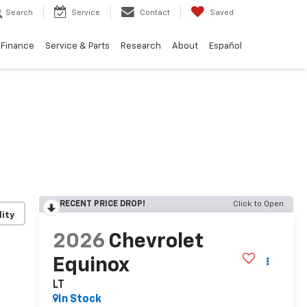
Search
Service
Contact
Saved
Finance
Service & Parts
Research
About
Español
Finance
Service & Parts
Research
About
Español
RECENT PRICE DROP!
Click to Open
lity
2026
Chevrolet
Equinox
LT
In Stock