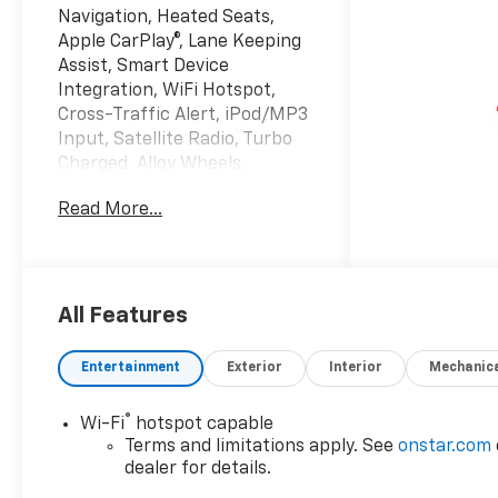
Navigation, Heated Seats,
Apple CarPlay®, Lane Keeping
Assist, Smart Device
Integration, WiFi Hotspot,
Cross-Traffic Alert, iPod/MP3
Input, Satellite Radio, Turbo
Charged, Alloy Wheels,
TRANSMISSION,
Read More...
CONTINUOUSLY VARIABLE (...
ENGINE, 1.5L TURBO DOHC 4-
CYLINDER, S... Remote Engine
Start. FWD LT trim, Sterling
Gray Metallic exterior and
All Features
Black interior. EPA 29 MPG
Hwy/26 MPG City!
Entertainment
Exterior
Interior
Mechanic
KEY FEATURES INCLUDE
®
Wi-Fi
hotspot capable
Navigation, Heated Driver
Terms and limitations apply. See
onstar.com
Seat, Satellite Radio,
dealer for details.
iPod/MP3 Input, Remote