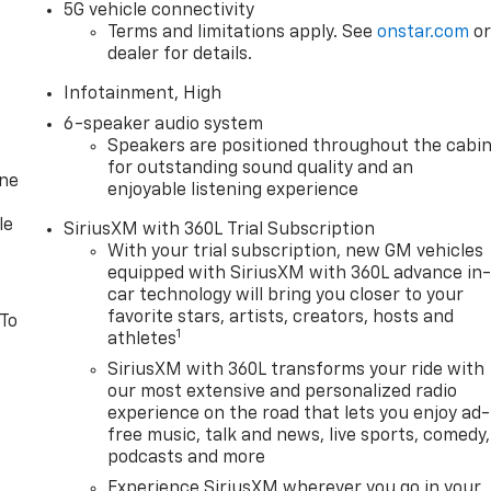
5G vehicle connectivity
Terms and limitations apply. See
onstar.com
o
dealer for details.
Infotainment, High
6-speaker audio system
Speakers are positioned throughout the cabi
for outstanding sound quality and an
one
enjoyable listening experience
le
SiriusXM with 360L Trial Subscription
With your trial subscription, new GM vehicles
equipped with SiriusXM with 360L advance in
car technology will bring you closer to your
favorite stars, artists, creators, hosts and
 To
1
athletes
SiriusXM with 360L transforms your ride with
our most extensive and personalized radio
experience on the road that lets you enjoy ad-
free music, talk and news, live sports, comedy,
podcasts and more
Experience SiriusXM wherever you go in your