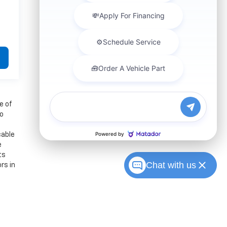
e of
to
cable
e
ts
Chat with us
rs in