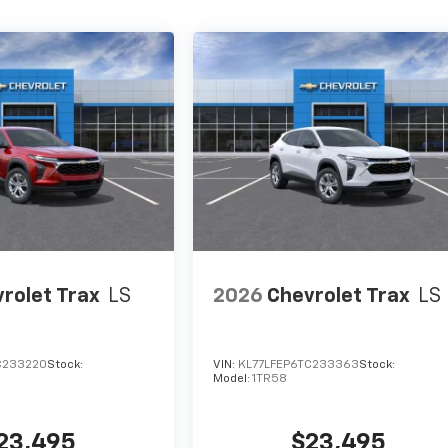
rolet Trax
LS
2026
Chevrolet Trax
LS
C233220
Stock:
VIN:
KL77LFEP6TC233363
Stock:
Model:
1TR58
23,495
$23,495