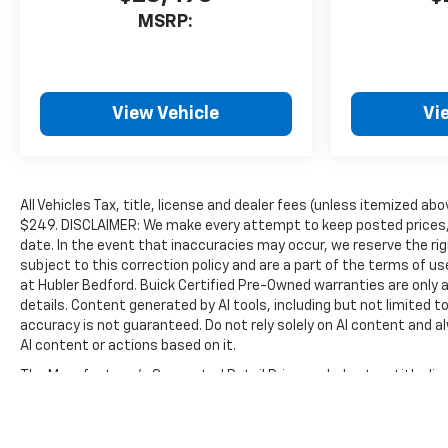
MSRP:
View Vehicle
Vi
All Vehicles Tax, title, license and dealer fees (unless itemized abo
$249. DISCLAIMER: We make every attempt to keep posted prices, 
date. In the event that inaccuracies may occur, we reserve the rig
subject to this correction policy and are a part of the terms of u
at Hubler Bedford. Buick Certified Pre-Owned warranties are only a
details. Content generated by AI tools, including but not limited to
accuracy is not guaranteed. Do not rely solely on AI content and alwa
AI content or actions based on it.
The Manufacturer's Suggested Retail Price excludes tax, title, lice