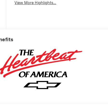
View More Highlights...
nefits