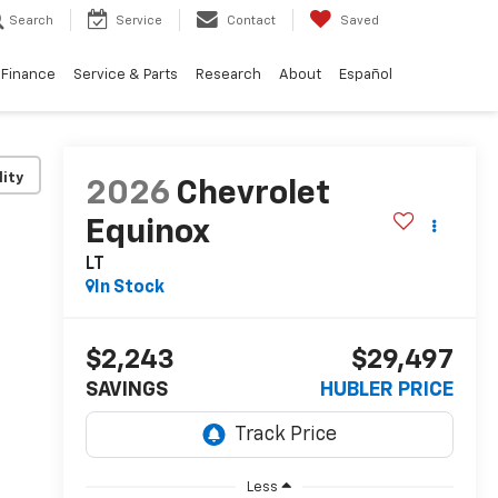
Search
Service
Contact
Saved
Finance
Service & Parts
Research
About
Español
lity
2026
Chevrolet
Equinox
LT
In Stock
$2,243
$29,497
SAVINGS
HUBLER PRICE
Less