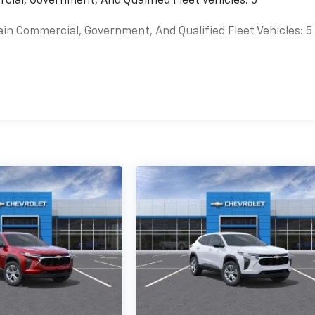
cial, Government, And Qualified Fleet Vehicles: 5
ain Commercial, Government, And Qualified Fleet Vehicles: 5
es