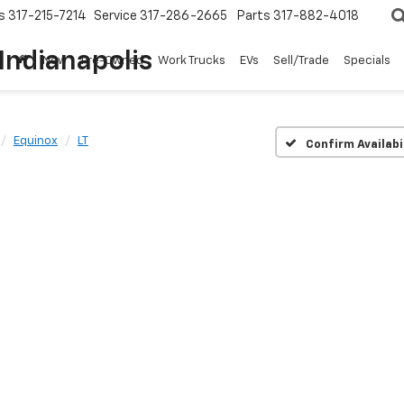
s
317-215-7214
Service
317-286-2665
Parts
317-882-4018
Indianapolis
New
Pre-Owned
Work Trucks
EVs
Sell/Trade
Specials
Equinox
LT
Confirm Availabi