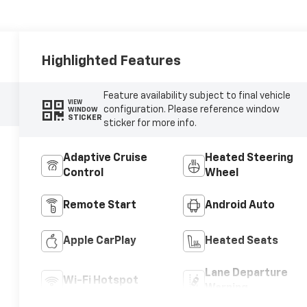
Highlighted Features
Feature availability subject to final vehicle
VIEW
configuration. Please reference window
WINDOW
STICKER
sticker for more info.
Adaptive Cruise
Heated Steering
Control
Wheel
Remote Start
Android Auto
Apple CarPlay
Heated Seats
Lane Departure
Wi-Fi Hotspot
Warning