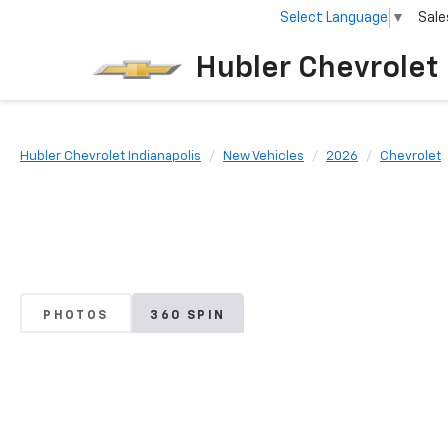
Select Language
▼
Sale
Hubler Chevrolet 
Hubler Chevrolet Indianapolis
New Vehicles
2026
Chevrolet
PHOTOS
360 SPIN