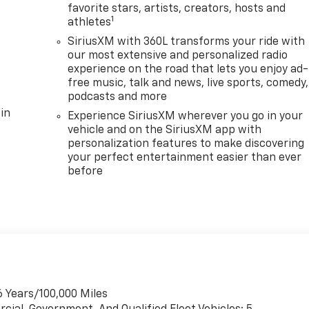
favorite stars, artists, creators, hosts and
1
athletes
SiriusXM with 360L transforms your ride with
our most extensive and personalized radio
experience on the road that lets you enjoy ad-
free music, talk and news, live sports, comedy,
podcasts and more
in
Experience SiriusXM wherever you go in your
vehicle and on the SiriusXM app with
personalization features to make discovering
your perfect entertainment easier than ever
before
6 Years/100,000 Miles