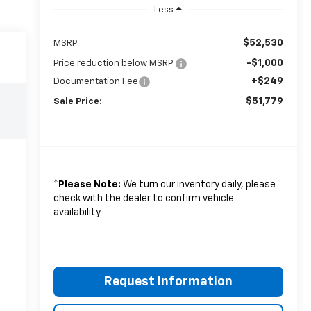
Less
$52,530
MSRP:
-$1,000
Price reduction below MSRP:
+$249
Documentation Fee
$51,779
Sale Price:
*
Please Note:
We turn our inventory daily, please
check with the dealer to confirm vehicle
availability.
Request Information