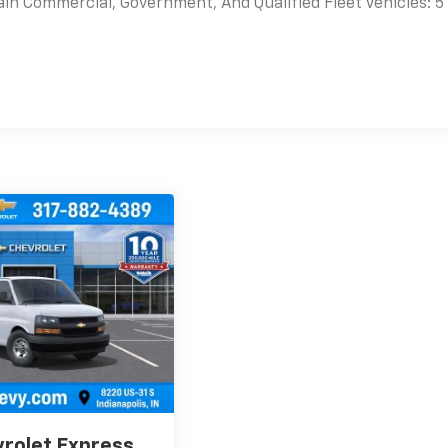
ain Commercial, Government, And Qualified Fleet Vehicles: 5
es
rolet Express