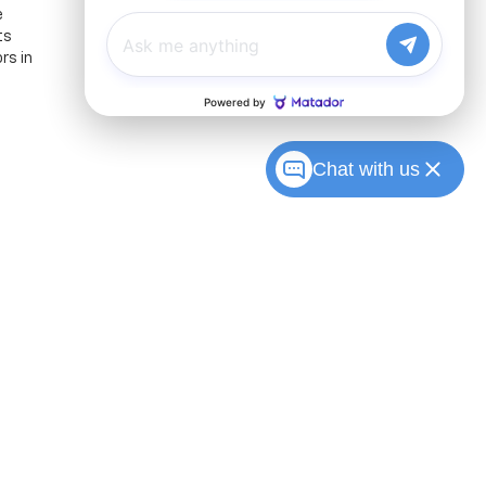
e
ts
rs in
Chat with us
Sales:
317-215-7214