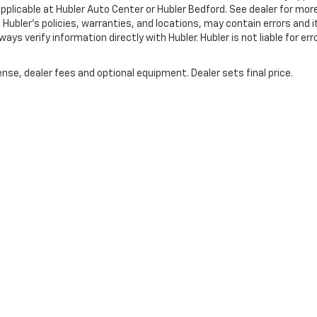
pplicable at Hubler Auto Center or Hubler Bedford. See dealer for mor
 Hubler's policies, warranties, and locations, may contain errors and i
ys verify information directly with Hubler. Hubler is not liable for erro
nse, dealer fees and optional equipment. Dealer sets final price.
|
Privacy
| Hubler Chevrolet Indianapolis
|
8220 US 31 S,
Indianapolis,
IN
46227
| 