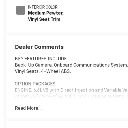
INTERIOR COLOR
Medium Pewter,
Vinyl Seat Trim
Dealer Comments
KEY FEATURES INCLUDE
Back-Up Camera, Onboard Communications System. El
Vinyl Seats, 4-Wheel ABS.
OPTION PACKAGES
ENGINE, 6.6L V8 with Direct Injection and Variable V
of torque [629 N-m] @ 4000 rpm) Includes external
Tilt-Wheel and (K34) cruise control, DIFFERENTIA
Read More...
CONNECTION KIT (upfitter/dealer-installed). Plug and
calling and music streaming. REMOTE KEYLESS ENTRY
TRANSMISSION, 8-SPEED AUTOMATIC, HEAVY-DUTY, 