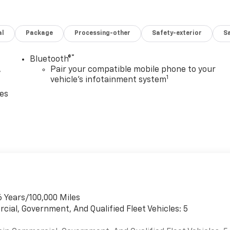
ade Braking, and Tap-Up/Tap-Down Driver Shift Control,
-and-scan, digital clock, TheftLock, random select,
vrolet Express Cargo Van with Summit White exterior and
al
Package
Processing-other
Safety-exterior
Sa
e with 401 HP at 5200 RPM*.
guration. Please confirm the accuracy of the included
®
Bluetooth®
,
Pair your compatible mobile phone to your
1
vehicle's infotainment system
ces
6 Years/100,000 Miles
cial, Government, And Qualified Fleet Vehicles: 5