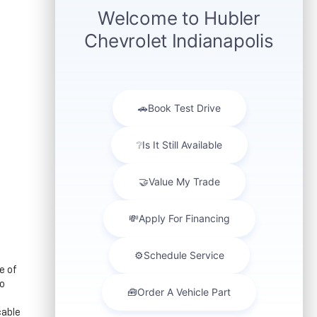
e of
to
cable