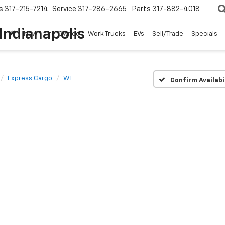
s
317-215-7214
Service
317-286-2665
Parts
317-882-4018
Indianapolis
New
Pre-Owned
Work Trucks
EVs
Sell/Trade
Specials
Express Cargo
WT
Confirm Availabi