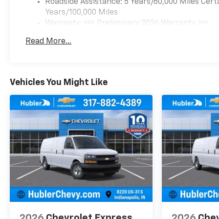
Roadside Assistance: 5 Years/60,000 Miles Cert
Years/100,000 Miles
Warranty: <<< Preliminary 2026 Warranty >>>
Basic: 3 Years/36,000 Miles
Read More...
Maintenance: First Visit: 12 Months/12,000 Mil
Vehicles You Might Like
2026
Chevrolet Express
2026
Chev