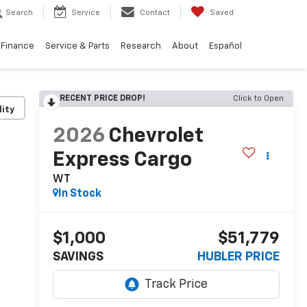
Search
Service
Contact
Saved
Finance
Service & Parts
Research
About
Español
RECENT PRICE DROP!
Click to Open
lity
2026
Chevrolet
Express Cargo
WT
In Stock
$1,000
$51,779
SAVINGS
HUBLER PRICE