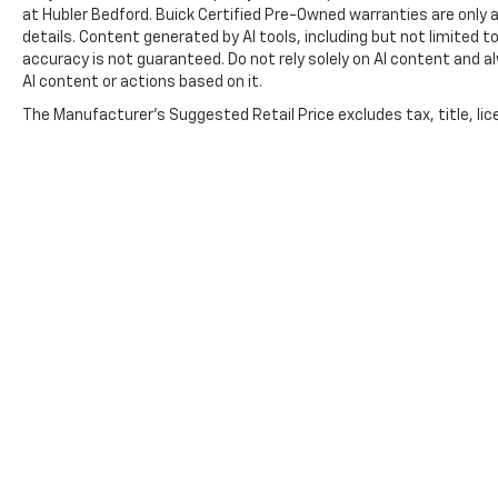
at Hubler Bedford. Buick Certified Pre-Owned warranties are only a
details. Content generated by AI tools, including but not limited to
accuracy is not guaranteed. Do not rely solely on AI content and alwa
AI content or actions based on it.
The Manufacturer's Suggested Retail Price excludes tax, title, lice
Copyright © 2026
by
DealerOn
|
Sitemap