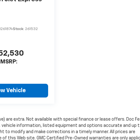
1261874
Stock:
261532
52,530
MSRP:
ew Vehicle
ve) are extra. Not available with special finance or lease offers. Doc Fe
vehicle information, listed equipment and options accurate and up 
ht to modify and make corrections in a timely manner. All prices are
se of this Web site. GMC Certified Pre-Owned warranties are only appli