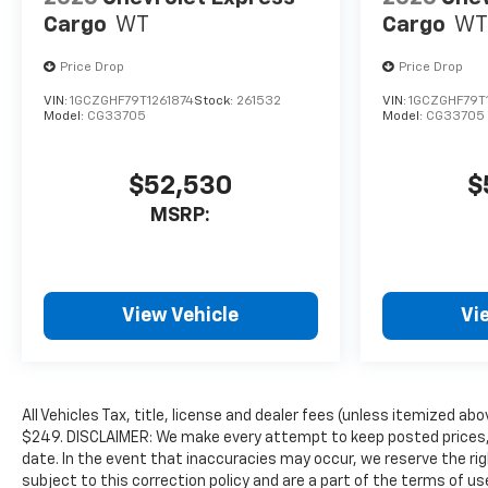
Cargo
WT
Cargo
WT
Price Drop
Price Drop
VIN:
1GCZGHF79T1261874
Stock:
261532
VIN:
1GCZGHF79T
Model:
CG33705
Model:
CG33705
$52,530
$
MSRP:
View Vehicle
Vi
All Vehicles Tax, title, license and dealer fees (unless itemized abo
$249. DISCLAIMER: We make every attempt to keep posted prices, 
date. In the event that inaccuracies may occur, we reserve the rig
subject to this correction policy and are a part of the terms of u