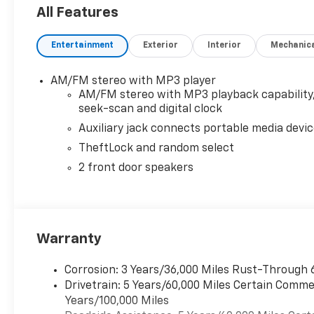
mode. Includes Cruise Grade Braking, Powertrain Gr
All Features
AUDIO SYSTEM, AM/FM STEREO WITH MP3 PLAYER seek
auxiliary jack and 2 front door speakers (STD). Che
Entertainment
Exterior
Interior
Mechanic
Medium Pewter interior features a 8 Cylinder Engin
Horsepower calculations based on trim engine confi
AM/FM stereo with MP3 player
equipment by calling us prior to purchase.
AM/FM stereo with MP3 playback capability
seek-scan and digital clock
Auxiliary jack connects portable media devi
TheftLock and random select
2 front door speakers
Warranty
Corrosion: 3 Years/36,000 Miles Rust-Through 
Drivetrain: 5 Years/60,000 Miles Certain Commer
Years/100,000 Miles