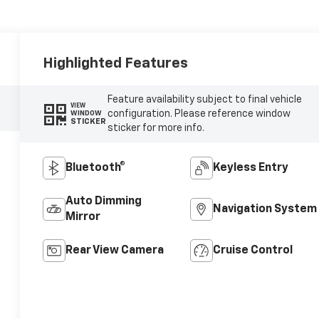
Highlighted Features
Feature availability subject to final vehicle
VIEW
configuration. Please reference window
WINDOW
STICKER
sticker for more info.
Bluetooth®
Keyless Entry
Auto Dimming
Navigation System
Mirror
Rear View Camera
Cruise Control