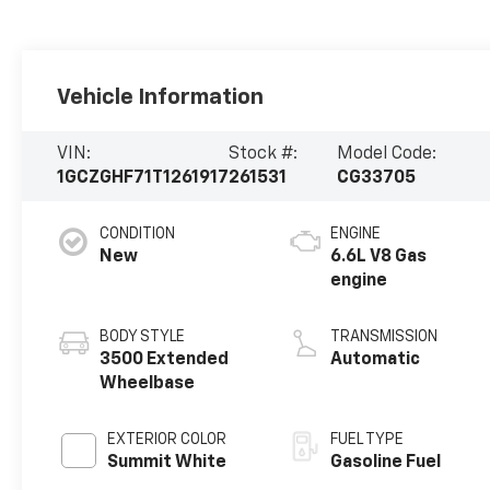
Vehicle Information
VIN:
Stock #:
Model Code:
1GCZGHF71T1261917
261531
CG33705
CONDITION
ENGINE
New
6.6L V8 Gas
engine
BODY STYLE
TRANSMISSION
3500 Extended
Automatic
Wheelbase
EXTERIOR COLOR
FUEL TYPE
Summit White
Gasoline Fuel