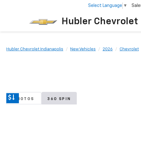
Select Language
▼
Sale
Hubler Chevrolet 
Hubler Chevrolet Indianapolis
New Vehicles
2026
Chevrolet
PHOTOS
360 SPIN