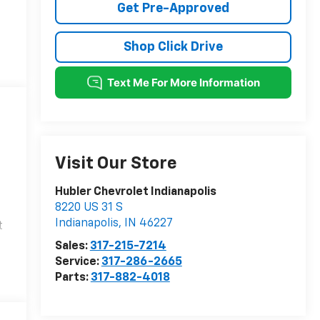
Get Pre-Approved
Shop Click Drive
Visit Our Store
Hubler Chevrolet Indianapolis
8220 US 31 S
Indianapolis
,
IN
46227
t
Sales:
317-215-7214
Service:
317-286-2665
Parts:
317-882-4018
l