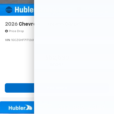
2026
Chevrolet Express Cargo
Price Drop
VIN:
1GCZGHF71T1261917
Stock:
261531
Model:
CG33705
$52,530
MSRP:
View Vehicle