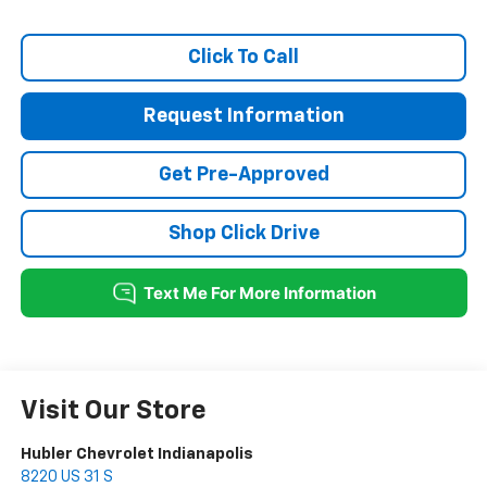
Click To Call
Request Information
Get Pre-Approved
Shop Click Drive
Visit Our Store
Hubler Chevrolet Indianapolis
8220 US 31 S