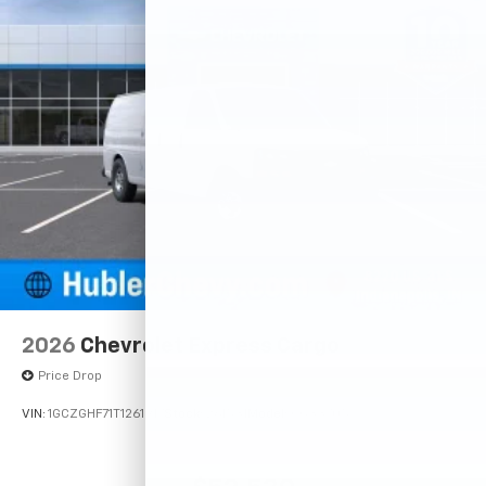
2026
Chevrolet Express Cargo
Price Drop
VIN:
1GCZGHF71T1261917
Stock:
261531
Model:
CG33705