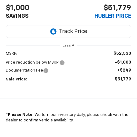
$1,000
$51,779
SAVINGS
HUBLER PRICE
Less
$52,530
MSRP:
-$1,000
Price reduction below MSRP:
+$249
Documentation Fee
$51,779
Sale Price:
*
Please Note:
We turn our inventory daily, please check with the
dealer to confirm vehicle availability.