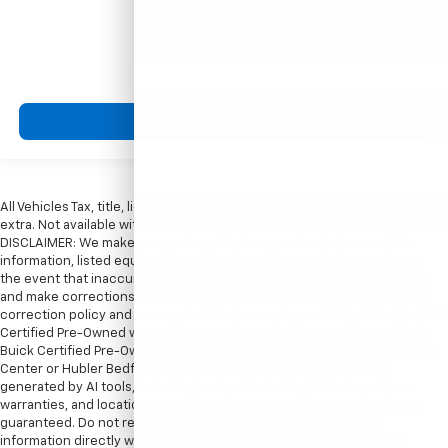
$52,530
MSRP:
View Vehicle
All Vehicles Tax, title, license and dealer fees (unless itemized above) are
extra. Not available with special finance or lease offers. Doc Fee of $249.
DISCLAIMER: We make every attempt to keep posted prices, vehicle
information, listed equipment and options accurate and up to date. In
the event that inaccuracies may occur, we reserve the right to modify
and make corrections in a timely manner. All prices are subject to this
correction policy and are a part of the terms of use of this Web site. GMC
Certified Pre-Owned warranties are only applicable at Hubler Bedford.
Buick Certified Pre-Owned warranties are only applicable at Hubler Auto
Center or Hubler Bedford. See dealer for more details. Content
generated by AI tools, including but not limited to Hubler's policies,
warranties, and locations, may contain errors and its accuracy is not
guaranteed. Do not rely solely on AI content and always verify
information directly with Hubler. Hubler is not liable for errors in AI