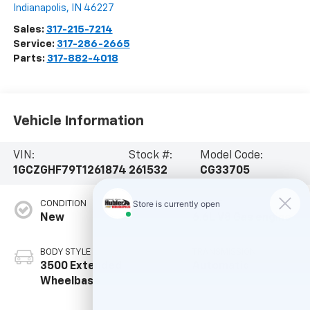
Indianapolis
,
IN
46227
Sales:
317-215-7214
Service:
317-286-2665
Parts:
317-882-4018
Vehicle Information
VIN:
Stock #:
Model Code:
1GCZGHF79T1261874
261532
CG33705
CONDITION
ENGINE
New
6.6L V8 Gas engine
BODY STYLE
TRANSMISSION
3500 Extended
Automatic
Wheelbase