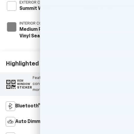
EXTERIOR COLOR
FUEL TYPE
Summit White
Gasoline Fuel
INTERIOR COLOR
Medium Pewter,
Vinyl Seat Trim
Highlighted Features
Feature availability subject to final vehicle
VIEW
configuration. Please reference window sticker for
WINDOW
STICKER
more info.
Bluetooth®
Keyless Entry
Auto Dimming Mirror
Navigation System