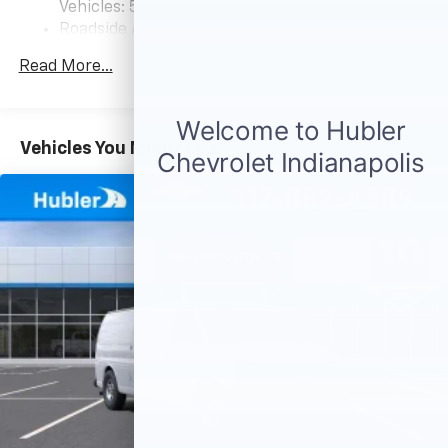
Vehicles: 5 Years/100,000 Miles
Roadside Assistance: 5 Years/60,000 Miles
Certain Commercial, Government, And Qualified
Read More...
Fleet Vehicles: 5 Years/100,000 Miles
Warranty: <<< Preliminary 2026 Warranty >>>
Basic: 3 Years/36,000 Miles
Maintenance: First Visit: 12 Months/12,000 Miles
Vehicles You Might Like