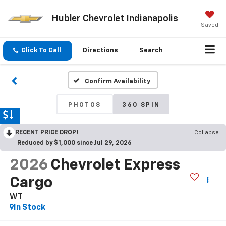
Hubler Chevrolet Indianapolis
Saved
Click To Call
Directions
Search
Confirm Availability
PHOTOS
360 SPIN
RECENT PRICE DROP!
Collapse
Reduced by $1,000 since Jul 29, 2026
2026
Chevrolet Express
Cargo
WT
In Stock