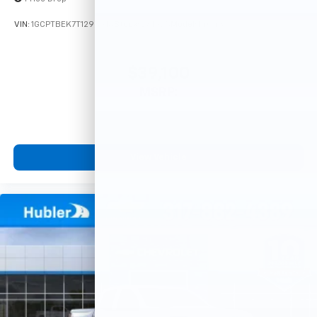
VIN:
1GCPTBEK7T1295916
Stock:
261925
Model:
14C43
$39,100
MSRP:
View Vehicle