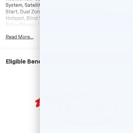
System, Satellite Radio, Trailer Hitch, Remote Engine
Start, Dual Zone A/C, Cross-Traffic Alert, WiFi
Hotspot, Blind Spot Monitor, Heated Seats. Keyless
Entry, Privacy Glass, Steering Wheel Controls, Alarm,
Electronic Stability Control.
Read More...
OPTION PACKAGES
HIGH COUNTRY PREMIUM II SUPER CRUISE PACKAGE
includes (PDM) High Country Premium Package,
Eligible Benefits
(CWM) Technology Package, (UKL) Super Cruise and
(BRS) power-retractable assist steps, LPO, 22" (55.9
CM) HIGH GLOSS BLACK MULTI-SPOKE WHEELS LPO
wheels will come with 4 steel 22" wheels from the
factory with alignment specs set to 22" LPO wheel
selected. Includes wheel locks. (dealer-installed),
ENGINE, 6.2L ECOTEC3 V8 (420 hp [313 kW] @ 5600
rpm, 460 lb-ft of torque [624 Nm] @ 4100 rpm);
featuring Dynamic Fuel Management that enables
the engine to operate in 17 different patterns
between 2 and 8 cylinders, depending on demand, to