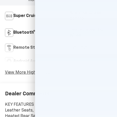
more info.
Adaptive Cruise
Super Cruise
Control
Heated Steering
Bluetooth®
Wheel
Remote Start
4WD/AWD
Android Auto
Apple CarPlay
View More Highlights...
Dealer Comments
KEY FEATURES INCLUDE
Leather Seats, 4x4, Rear Air, Heated Driver Seat,
Heated Rear Seat, Cooled Driver Seat, Premium Sound