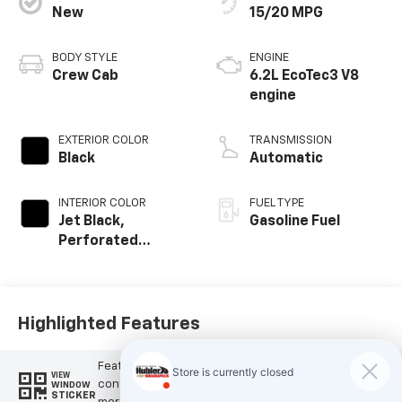
New
15/20 MPG
BODY STYLE
ENGINE
Crew Cab
6.2L EcoTec3 V8
engine
EXTERIOR COLOR
TRANSMISSION
Black
Automatic
INTERIOR COLOR
FUEL TYPE
Jet Black,
Gasoline Fuel
Perforated
Leather Seating
Surfaces
Highlighted Features
Feature availability subject to final vehicle
VIEW
configuration. Please reference window sticker for
WINDOW
STICKER