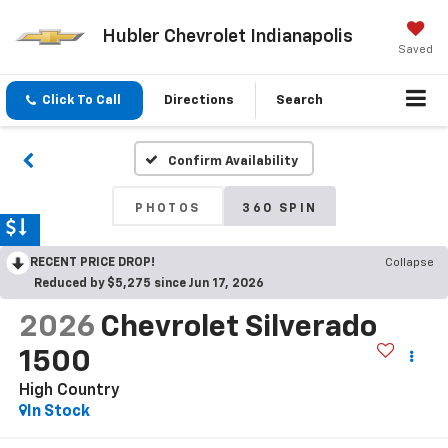
Hubler Chevrolet Indianapolis
Saved
Click To Call
Directions
Search
Confirm Availability
PHOTOS
360 SPIN
RECENT PRICE DROP!
Collapse
Reduced by $5,275 since Jun 17, 2026
2026
Chevrolet Silverado
1500
High Country
In Stock