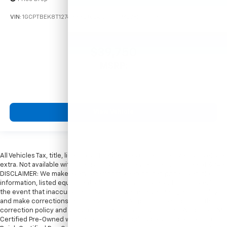
VIN:
1GCPTBEK8T1276338
Stock:
261719
Model:
14C43
$39,750
MSRP:
View Vehicle
All Vehicles Tax, title, license and dealer fees (unless itemized above) are
extra. Not available with special finance or lease offers. Doc Fee of $249.
DISCLAIMER: We make every attempt to keep posted prices, vehicle
information, listed equipment and options accurate and up to date. In
the event that inaccuracies may occur, we reserve the right to modify
and make corrections in a timely manner. All prices are subject to this
correction policy and are a part of the terms of use of this Web site. GMC
Certified Pre-Owned warranties are only applicable at Hubler Bedford.