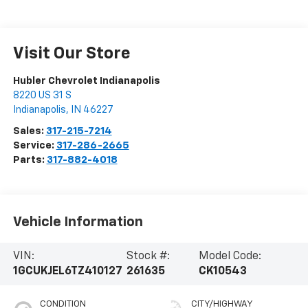
Visit Our Store
Hubler Chevrolet Indianapolis
8220 US 31 S
Indianapolis
,
IN
46227
Sales:
317-215-7214
Service:
317-286-2665
Parts:
317-882-4018
Vehicle Information
VIN:
Stock #:
Model Code:
1GCUKJEL6TZ410127
261635
CK10543
CONDITION
CITY/HIGHWAY