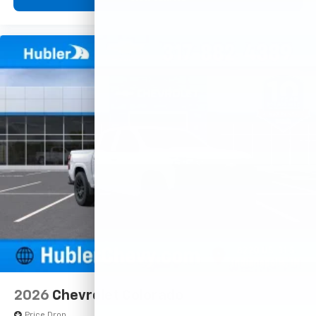
2026
Chevrolet Colorado
Price Drop