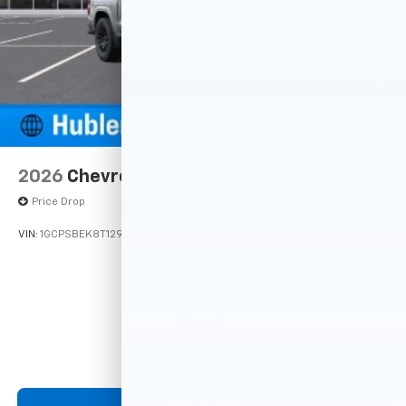
May require additional optional equipment
SiriusXM with 360L Trial Subscription
With your trial subscription, new GM vehicles
equipped with SiriusXM with 360L advance in-
car technology will bring you closer to your
favorite stars, artists, creators, hosts and
1
athletes
SiriusXM with 360L transforms your ride with
2026
Chevrolet Colorado
our most extensive and personalized radio
Price Drop
experience on the road that lets you enjoy ad-
free music, talk and news, live sports, comedy,
VIN:
1GCPSBEK8T1290338
Stock:
261896
Model:
14C43
podcasts and more
Experience SiriusXM wherever you go in your
vehicle and on the SiriusXM app with
$36,775
personalization features to make discovering
MSRP:
your perfect entertainment easier than ever
before
13.4" diagonal Chevrolet Infotainment 3 Premium
System with Google built-in
View Vehicle