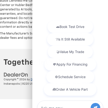
Buick Certified Pre-Owned warranties are only applicable at Hubler Auto
Center or Hubler Bedford. See dealer for more details. Content
generated by AI tools, including but not limited to Hubler's policies,
warranties, and locations, may contain errors and its accuracy is not
guaranteed. Do not rely solely on AI content and always verify
information directly with Hubler. Hubler is not liable for errors in AI
content or actions based on it.
The Manufacturer's Suggested Retail Price excludes tax, title, license,
dealer fees and optional equipment. Dealer sets final price.
Copyright © 2026
by
DealerOn
|
Sitemap
|
Privacy
| Hubler Chevrolet
Indianapolis
|
8220 US 31 S,
Indianapolis,
IN
46227
| Sales:
317-215-7214