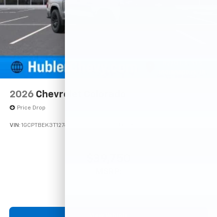
2026
Chevrolet Colorado
Price Drop
VIN:
1GCPTBEK3T1276053
Stock:
261698
Model:
14C43
$39,750
MSRP:
View Vehicle