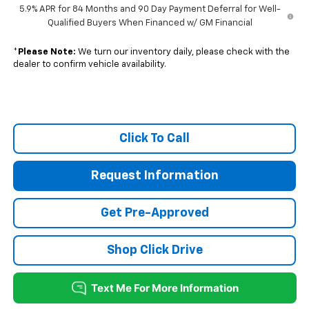
5.9% APR for 84 Months and 90 Day Payment Deferral for Well-
Qualified Buyers When Financed w/ GM Financial
*
Please Note:
We turn our inventory daily, please check with the
dealer to confirm vehicle availability.
Click To Call
Request Information
Get Pre-Approved
Shop Click Drive