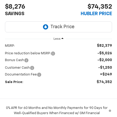
$8,276
$74,352
SAVINGS
HUBLER PRICE
Less
$82,379
MSRP:
-$5,026
Price reduction below MSRP:
-$2,000
Bonus Cash
-$1,250
Customer Cash
+$249
Documentation Fee
$74,352
Sale Price:
0% APR for 60 Months and No Monthly Payments for 90 Days for
Well-Qualified Buyers When Financed w/ GM Financial