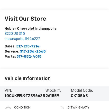
Visit Our Store
Hubler Chevrolet Indianapolis
8220 US 31 S
Indianapolis
,
IN
46227
Sales:
317-215-7214
Service:
317-286-2665
Parts:
317-882-4018
Vehicle Information
VIN:
Stock #:
Model Code:
1GCUKEEL9TZ396635
261559
CK10543
CONDITION
CITY/HIGHWAY