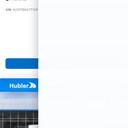
VIN:
1GCPTBEK7T1295916
Stock:
261925
Model:
14C43
$39,100
MSRP:
View Vehicle