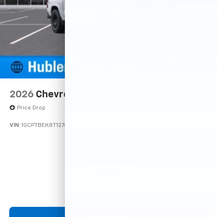
2026
Chevrolet Colorado
Price Drop
VIN:
1GCPTBEK8T1276338
Stock:
261719
Model:
14C43
$39,750
MSRP:
View Vehicle