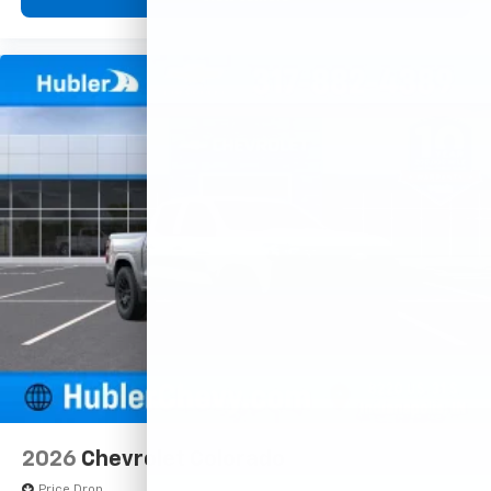
2026
Chevrolet Colorado
Price Drop