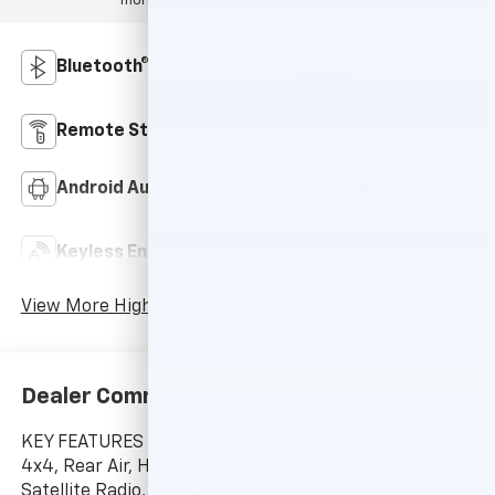
more info.
Heated Steering
Bluetooth®
Wheel
Remote Start
4WD/AWD
Android Auto
Apple CarPlay
Keyless Ignition
Keyless Entry
System
View More Highlights...
Dealer Comments
KEY FEATURES INCLUDE
4x4, Rear Air, Heated Driver Seat, Back-Up Camera,
Satellite Radio, Onboard Communications System,