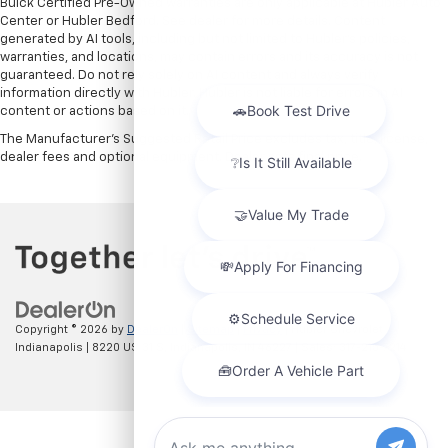
Buick Certified Pre-Owned warranties are only applicable at Hubler Auto
Center or Hubler Bedford. See dealer for more details. Content
generated by AI tools, including but not limited to Hubler's policies,
warranties, and locations, may contain errors and its accuracy is not
guaranteed. Do not rely solely on AI content and always verify
information directly with Hubler. Hubler is not liable for errors in AI
content or actions based on it.
The Manufacturer's Suggested Retail Price excludes tax, title, license,
dealer fees and optional equipment. Dealer sets final price.
Copyright © 2026
by
DealerOn
|
Sitemap
|
Privacy
| Hubler Chevrolet
Indianapolis
|
8220 US 31 S,
Indianapolis,
IN
46227
| Sales:
317-215-7214