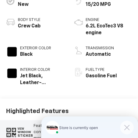
New
15/20 MPG
BODY STYLE
ENGINE
Crew Cab
6.2L EcoTec3 V8
engine
EXTERIOR COLOR
TRANSMISSION
Black
Automatic
INTERIOR COLOR
FUEL TYPE
Jet Black,
Gasoline Fuel
Leather-
Appointed Front
Outboard Seating
Positions
Highlighted Features
Feature availability subject to final vehicle
VIEW
configuration. Please reference window sticker for
WINDOW
STICKER