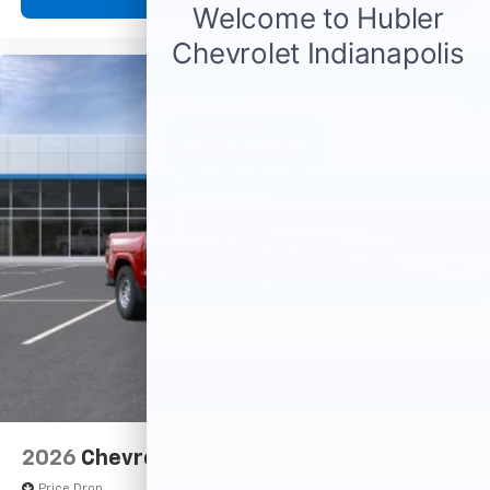
diagonal touch-screen display
Use, control and manage select smartphone
apps through the Infotainment system
Voice-activated technology for phone
®
Bluetooth®
Pair your compatible mobile phone to your
1
vehicle's infotainment system
Place and receive hands-free phone calls
Store your phone's contact list in the system
to place an outgoing call quickly using the
touch-screen display or voice command
system
With streaming audio capability, you can
listen to files stored on your phone or
Bluetooth® digital media device
2026
Chevrolet Colorado
Price Drop