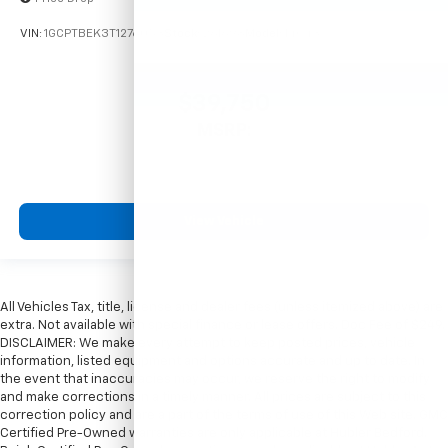
VIN:
1GCPTBEK3T1276053
Stock:
261698
Model:
14C43
$39,750
MSRP:
View Vehicle
All Vehicles Tax, title, license and dealer fees (unless itemized above) are
extra. Not available with special finance or lease offers. Doc Fee of $249.
DISCLAIMER: We make every attempt to keep posted prices, vehicle
information, listed equipment and options accurate and up to date. In
the event that inaccuracies may occur, we reserve the right to modify
and make corrections in a timely manner. All prices are subject to this
correction policy and are a part of the terms of use of this Web site. GMC
Certified Pre-Owned warranties are only applicable at Hubler Bedford.