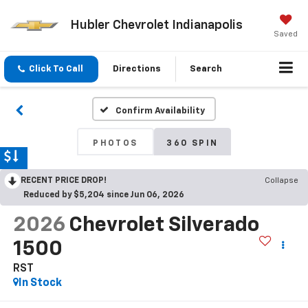
Hubler Chevrolet Indianapolis
Saved
Click To Call
Directions
Search
Confirm Availability
PHOTOS
360 SPIN
RECENT PRICE DROP!
Collapse
Reduced by $5,204 since Jun 06, 2026
2026
Chevrolet Silverado
1500
RST
In Stock