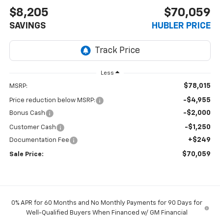
$8,205
$70,059
SAVINGS
HUBLER PRICE
Less
$78,015
MSRP:
-$4,955
Price reduction below MSRP:
-$2,000
Bonus Cash
-$1,250
Customer Cash
+$249
Documentation Fee
$70,059
Sale Price:
0% APR for 60 Months and No Monthly Payments for 90 Days for
Well-Qualified Buyers When Financed w/ GM Financial