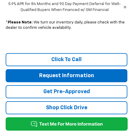
5.9% APR for 84 Months and 90 Day Payment Deferral for Well-
Qualified Buyers When Financed w/ GM Financial
*
Please Note:
We turn our inventory daily, please check with the
dealer to confirm vehicle availability.
Click To Call
Request Information
Get Pre-Approved
Shop Click Drive