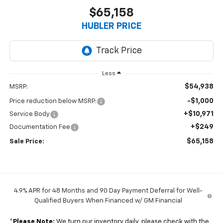
$65,158
HUBLER PRICE
Less
$54,938
MSRP:
-$1,000
Price reduction below MSRP:
+$10,971
Service Body
+$249
Documentation Fee
$65,158
Sale Price:
4.9% APR for 48 Months and 90 Day Payment Deferral for Well-
Qualified Buyers When Financed w/ GM Financial
*
Please Note:
We turn our inventory daily, please check with the