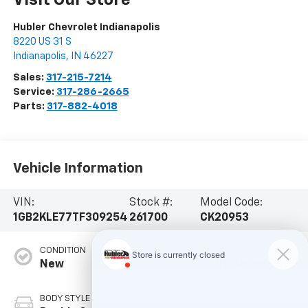
Hubler Chevrolet Indianapolis
8220 US 31 S
Indianapolis
,
IN
46227
Sales:
317-215-7214
Service:
317-286-2665
Parts:
317-882-4018
Vehicle Information
VIN:
Stock #:
Model Code:
1GB2KLE77TF309254
261700
CK20953
CONDITION
ENGINE
New
6.6L V8 Gas engine
BODY STYLE
TRANSMISSION