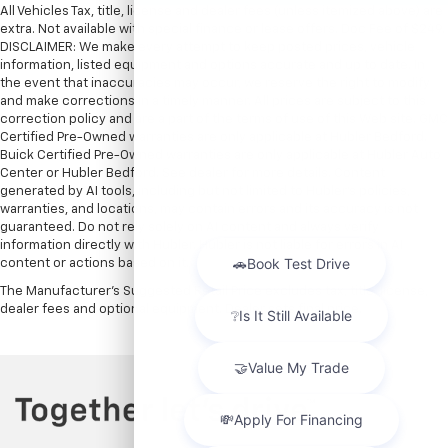
All Vehicles Tax, title, license and dealer fees (unless itemized above) are
extra. Not available with special finance or lease offers. Doc Fee of $249.
DISCLAIMER: We make every attempt to keep posted prices, vehicle
information, listed equipment and options accurate and up to date. In
the event that inaccuracies may occur, we reserve the right to modify
and make corrections in a timely manner. All prices are subject to this
correction policy and are a part of the terms of use of this Web site. GMC
Certified Pre-Owned warranties are only applicable at Hubler Bedford.
Buick Certified Pre-Owned warranties are only applicable at Hubler Auto
Center or Hubler Bedford. See dealer for more details. Content
generated by AI tools, including but not limited to Hubler's policies,
warranties, and locations, may contain errors and its accuracy is not
guaranteed. Do not rely solely on AI content and always verify
information directly with Hubler. Hubler is not liable for errors in AI
content or actions based on it.
The Manufacturer's Suggested Retail Price excludes tax, title, license,
dealer fees and optional equipment. Dealer sets final price.