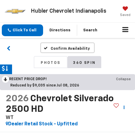
Hubler Chevrolet Indianapolis
Saved
Click To Call
Directions
Search
Confirm Availability
PHOTOS
360 SPIN
RECENT PRICE DROP!
Collapse
Reduced by $9,035 since Jul 08, 2026
2026
Chevrolet Silverado
2500 HD
WT
Dealer Retail Stock - Upfitted