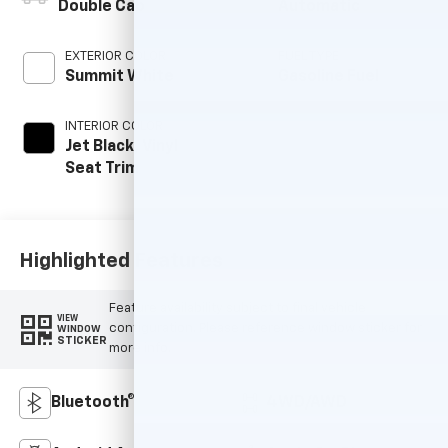
Double Cab
Automatic
EXTERIOR COLOR
FUEL TYPE
Summit White
Gasoline Fuel
INTERIOR COLOR
Jet Black, Vinyl
Seat Trim
Highlighted Features
Feature availability subject to final vehicle
VIEW
configuration. Please reference window sticker for
WINDOW
STICKER
more info.
Bluetooth®
4WD/AWD