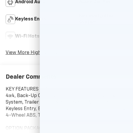
Android Auto
Apple CarPlay
Keyless Ignition
Keyless Entry
System
Wi-Fi Hotspot
Auto Dimming Mirror
View More Highlights...
Dealer Comments
KEY FEATURES INCLUDE
4x4, Back-Up Camera, Onboard Communications
System, Trailer Hitch, Keyless Start, WiFi Hotspot.
Keyless Entry, Electronic Stability Control, Vinyl Seats,
4-Wheel ABS, Tire Pressure Monitoring System.
OPTION PACKAGES