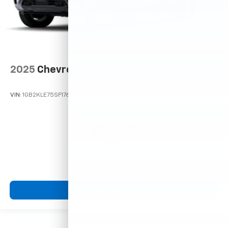
2025
Chevrolet Silverado 2500 HD
VIN:
1GB2KLE75SF176959
Stock:
251910
Model:
CK20953
$53,278
MSRP:
View Vehicle