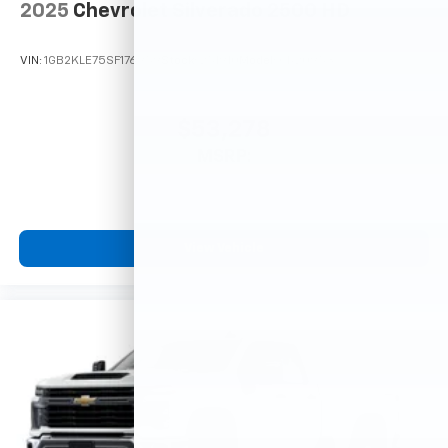
- at home, on your phone or connected
2025
Chevrolet Silverado 2500 HD
devices, and unlock other exclusives that
bring you even closer to your favorite stars,
VIN:
1GB2KLE75SF176959
Stock:
251910
Model:
CK20953
artists, creators, hosts and athletes
$53,278
MSRP:
View Vehicle