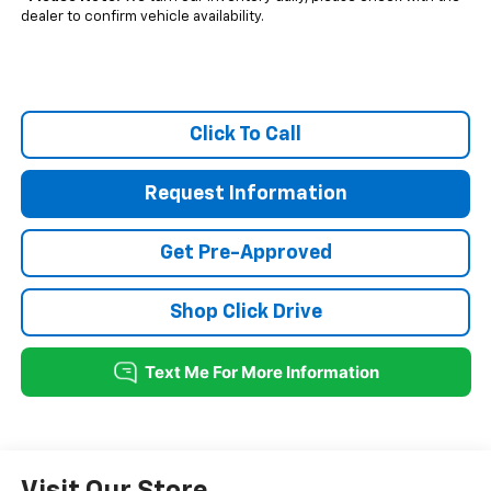
dealer to confirm vehicle availability.
Click To Call
Request Information
Get Pre-Approved
Shop Click Drive
Visit Our Store